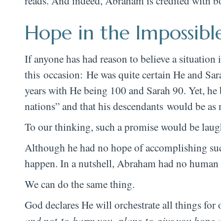
reads. And indeed, Abraham is credited with b
Hope in the Impossibl
If anyone has had reason to believe a situatio
this occasion: He was quite certain He and Sar
years with He being 100 and Sarah 90. Yet, he 
nations” and that his descendants would be as n
To our thinking, such a promise would be laug
Although he had no hope of accomplishing such
happen. In a nutshell, Abraham had no human 
We can do the same thing.
God declares He will orchestrate all things f
and not to harm you, plans to give you hope 