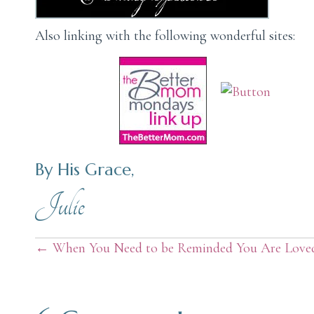
Also linking with the following wonderful sites:
By His Grace,
Julie
Posts
← When You Need to be Reminded You Are Love
navigation