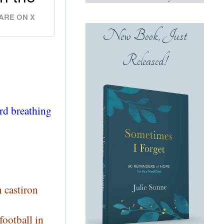
ARE ON X
New Book, Just
Released!
rd breathing
 castiron
football in