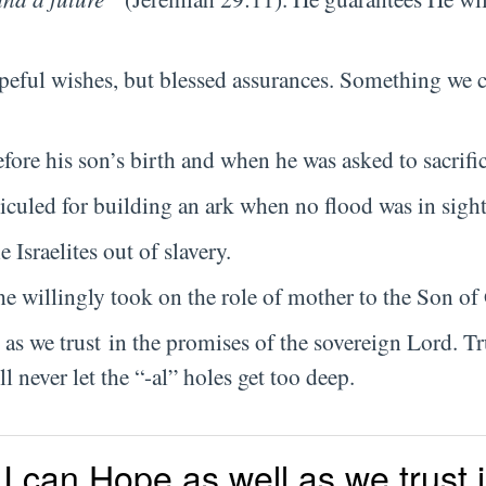
opeful wishes, but blessed assurances. Something we 
ore his son’s birth and when he was asked to sacrifi
iculed for building an ark when no flood was in sight
 Israelites out of slavery.
he willingly took on the role of mother to the Son o
 as we trust in the promises of the sovereign Lord. Tr
 never let the “-al” holes get too deep.
I can Hope as well as we trust 