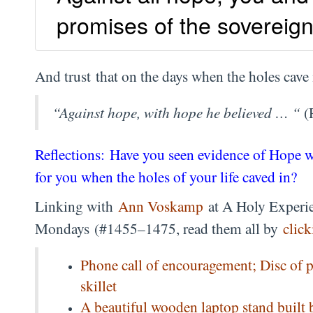
promises of the sovereign
And trust that on the days when the holes cave 
“Against hope, with hope he believed … “
(
Reflections: Have you seen evidence of Hope 
for you when the holes of your life caved in?
Linking with
Ann Voskamp
at A Holy Experie
Mondays (#1455–1475, read them all by
click
Phone call of encouragement; Disc of 
skillet
A beautiful wooden laptop stand built 