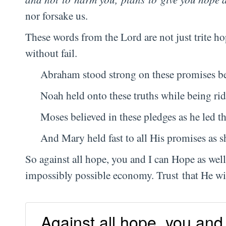
nor forsake us.
These words from the Lord are not just trite h
without fail.
Abraham stood strong on these promises bef
Noah held onto these truths while being rid
Moses believed in these pledges as he led the
And Mary held fast to all His promises as s
So against all hope, you and I can Hope as well
impossibly possible economy. Trust that He will
Against all hope, you and 