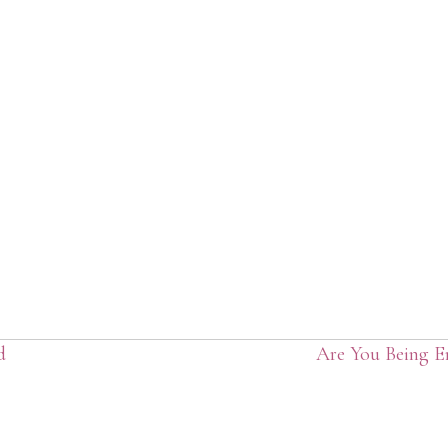
d
Are You Being 