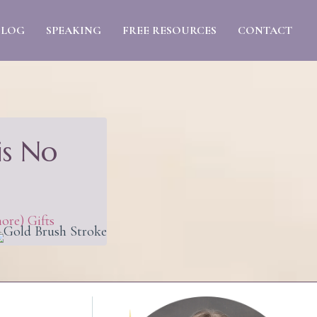
BLOG
SPEAKING
FREE RESOURCES
CONTACT
is No
ore) Gifts