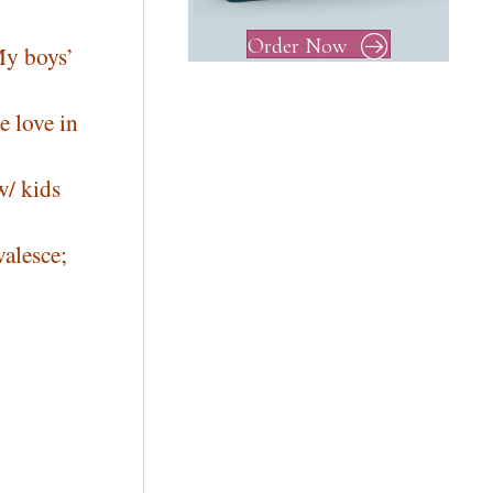
Order Now
My boys’
e love in
w/ kids
valesce;