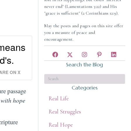
never end" (Lamentations 3:22) and His
"grace is sufficient" (2 Corinthians 12:9).
May the posts and pages on this site offer
you a measure of peace and
encouragement.
 means
d's.
Search the Blog
ARE ON X
Categories
re passage
Real Life
 with hope
Real Struggles
cripture
Real Hope