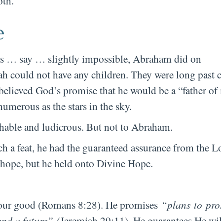
oth.
e
n is … say … slightly impossible, Abraham did on
ah could not have any children. They were long past 
believed God’s promise that he would be a “father o
umerous as the stars in the sky.
hable and ludicrous. But not to Abraham.
 a feat, he had the guaranteed assurance from the L
hope, but he held onto Divine Hope.
or our good (Romans 8:28). He promises
“plans to pro
and a future”
(Jeremiah 29:11). He guarantees He wil