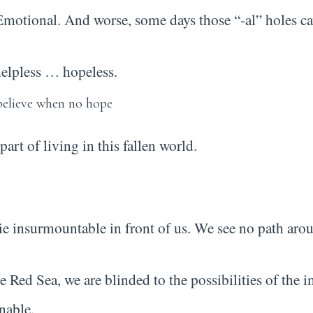
 Emotional. And worse, some days those “-al” holes ca
 helpless … hopeless.
part of living in this fallen world.
lie insurmountable in front of us. We see no path arou
he Red Sea, we are blinded to the possibilities of th
nable.