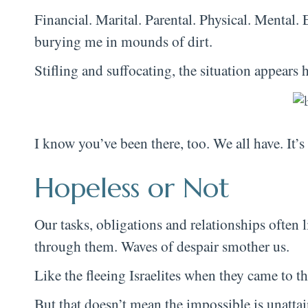
Financial. Marital. Parental. Physical. Mental.
burying me in mounds of dirt.
Stifling and suffocating, the situation appears
I know you’ve been there, too. We all have. It’s 
Hopeless or Not
Our tasks, obligations and relationships often 
through them. Waves of despair smother us.
Like the fleeing Israelites when they came to t
But that doesn’t mean the impossible is unattai