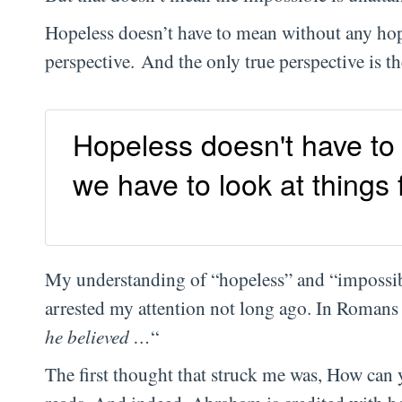
Hopeless doesn’t have to mean without any hope
perspective. And the only true perspective is th
Hopeless doesn't have to
we have to look at things
My understanding of “hopeless” and “impossib
arrested my attention not long ago. In Romans 
he believed …
“
The first thought that struck me was, How can 