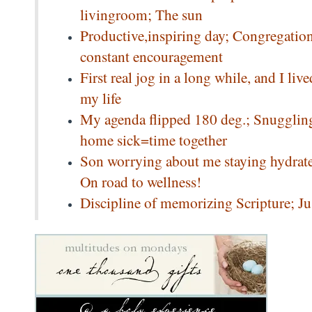
livingroom; The sun
Productive,inspiring day; Congregation
constant encouragement
First real jog in a long while, and I l
my life
My agenda flipped 180 deg.; Snuggling 
home sick=time together
Son worrying about me staying hydrated
On road to wellness!
Discipline of memorizing Scripture; Ju