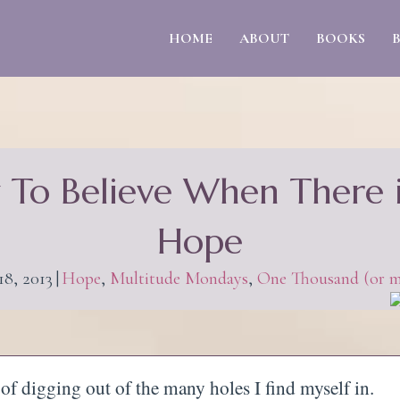
HOME
ABOUT
BOOKS
To Believe When There 
Hope
18, 2013
|
Hope
,
Multitude Mondays
,
One Thousand (or m
d of digging out of the many holes I find myself in.