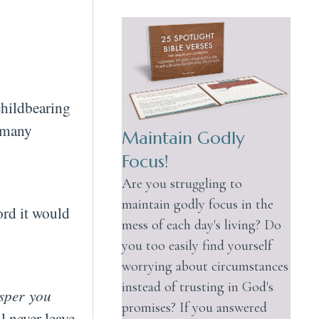
childbearing
f many
Maintain Godly
Focus!
Are you struggling to
maintain godly focus in the
ord it would
mess of each day's living? Do
you too easily find yourself
worrying about circumstances
instead of trusting in God's
sper you
promises? If you answered
l never leave