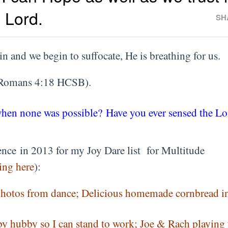
 Lord.
SH
in and we begin to suffocate, He is breathing for us.
Romans 4:18 HCSB).
when none was possible? Have you ever sensed the Lo
nce in 2013 for my Joy Dare list for Multitude
ing here
):
photos from dance; Delicious homemade cornbread in
by hubby so I can stand to work; Joe & Rach playing 