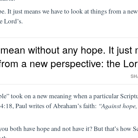
. It just means we have to look at things from a new
e Lord’s.
 mean without any hope. It just
 from a new perspective: the Lor
SH
le” took on a new meaning when a particular Scriptu
4:18, Paul writes of Abraham’s faith:
“Against hope,
you both have hope and not have it? But that’s how S