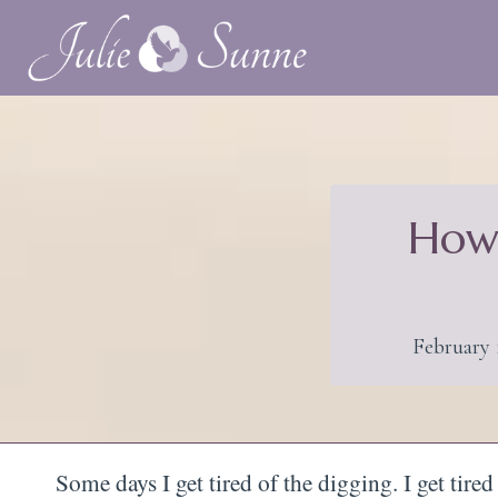
How 
February 
Some days I get tired of the digging. I get tire