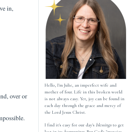
ve in,
Hello, I'm Julie, an imperfect wife and
mother of four. Life in this broken world
nd, over or
is not always easy. Yet, joy can be found in
each day through the grace and mercy of
the Lord Jesus Christ.
e impossible.
I find it's easy for our day's
blessings
to get
lost in its
happenings
. But God's "mercies