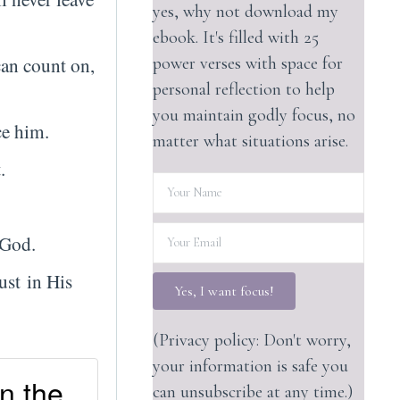
yes, why not download my
ebook. It's filled with 25
can count on,
power verses with space for
personal reflection to help
you maintain godly focus, no
ce him.
matter what situations arise.
.
f God.
ust in His
Yes, I want focus!
(Privacy policy: Don't worry,
your information is safe you
in the
can unsubscribe at any time.)