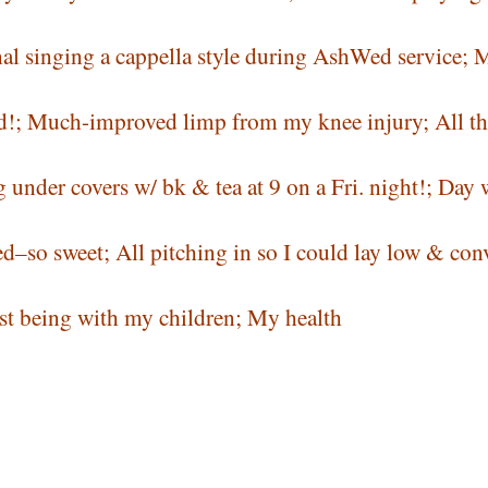
al singing a cappella style during AshWed service; 
ived!; Much-improved limp from my knee injury; All th
under covers w/ bk & tea at 9 on a Fri. night!; Day 
–so sweet; All pitching in so I could lay low & con
st being with my children; My health