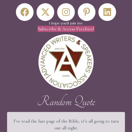
I hope you'll join me.
Subscribe & Access Freebies!
Random Quote
I’ve read the last page of the Bible, it’s all going to turn
out all right.