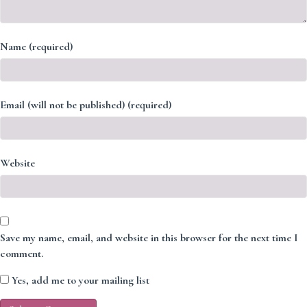
Name (required)
Email (will not be published) (required)
Website
Save my name, email, and website in this browser for the next time I
comment.
Yes, add me to your mailing list