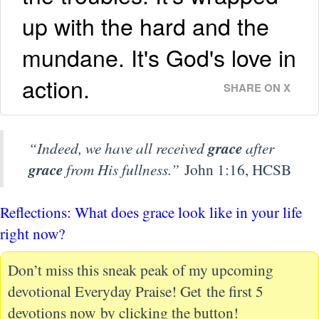
up with the hard and the
mundane. It's God's love in
action.
SHARE ON X
“Indeed, we have all received
grace
after
grace
from His fullness.”
John 1:16, HCSB
Reflections: What does grace look like in your life
right now?
Don’t miss this sneak peak of my upcoming
devotional Everyday Praise! Get the first 5
devotions now by clicking the button!