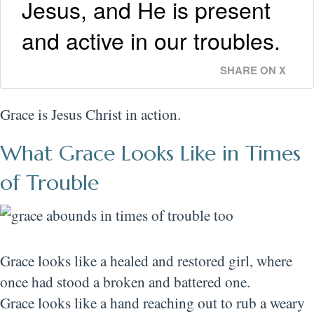
Jesus, and He is present
and active in our troubles.
SHARE ON X
Grace is Jesus Christ in action.
What Grace Looks Like in Times
of Trouble
Grace looks like a healed and restored girl, where
once had stood a broken and battered one.
Grace looks like a hand reaching out to rub a weary