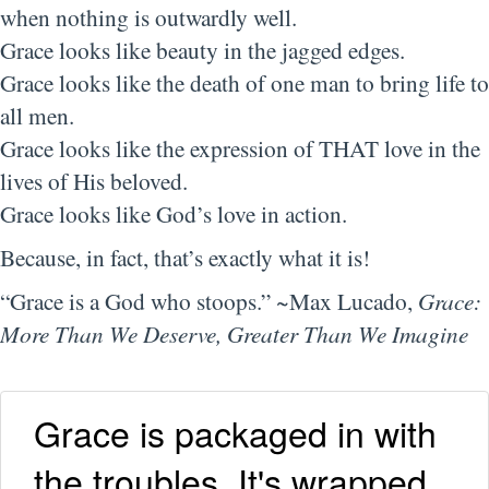
when nothing is outwardly well.
Grace looks like beauty in the jagged edges.
Grace looks like the death of one man to bring life to
all men.
Grace looks like the expression of THAT love in the
lives of His beloved.
Grace looks like God’s love in action.
Because, in fact, that’s exactly what it is!
“Grace is a God who stoops.” ~Max Lucado,
Grace:
More Than We Deserve, Greater Than We Imagine
Grace is packaged in with
the troubles. It's wrapped