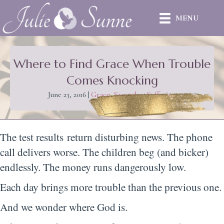
MENU
Where to Find Grace When Trouble
Comes Knocking
June 23, 2016
|
Grace
,
Struggles
,
Suffering
The test results return disturbing news. The phone
call delivers worse. The children beg (and bicker)
endlessly. The money runs dangerously low.
Each day brings more trouble than the previous one.
And we wonder where God is.