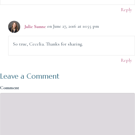
Reply
Julie Sunne
on June 27, 2016 at 10:55 pm
So true, Cecelia. Thanks for sharing.
Reply
Leave a Comment
Comment