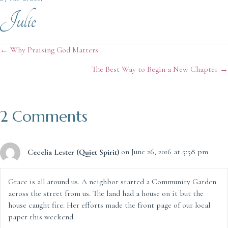
Julie
Posts
← Why Praising God Matters
The Best Way to Begin a New Chapter →
navigation
2 Comments
Cecelia Lester (Quiet Spirit)
on June 26, 2016 at 5:58 pm
Grace is all around us. A neighbor started a Community Garden
across the street from us. The land had a house on it but the
house caught fire. Her efforts made the front page of our local
paper this weekend.