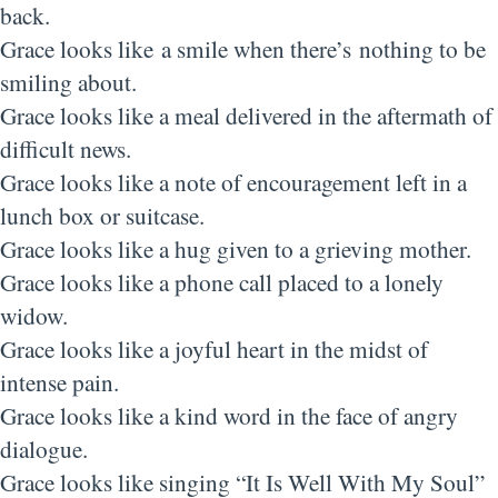
back.
Grace looks like a smile when there’s nothing to be
smiling about.
Grace looks like a meal delivered in the aftermath of
difficult news.
Grace looks like a note of encouragement left in a
lunch box or suitcase.
Grace looks like a hug given to a grieving mother.
Grace looks like a phone call placed to a lonely
widow.
Grace looks like a joyful heart in the midst of
intense pain.
Grace looks like a kind word in the face of angry
dialogue.
Grace looks like singing “It Is Well With My Soul”