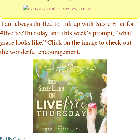
I am always thrilled to link up with
Suzie Eller for
#livefreeThursday
and this week’s prompt, “what
grace looks like.” Click on the image to check out
the wonderful encouragement.
By His Grace,