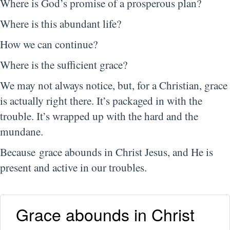
Where is God’s promise of a prosperous plan?
Where is this abundant life?
How we can continue?
Where is the sufficient grace?
We may not always notice, but, for a Christian, grace
is actually right there. It’s packaged in with the
trouble. It’s wrapped up with the hard and the
mundane.
Because grace abounds in Christ Jesus, and He is
present and active in our troubles.
Grace abounds in Christ