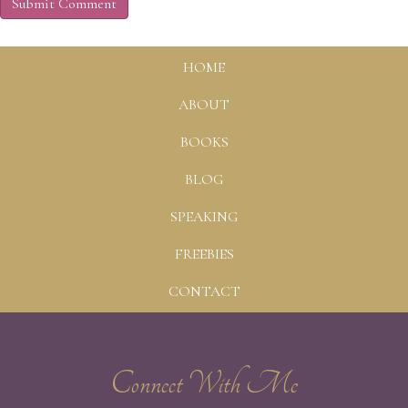
HOME
ABOUT
BOOKS
BLOG
SPEAKING
FREEBIES
CONTACT
Connect With Me