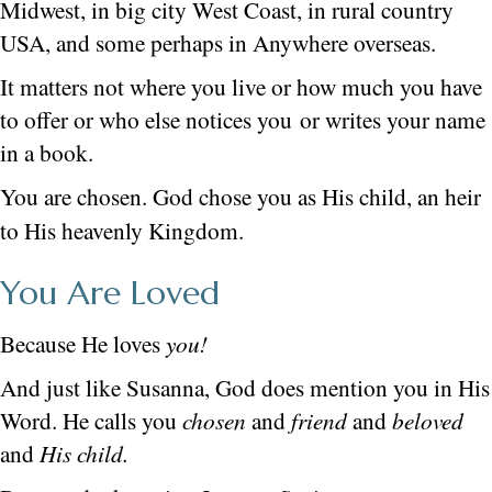
Midwest, in big city West Coast, in rural country
USA, and some perhaps in Anywhere overseas.
It matters not where you live or how much you have
to offer or who else notices you or writes your name
in a book.
You are chosen. God chose you as His child, an heir
to His heavenly Kingdom.
You Are Loved
Because He loves
you!
And just like Susanna, God does mention you in His
Word. He calls you
chosen
and
friend
and
beloved
and
His child.