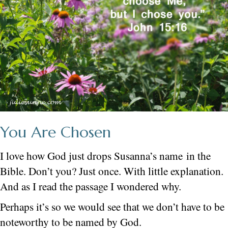
You Are Chosen
I love how God just drops Susanna’s name in the
Bible. Don’t you? Just once. With little explanation.
And as I read the passage I wondered why.
Perhaps it’s so we would see that we don’t have to be
noteworthy to be named by God.