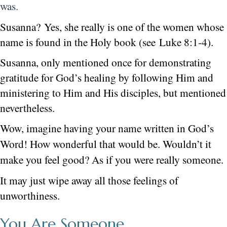
was.
Susanna? Yes, she really is one of the women whose
name is found in the Holy book (see Luke 8:1-4).
Susanna, only mentioned once for demonstrating
gratitude for God’s healing by following Him and
ministering to Him and His disciples, but mentioned
nevertheless.
Wow, imagine having your name written in God’s
Word! How wonderful that would be.
Wouldn’t it
make you feel good? As if you were really someone.
It may just wipe away all those feelings of
unworthiness.
You Are Someone