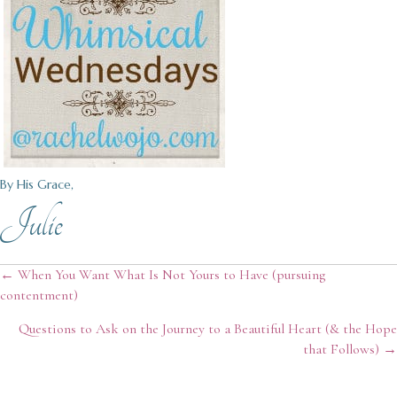
By His Grace,
Julie
Posts
← When You Want What Is Not Yours to Have (pursuing
contentment)
navigation
Questions to Ask on the Journey to a Beautiful Heart (& the Hope
that Follows) →