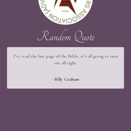
Random Quote
I’ve read the last page of the Bible, it’s all going to turn
out all right.
- Billy Graham