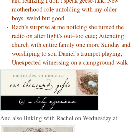
and realizing I don’t speak geese-talk; New
motherhood role unfolding with my older
boys–weird but good
Rach’s surprise at me noticing she turned the
radio on after light’s out–too cute; Attending
church with entire family one more Sunday and
worshiping to son Daniel’s trumpet playing;
Unexpected witnessing on a campground walk
And also linking with Rachel on Wednesday at