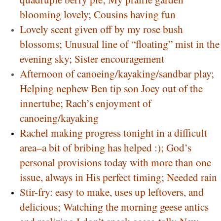
blooming lovely; Cousins having fun
Lovely scent given off by my rose bush
blossoms; Unusual line of “floating” mist in the
evening sky; Sister encouragement
Afternoon of canoeing/kayaking/sandbar play;
Helping nephew Ben tip son Joey out of the
innertube; Rach’s enjoyment of
canoeing/kayaking
Rachel making progress tonight in a difficult
area–a bit of bribing has helped :); God’s
personal provisions today with more than one
issue, always in His perfect timing; Needed rain
Stir-fry: easy to make, uses up leftovers, and
delicious; Watching the morning geese antics