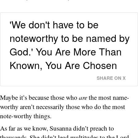
'We don't have to be
noteworthy to be named by
God.' You Are More Than
Known, You Are Chosen
SHARE ON X
Maybe it’s because those who
are
the most name-
worthy aren’t necessarily those who do the most
note-worthy things.
As far as we know, Susanna didn’t preach to
thousands. She didn’t lead multitudes to the Lord.