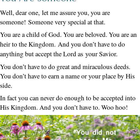
Well, dear one, let me assure you, you are
someone! Someone very special at that.
You are a child of God. You are beloved. You are an
heir to the Kingdom.
And you don’t have to do
anything but accept the Lord as your Savior.
You don’t have to do great and miraculous deeds.
You don’t have to earn a name or your place by His
side.
In fact you can never do enough to be accepted into
His Kingdom. And you don’t have to. Woo hoo!