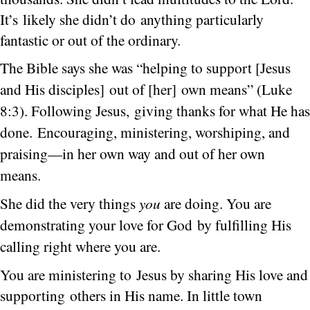
It’s likely she didn’t do anything particularly
fantastic or out of the ordinary.
The Bible says she was “helping to support [Jesus
and His disciples] out of [her] own means” (Luke
8:3).
Following Jesus, giving thanks for what He has
done. Encouraging, ministering, worshiping, and
praising—in her own way and out of her own
means.
She did the very things
you
are doing.
You are
demonstrating your love for God by fulfilling His
calling right where you are.
You are ministering to Jesus by sharing His love and
supporting others in His name. In little town