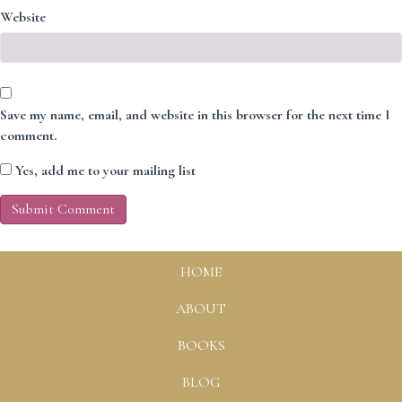
Website
Save my name, email, and website in this browser for the next time I
comment.
Yes, add me to your mailing list
HOME
ABOUT
BOOKS
BLOG