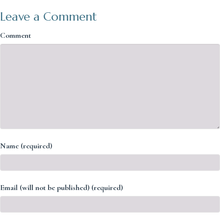
Leave a Comment
Comment
Name (required)
Email (will not be published) (required)