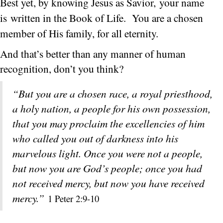
Best yet, by knowing Jesus as Savior, your name
is written in the Book of Life.
You are a chosen
member of His family, for all eternity.
And that’s better than any manner of human
recognition, don’t you think?
“But you are a chosen race, a royal priesthood,
a holy nation, a people for his own possession,
that you may proclaim the excellencies of him
who called you out of darkness into his
marvelous light. Once you were not a people,
but now you are God’s people; once you had
not received mercy, but now you have received
mercy.”
1 Peter 2:9-10