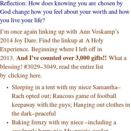
Reflection: How does knowing you are chosen by
God change how you feel about your worth and how
you live your life?
I’m once again linking up with
Ann Voskam
p’s
2014 Joy Dare. Find the linkup at
A Holy
Experience.
Beginning where I left off in
And I’ve counted over 3,000 gifts!!
2013.
What a
blessing! #3029–3049, read the entire list
by
clicking here
.
Sleeping in a tent with my niece Samantha–
Rach opted out; Raucous game of football
keepaway with the guys; Hanging out clothes in
the dark–peaceful
Baking frenzy with my niece –including a
quadruple berry pie; My prairie garden