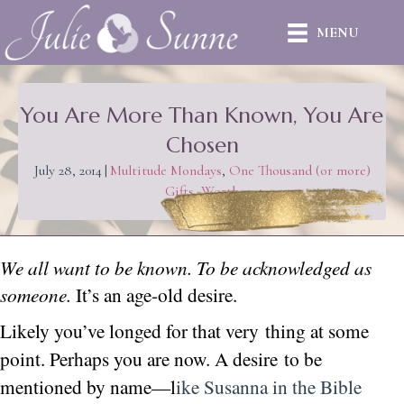
MENU
You Are More Than Known, You Are
Chosen
July 28, 2014
|
Multitude Mondays
,
One Thousand (or more)
Gifts
,
Worth
We all want to be known. To be acknowledged as
someone.
It’s an age-old desire.
Likely you’ve longed for that very thing at some
point. Perhaps you are now. A desire
to be
mentioned by name—l
ike Susanna in the Bible