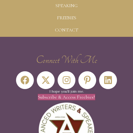
SPEAKING
FREEBIES
CONTACT
Connect With Me
I hope you'll join me.
Subscribe & Access Freebies!