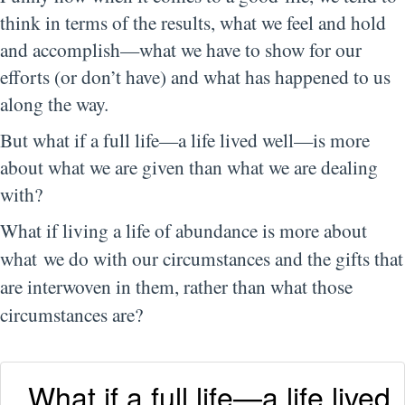
think in terms of the results, what we feel and hold
and accomplish—what we have to show for our
efforts (or don’t have) and what has happened to us
along the way.
But what if a full life—a life lived well—is more
about what we are given than what we are dealing
with?
What if living a life of abundance is more about
what
we
do
with our circumstances and the gifts that
are interwoven in them, rather than what those
circumstances
are
?
What if a full life—a life lived