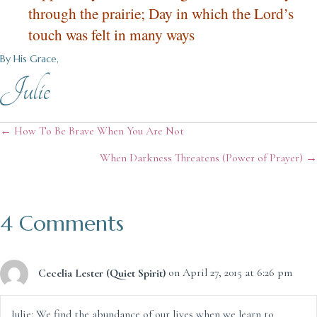
through the prairie; Day in which the Lord’s
touch was felt in many ways
By His Grace,
Julie
Posts
← How To Be Brave When You Are Not
When Darkness Threatens (Power of Prayer) →
navigation
4 Comments
Cecelia Lester (Quiet Spirit)
on April 27, 2015 at 6:26 pm
Julie: We find the abundance of our lives when we learn to