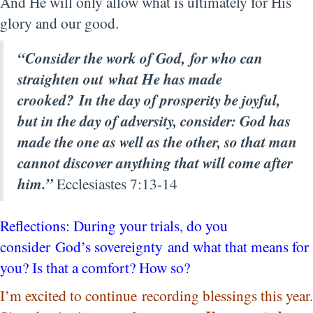
And He will only allow what is ultimately for His
glory and our good.
“Consider the work of God,
for who can
straighten out
what He has made
crooked?
In the day of prosperity be joyful,
but in the day of adversity, consider: God has
made the one as well as the other, so that man
cannot discover anything that will come after
him.”
Ecclesiastes 7:13-14
Reflections: During your trials, do you
consider God’s sovereignty and what that means for
you? Is that a comfort? How so?
I’m excited to continue recording blessings this year.