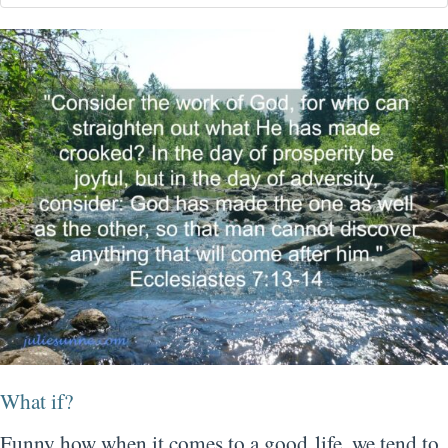
What if?
Funny how when it comes to a good life, we tend to