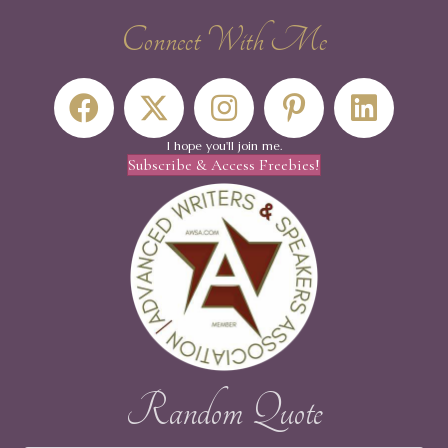
Connect With Me
I hope you'll join me.
Subscribe & Access Freebies!
Random Quote