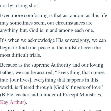
not by a long shot!
Even more comforting is that as random as this life
may sometimes seem, our circumstances are
anything but. God is in and among each one.
It’s when we acknowledge His sovereignty, we can
begin to find true peace in the midst of even the
most difficult trials.
Because as the supreme Authority and our loving
Father, we can be assured, “Everything that comes
into [our lives], everything that happens in this
world, is filtered through [God’s] fingers of love”
(Bible teacher and founder of Precept Ministries,
Kay Arthur
).