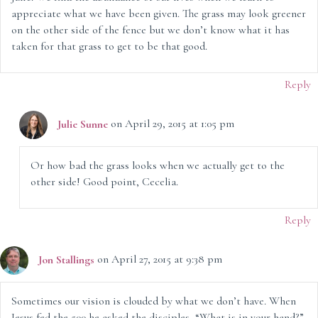
appreciate what we have been given. The grass may look greener
on the other side of the fence but we don’t know what it has
taken for that grass to get to be that good.
Reply
Julie Sunne
on April 29, 2015 at 1:05 pm
Or how bad the grass looks when we actually get to the
other side! Good point, Cecelia.
Reply
Jon Stallings
on April 27, 2015 at 9:38 pm
Sometimes our vision is clouded by what we don’t have. When
Jesus fed the 500 he asked the disciples, “What is in your hand?”