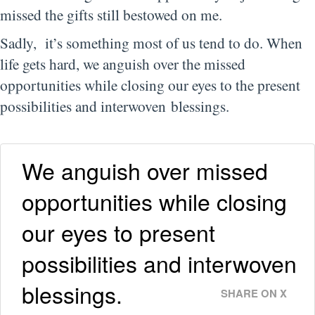
missed the gifts still bestowed on me.
Sadly, it’s something most of us tend to do. When
life gets hard, we anguish over the missed
opportunities while closing our eyes to the present
possibilities and interwoven blessings.
We anguish over missed
opportunities while closing
our eyes to present
possibilities and interwoven
blessings.
SHARE ON X