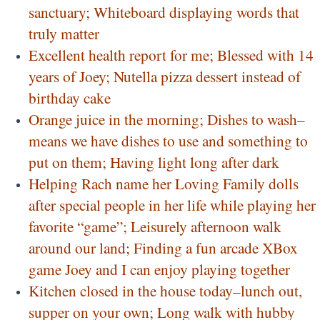
sanctuary; Whiteboard displaying words that
truly matter
Excellent health report for me; Blessed with 14
years of Joey; Nutella pizza dessert instead of
birthday cake
Orange juice in the morning; Dishes to wash–
means we have dishes to use and something to
put on them; Having light long after dark
Helping Rach name her Loving Family dolls
after special people in her life while playing her
favorite “game”; Leisurely afternoon walk
around our land; Finding a fun arcade XBox
game Joey and I can enjoy playing together
Kitchen closed in the house today–lunch out,
supper on your own; Long walk with hubby