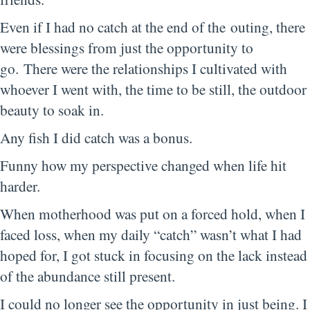
Even if I had no catch at the end of the outing, there
were blessings from just the opportunity to
go. There were the relationships I cultivated with
whoever I went with, the time to be still, the outdoor
beauty to soak in.
Any fish I did catch was a bonus.
Funny how my perspective changed when life hit
harder.
When motherhood was put on a forced hold, when I
faced loss, when my daily “catch” wasn’t what I had
hoped for, I got stuck in focusing on the lack instead
of the abundance still present.
I could no longer see the opportunity in just being. I