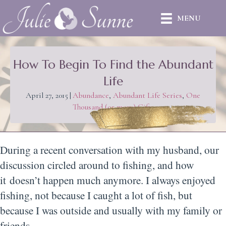
MENU
How To Begin To Find the Abundant
Life
April 27, 2015
|
Abundance
,
Abundant Life Series
,
One
Thousand (or more) Gifts
During a recent conversation with my husband, our
discussion circled around to fishing, and how
it doesn’t happen much anymore. I always enjoyed
fishing, not because I caught a lot of fish, but
because I was outside and usually with my family or
friends.