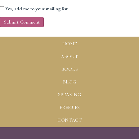
Yes, add me to your mailing list
HOME
ABOUT
BOOKS
BLOG
SPEAKING
FREEBIES
CONTACT