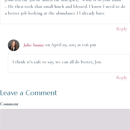
– He then took that small lunch and blessed. I know I need to do
a better job looking at the abundance I l already have.
Reply
Julie Sunne
on April 29, 2015 at 1:06 pm
I think it’s safe to say, we can all do better, Jon.
Reply
Leave a Comment
Comment