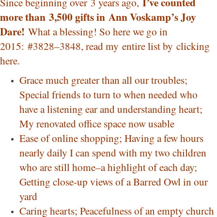
I’ve counted
Since beginning over 3 years ago,
more than 3,500 gifts in
Ann Voskamp’s Joy
Dare!
What a blessing! So here we go in
2015: #3828–3848, read my entire list by
clicking
here
.
Grace much greater than all our troubles;
Special friends to turn to when needed who
have a listening ear and understanding heart;
My renovated office space now usable
Ease of online shopping; Having a few hours
nearly daily I can spend with my two children
who are still home–a highlight of each day;
Getting close-up views of a Barred Owl in our
yard
Caring hearts; Peacefulness of an empty church