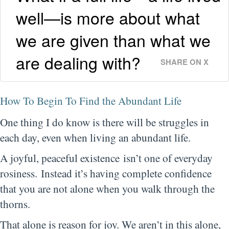
well—is more about what
we are given than what we
are dealing with?
SHARE ON X
How To Begin To Find the Abundant Life
One thing I do know is there will be struggles in
each day, even when living an abundant life.
A joyful, peaceful existence isn’t one of everyday
rosiness. Instead it’s having complete confidence
that you are not alone when you walk through the
thorns.
That alone is reason for joy. We aren’t in this alone,