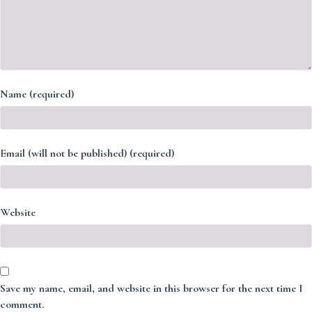
Name (required)
Email (will not be published) (required)
Website
Save my name, email, and website in this browser for the next time I
comment.