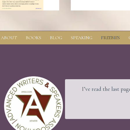
ABOUT
BOOKS
BLOG
SPEAKING
FREEBIES
nd the rock beneath.
I’ve read the last page