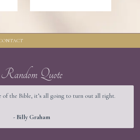
CONTACT
Random Quote
 of the Bible, it’s all going to turn out all right.
- Billy Graham