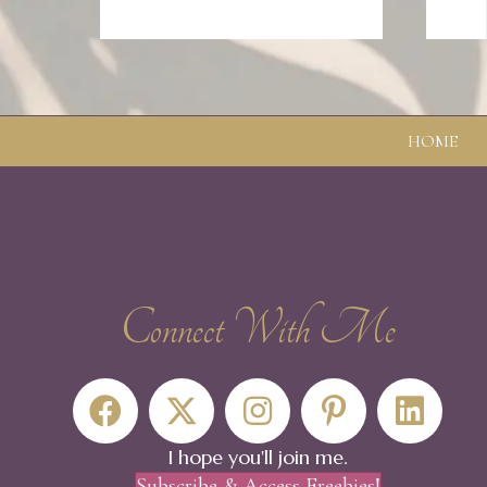
HOME
Connect With Me
The steps of faith fall on the seeming void and fi
- Walt Whitman
I hope you'll join me.
Subscribe & Access Freebies!