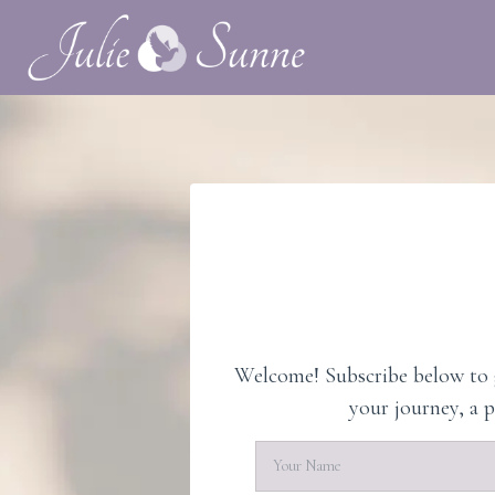
Welcome! Subscribe below to g
your journey, a 