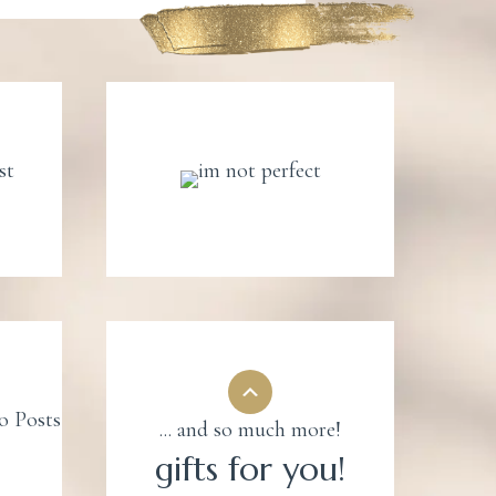
... and so much more!
gifts for you!