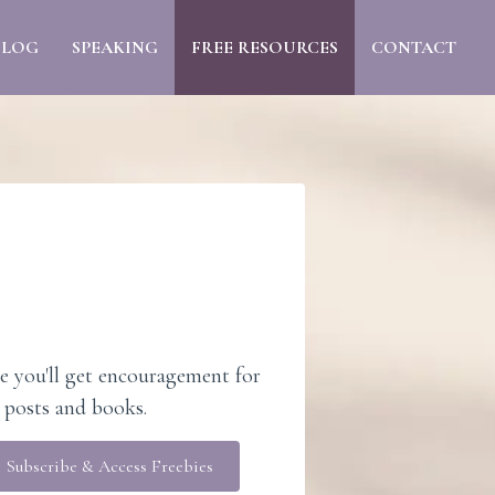
BLOG
SPEAKING
FREE RESOURCES
CONTACT
e you'll get encouragement for
 posts and books.
Subscribe & Access Freebies