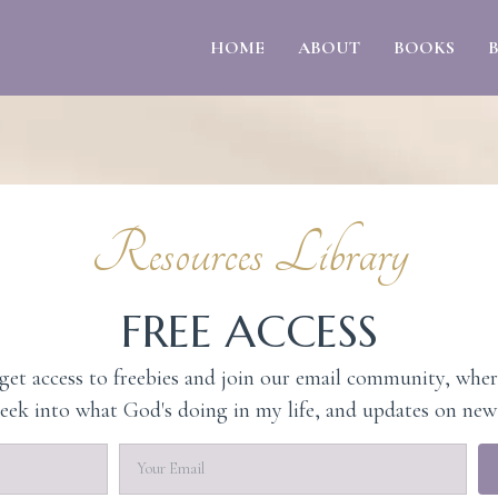
HOME
ABOUT
BOOKS
Resources Library
FREE ACCESS
et access to freebies and join our email community, wher
peek into what God's doing in my life, and updates on new