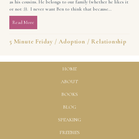
as his cousins. He belongs to our family (whether he likes it
or not :)). I never want Ben to think that because…
Read More
about All in His Family
5 Minute Friday
/
Adoption
/
Relationship
HOME
ABOUT
BOOKS
BLOG
SPEAKING
FREEBIES