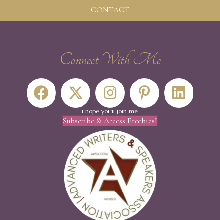
CONTACT
Connect With Me
I hope you'll join me.
Subscribe & Access Freebies!