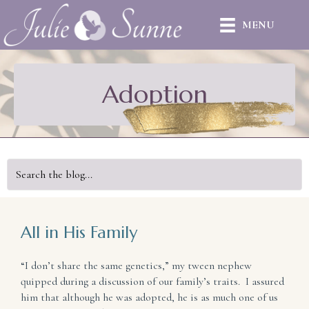
MENU
Adoption
All in His Family
“I don’t share the same genetics,” my tween nephew
quipped during a discussion of our family’s traits. I assured
him that although he was adopted, he is as much one of us