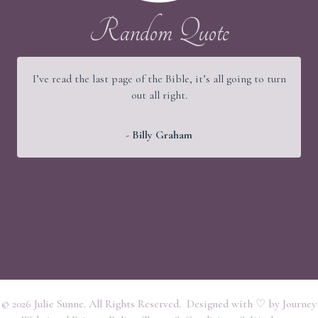
Random Quote
I’ve read the last page of the Bible, it’s all going to turn
out all right.
- Billy Graham
© 2026 Julie Sunne. All Rights Reserved. Designed with ♡ by
Journey