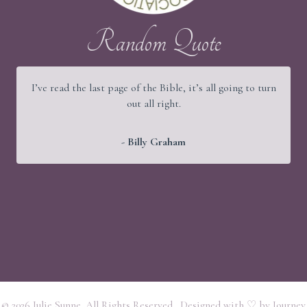
Random Quote
I’ve read the last page of the Bible, it’s all going to turn
out all right.
- Billy Graham
© 2026 Julie Sunne. All Rights Reserved. Designed with ♡ by
Journey