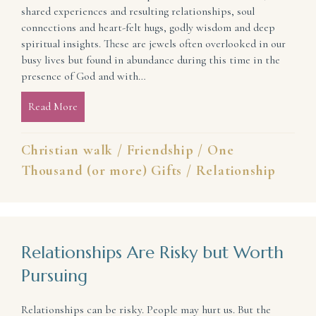
shared experiences and resulting relationships, soul
connections and heart-felt hugs, godly wisdom and deep
spiritual insights. These are jewels often overlooked in our
busy lives but found in abundance during this time in the
presence of God and with…
Read More
about Spend Your Time Well (lessons learned at the #
Christian walk
/
Friendship
/
One
Thousand (or more) Gifts
/
Relationship
Relationships Are Risky but Worth
Pursuing
Relationships can be risky. People may hurt us. But the