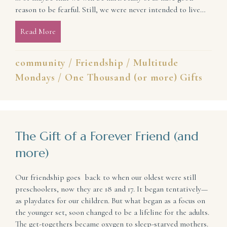
reason to be fearful. Still, we were never intended to live…
Read More
about We Were Meant for Community
community
/
Friendship
/
Multitude
Mondays
/
One Thousand (or more) Gifts
The Gift of a Forever Friend (and
more)
Our friendship goes back to when our oldest were still
preschoolers, now they are 18 and 17. It began tentatively—
as playdates for our children. But what began as a focus on
the younger set, soon changed to be a lifeline for the adults.
The get-togethers became oxygen to sleep-starved mothers.