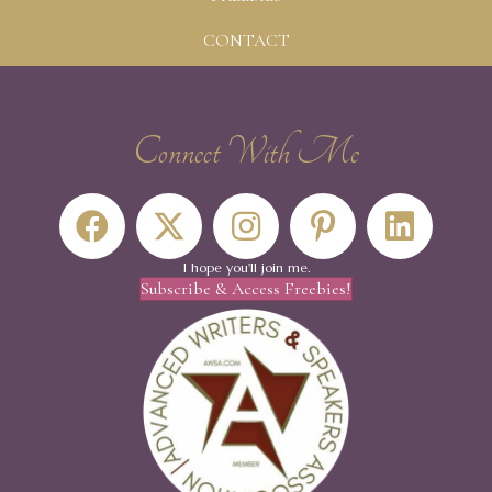
CONTACT
Connect With Me
I hope you'll join me.
Subscribe & Access Freebies!