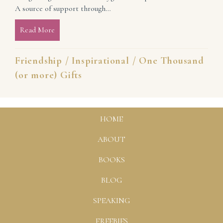
A source of support through…
Read More
about The Gift of a Forever Friend (and more)
Friendship
/
Inspirational
/
One Thousand
(or more) Gifts
HOME
ABOUT
BOOKS
BLOG
SPEAKING
FREEBIES