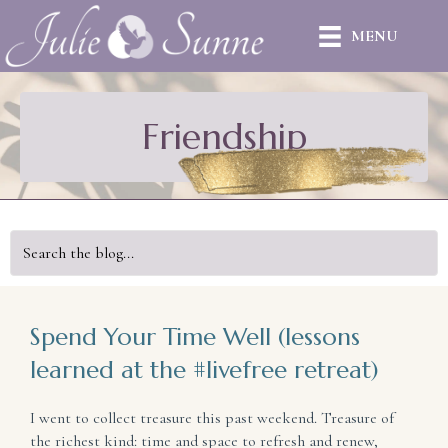
MENU
Friendship
Spend Your Time Well (lessons
learned at the #livefree retreat)
I went to collect treasure this past weekend. Treasure of
the richest kind: time and space to refresh and renew,