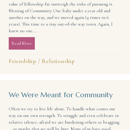
value of fellowship far outweigh the risks of pursuing it.
Blessing of Community One baby under a year old and
another on the way, and we moved again (4 times in 6
years). This time to a tiny out-of-the way town. Again, I
knew no one.…
Read More
about Relationships Are Risky but Worth Pursuing
Friendship
/
Relationship
We Were Meant for Community
Often we try to live life alone. To handle what comes our
way on our own strength. To struggle and even celebrate in
relative silence–afraid we are burdening others or bragging
… or maybe that we will be hurt. Many of us have good