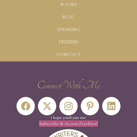
BOOKS
BLOG
SPEAKING
FREEBIES
CONTACT
Connect With Me
I hope you'll join me.
Subscribe & Access Freebies!