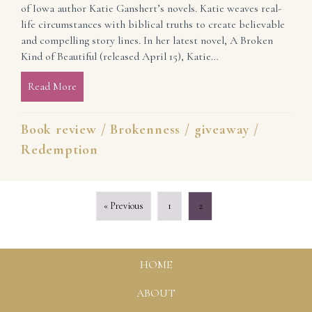
of Iowa author Katie Ganshert’s novels. Katie weaves real-
life circumstances with biblical truths to create believable
and compelling story lines. In her latest novel, A Broken
Kind of Beautiful (released April 15), Katie…
Read More
about Book Review: A Broken Kind of Beautiful by 
Book review
/
Brokenness
/
giveaway
/
Redemption
« Previous
1
2
HOME
ABOUT