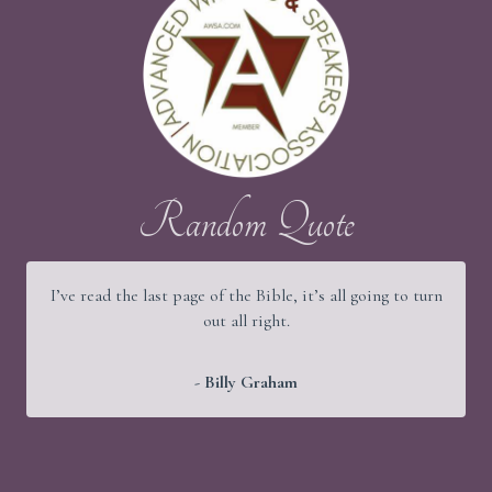
Random Quote
I’ve read the last page of the Bible, it’s all going to turn
out all right.
- Billy Graham