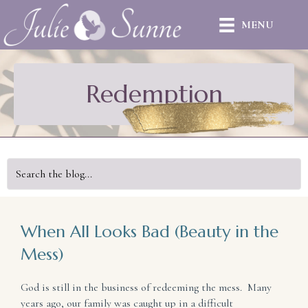
MENU
Redemption
When All Looks Bad (Beauty in the
Mess)
God is still in the business of redeeming the mess. Many
years ago, our family was caught up in a difficult