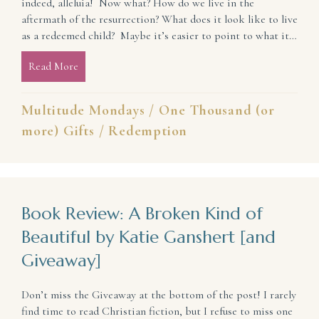
indeed, alleluia! Now what? How do we live in the
aftermath of the resurrection? What does it look like to live
as a redeemed child? Maybe it’s easier to point to what it…
Read More
about How To Live as a Redeemed Child
Multitude Mondays
/
One Thousand (or
more) Gifts
/
Redemption
Book Review: A Broken Kind of
Beautiful by Katie Ganshert [and
Giveaway]
Don’t miss the Giveaway at the bottom of the post! I rarely
find time to read Christian fiction, but I refuse to miss one