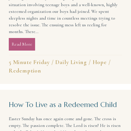
situation involving teenage boys and a well-known, highly
esteemed organization our boys had joined. We spent
sleepless nights and time in countless meetings trying to
resolve the issue. The ensuing mess left us reeling for
months. There…
Read More
about When All Looks Bad (Beauty in the Mess)
5 Minute Friday
/
Daily Living
/
Hope
/
Redemption
How To Live as a Redeemed Child
Easter Sunday has once again come and gone. The cross is
empty. The passion complete. The Lord is risen! He is risen