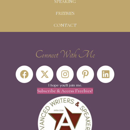
SPEAKING
FREEBIES
CONTACT
Connect With Me
I hope you'll join me.
Subscribe & Access Freebies!