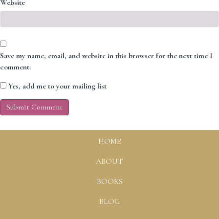
Website
Save my name, email, and website in this browser for the next time I
comment.
Yes, add me to your mailing list
HOME
ABOUT
BOOKS
BLOG