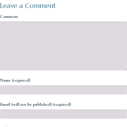
Leave a Comment
Comment
Name (required)
Email (will not be published) (required)