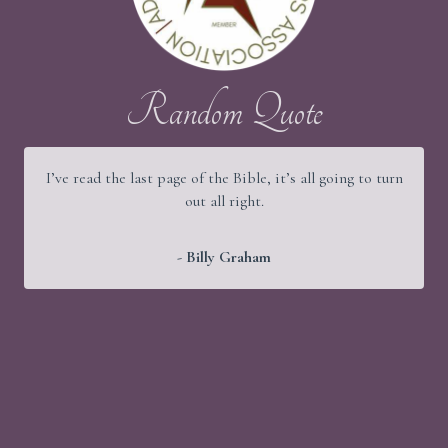
Random Quote
I’ve read the last page of the Bible, it’s all going to turn
out all right.
- Billy Graham