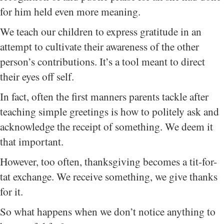
for him held even more meaning.
We teach our children to express gratitude in an
attempt to cultivate their awareness of the other
person’s contributions. It’s a tool meant to direct
their eyes off self.
In fact, often the first manners parents tackle after
teaching simple greetings is how to politely ask and
acknowledge the receipt of something. We deem it
that important.
However, too often, thanksgiving becomes a tit-for-
tat exchange. We receive something, we give thanks
for it.
So what happens when we don’t notice anything to