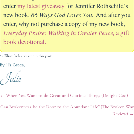
enter
my latest giveaway
for Jennifer Rothschild’s
new book,
66 Ways God Loves You.
And after you
enter, why not purchase a copy of my new book,
Everyday Praise: Walking in Greater Peace,
a gift
book devotional.
*affiliate links present in this post
By His Grace,
Julie
Posts
← When You Want to do Great and Glorious Things (Delight God)
Can Brokenness be the Door to the Abundant Life? (The Broken Way
navigation
Review) →