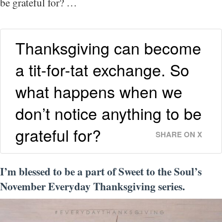
be grateful for? …
Thanksgiving can become
a tit-for-tat exchange. So
what happens when we
don’t notice anything to be
grateful for?
SHARE ON X
I’m blessed to be a part of Sweet to the Soul’s
November Everyday Thanksgiving series.