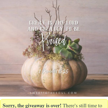
Sorry, the giveaway is over!
There’s still time to