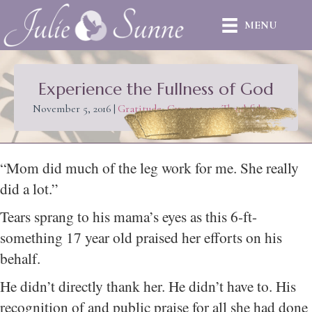
MENU
Experience the Fullness of God
November 5, 2016
|
Gratitude
,
Guest post
,
Thankfulness
“Mom did much of the leg work for me. She really
did a lot.”
Tears sprang to his mama’s eyes as this 6-ft-
something 17 year old praised her efforts on his
behalf.
He didn’t directly thank her. He didn’t have to. His
recognition of and public praise for all she had done