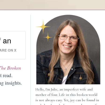
f an
ARE ON X
The Broken
t read.
g insights.
Hello, I'm Julie, an imperfect wife and
mother of four. Life in this broken world
is not always easy. Yet, joy can be found in