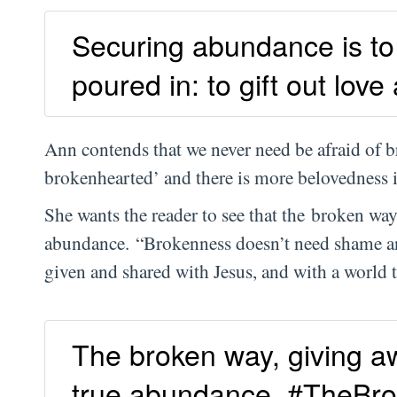
Securing abundance is to 
poured in: to gift out love
Ann contends that we never need be afraid of 
brokenhearted’ and there is more belovedness in
She wants the reader to see that the broken way
abundance. “Brokenness doesn’t need shame a
given and shared with Jesus, and with a world
The broken way, giving aw
true abundance. #TheBr