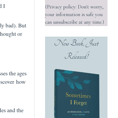
d I
(Privacy policy: Don't worry,
your information is safe you
can unsubscribe at any time.)
ly bad). But
 thought or
New Book, Just
Released!
ses the ages
discover how
les and the