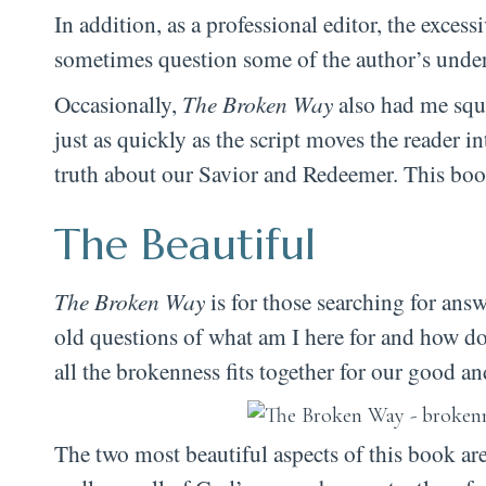
In addition, as a professional editor, the exce
sometimes question some of the author’s under
Occasionally,
The Broken Way
also had me squi
just as quickly as the script moves the reader i
truth about our Savior and Redeemer. This book
The Beautiful
The Broken Way
is for those searching for answ
old questions of what am I here for and how do
all the brokenness fits together for our good a
The two most beautiful aspects of this book a