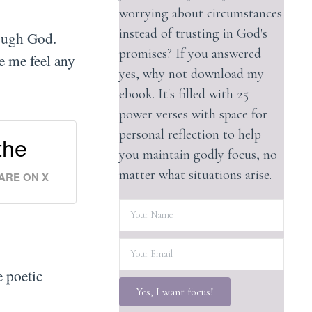
worrying about circumstances
instead of trusting in God's
nough God.
promises? If you answered
e me feel any
yes, why not download my
ebook. It's filled with 25
power verses with space for
personal reflection to help
the
you maintain godly focus, no
matter what situations arise.
ARE ON X
e poetic
Yes, I want focus!