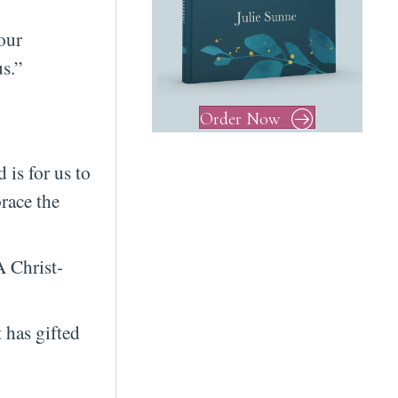
our
s.”
Order Now
 is for us to
race the
A Christ-
 has gifted