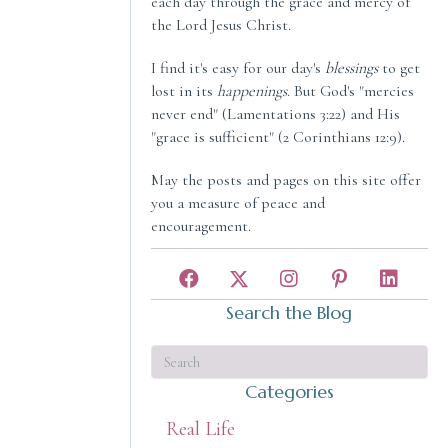
each day through the grace and mercy of
the Lord Jesus Christ.
I find it's easy for our day's
blessings
to get
lost in its
happenings
. But God's "mercies
never end" (Lamentations 3:22) and His
"grace is sufficient" (2 Corinthians 12:9).
May the posts and pages on this site offer
you a measure of peace and
encouragement.
Search the Blog
Categories
Real Life