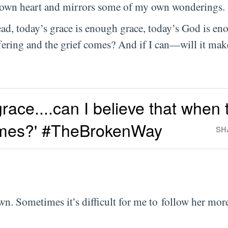
y own heart and mirrors some of my own wonderings.
ead, today’s grace is enough grace, today’s God is e
ffering and the grief comes? And if I can—will it mak
race....can I believe that when 
comes?' #TheBrokenWay
SH
n. Sometimes it’s difficult for me to follow her mor