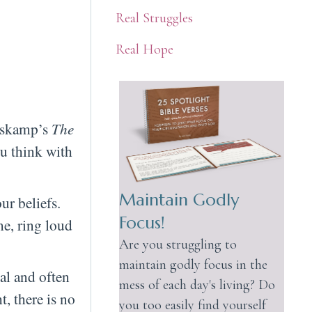
Real Struggles
Real Hope
oskamp’s
The
u think with
Maintain Godly
ur beliefs.
Focus!
me, ring loud
Are you struggling to
maintain godly focus in the
al and often
mess of each day's living? Do
, there is no
you too easily find yourself