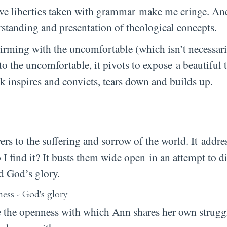
ssive liberties taken with grammar make me cringe. An
standing and presentation of theological concepts.
rming with the uncomfortable (which isn’t necessari
nto the uncomfortable, it pivots to expose a beautiful
 inspires and convicts, tears down and builds up.
ers to the suffering and sorrow of the world. It
addres
 I find it? It busts them wide open in an attempt to 
nd God’s glory.
re the openness with which Ann shares her own strugg