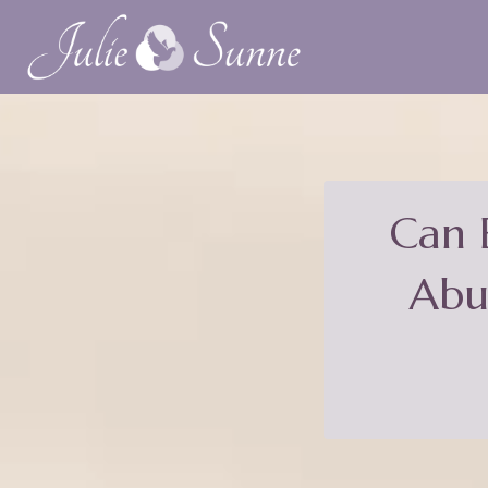
Can 
Abu