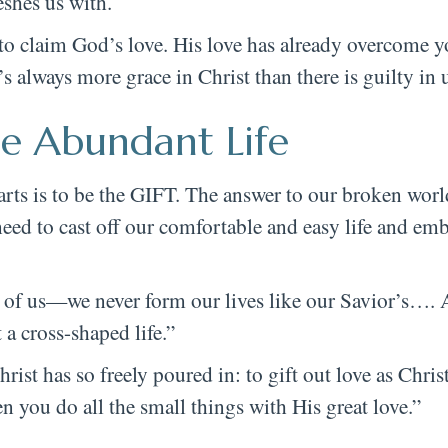
eshes us with.
o claim God’s love. His love has already overcome y
 always more grace in Christ than there is guilty in u
e Abundant Life
ts is to be the GIFT. The answer to our broken world
eed to cast off our comfortable and easy life and emb
of us—we never form our lives like our Savior’s…. 
 a cross-shaped life.”
st has so freely poured in: to gift out love as Christ
 you do all the small things with His great love.”