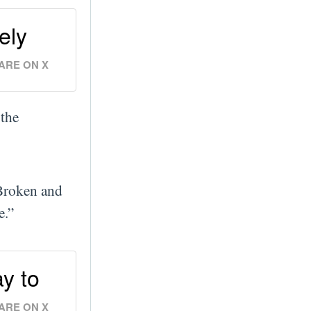
ely
ARE ON X
 the
Broken and
e.”
y to
ARE ON X