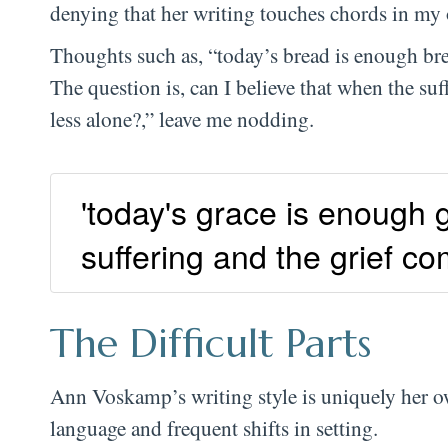
denying that her writing touches chords in m
Thoughts such as, “today’s bread is enough br
The question is, can I believe that when the su
less alone?,” leave me nodding.
'today's grace is enough g
suffering and the grief 
The Difficult Parts
Ann Voskamp’s writing style is uniquely her ow
language and frequent shifts in setting.