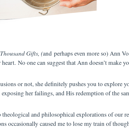
Thousand Gifts, (
and perhaps even more so) Ann V
 heart. No one can suggest that Ann doesn’t make yo
usions or not, she definitely pushes you to explore yo
in exposing her failings, and His redemption of the sa
 theological and philosophical explorations of our re
ons occasionally caused me to lose my train of thought