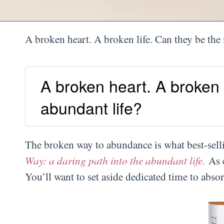
A broken heart. A broken life. Can they be the
A broken heart. A broken 
abundant life?
The broken way to abundance is what best-se
Way: a daring path into the abundant life.
As 
You’ll want to set aside dedicated time to abso