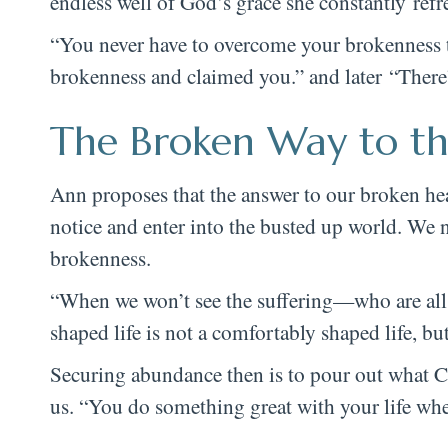
endless well of God’s grace she constantly refr
“You never have to overcome your brokenness t
brokenness and claimed you.” and later “There’s
The Broken Way to th
Ann proposes that the answer to our broken hear
notice and enter into the busted up world. We n
brokenness.
“When we won’t see the suffering—who are all 
shaped life is not a comfortably shaped life, but
Securing abundance then is to pour out what Chri
us. “You do something great with your life when