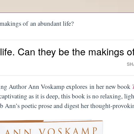
 makings of an abundant life?
life. Can they be the makings o
SH
lling Author Ann Voskamp explores in her new book
captivating as it is deep, this book is no relaxing, ligh
rb Ann’s poetic prose and digest her thought-provokin