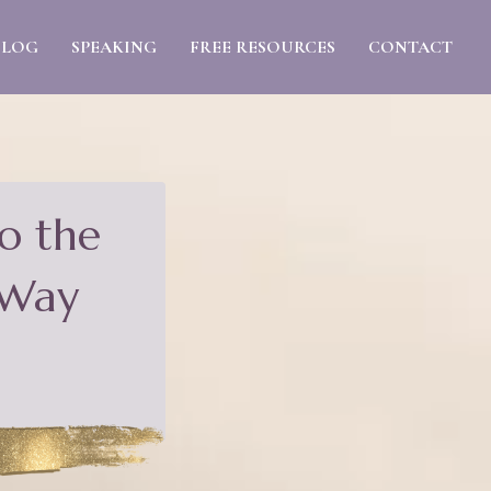
BLOG
SPEAKING
FREE RESOURCES
CONTACT
o the
 Way