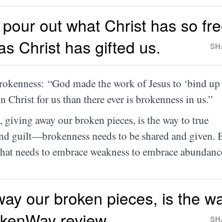
pour out what Christ has so fre
 as Christ has gifted us.
SH
brokenness: “God made the work of Jesus to ‘bind up
 Christ for us than there ever is brokenness in us.”
, giving away our broken pieces, is the way to true
nd guilt—brokenness needs to be shared and given. 
 that needs to embrace weakness to embrace abundanc
ay our broken pieces, is the wa
okenWay review
SH