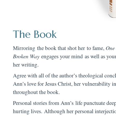
The Book
Mirroring the book that shot her to fame,
One 
Broken Way
engages your mind as well as your
her writing.
Agree with all of the author’s theological concl
Ann’s love for Jesus Christ, her vulnerability 
throughout the book.
Personal stories from Ann’s life punctuate deep
hurting lives. Although her personal interjecti