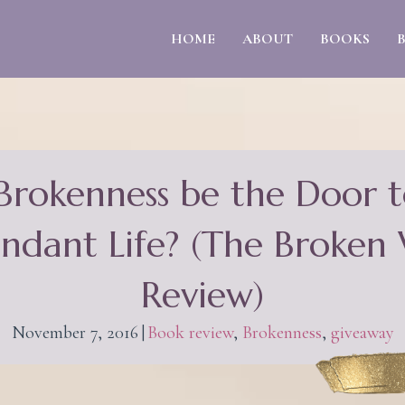
HOME
ABOUT
BOOKS
Brokenness be the Door t
ndant Life? (The Broken
Review)
November 7, 2016
|
Book review
,
Brokenness
,
giveaway