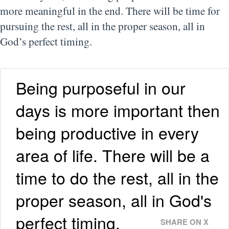
more meaningful in the end. There will be time for
pursuing the rest, all in the proper season, all in
God’s perfect timing.
Being purposeful in our
days is more important then
being productive in every
area of life. There will be a
time to do the rest, all in the
proper season, all in God's
perfect timing.
SHARE ON X