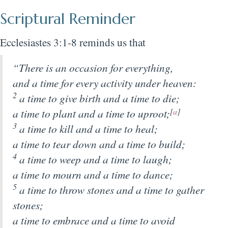
Scriptural Reminder
Ecclesiastes 3:1-8 reminds us that
“There is an occasion for everything,
and a time for every activity under heaven:
2
a time to give birth and a time to die;
a time to plant and a time to uproot;
[
a
]
3
a time to kill and a time to heal;
a time to tear down and a time to build;
4
a time to weep and a time to laugh;
a time to mourn and a time to dance;
5
a time to throw stones and a time to gather
stones;
a time to embrace and a time to avoid