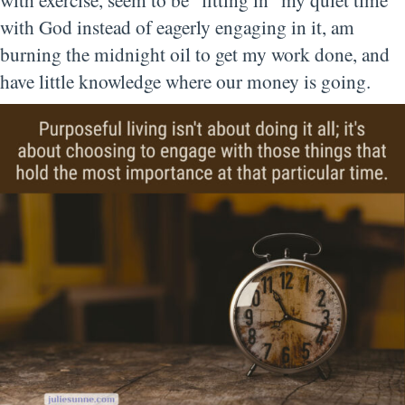
with God instead of eagerly engaging in it, am
bu
rning the midnight oil to get my work done, and
have little knowledge where our money is going.