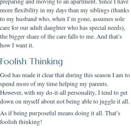
preparing and moving to an apartment. Since I have
more flexibility in my days than my siblings (thanks
to my husband who, when I’m gone, assumes sole
care for our adult daughter who has special needs),
the bigger share of the care falls to me. And that’s
how I want it.
Foolish Thinking
God has made it clear that during this season I am to
spend more of my time helping my parents.
However, with my do-it-all personality, I tend to get
down on myself about not being able to juggle it all.
As if being purposeful means doing it all. That’s
foolish thinking!