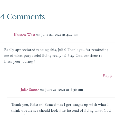
4 Comments
Kristen West
on June 24, 2022 at 4:42 am
Really appreciated reading this, Julie! Thank you for reminding
me of what purposeful living really is! May God continue to
bless your journey!
Reply
Julie Sunne
on June 24, 2022 at 8:36 am
Thank you, Kristen! Sometimes I get caught up with what I
think obedience should look like instead of living what God