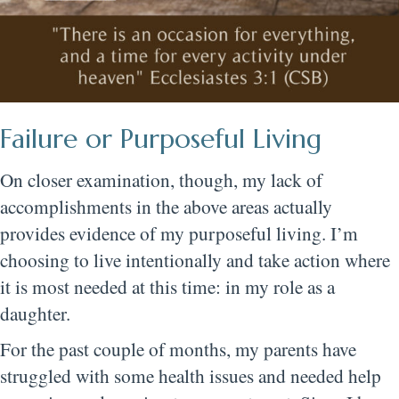
Failure or Purposeful Living
On closer examination, though, my lack of
accomplishments in the above areas actually
provides evidence of my purposeful living. I’m
choosing to live intentionally and take action where
it is most needed at this time: in my role as a
daughter.
For the past couple of months, my parents have
struggled with some health issues and needed help