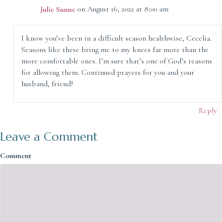
Julie Sunne
on August 16, 2022 at 8:00 am
I know you’ve been in a difficult season healthwise, Cecelia.
Seasons like these bring me to my knees far more than the
more comfortable ones. I’m sure that’s one of God’s reasons
for allowing them. Continued prayers for you and your
husband, friend!
Reply
Leave a Comment
Comment