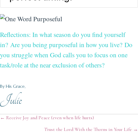
Reflections: In what season do you find yourself
in?
Are you being purposeful in how you live?
Do
you struggle when God calls you to focus on one
task/role at the near exclusion of others?
By His Grace,
Julie
Posts
← Receive Joy and Peace (even when life hurts)
Trust the Lord With the Thorns in Your Life →
navigation