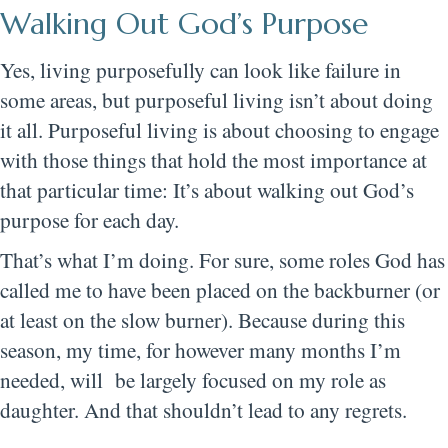
Walking Out God’s Purpose
Yes, living purposefully can look like failure in
some areas, but purposeful living isn’t about doing
it all. Purposeful living is about choosing to engage
with those things that hold the most importance at
that particular time: It’s about walking out God’s
purpose for each day.
That’s what I’m doing. For sure, some roles God has
called me to have been placed on the backburner (or
at least on the slow burner). Because during this
season, my time, for however many months I’m
needed, will be largely focused on my role as
daughter. And that shouldn’t lead to any regrets.