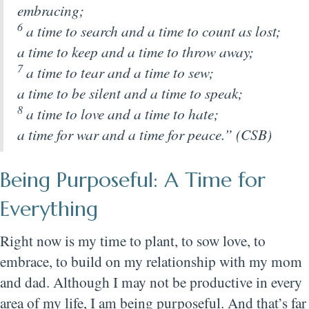
embracing;
6
a time to search and a time to count as lost;
a time to keep and a time to throw away;
7
a time to tear and a time to sew;
a time to be silent and a time to speak;
8
a time to love and a time to hate;
a time for war and a time for peace.” (CSB)
Being Purposeful: A Time for
Everything
Right now is my time to plant, to sow love, to
embrace, to build on my relationship with my mom
and dad. Although I may not be productive in every
area of my life, I am being purposeful. And that’s far