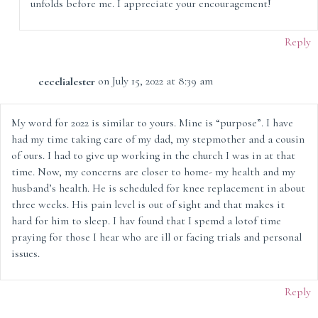
unfolds before me. I appreciate your encouragement!
Reply
cecelialester
on July 15, 2022 at 8:39 am
My word for 2022 is similar to yours. Mine is “purpose”. I have
had my time taking care of my dad, my stepmother and a cousin
of ours. I had to give up working in the church I was in at that
time. Now, my concerns are closer to home- my health and my
husband’s health. He is scheduled for knee replacement in about
three weeks. His pain level is out of sight and that makes it
hard for him to sleep. I hav found that I spemd a lotof time
praying for those I hear who are ill or facing trials and personal
issues.
Reply