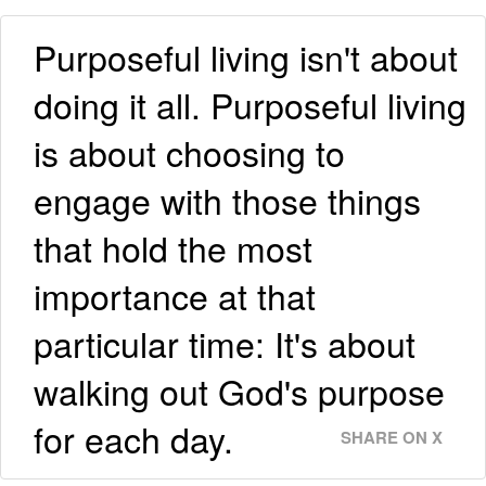
Purposeful living isn't about
doing it all. Purposeful living
is about choosing to
engage with those things
that hold the most
importance at that
particular time: It's about
walking out God's purpose
for each day.
SHARE ON X