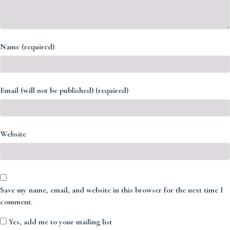
Name (required)
Email (will not be published) (required)
Website
Save my name, email, and website in this browser for the next time I
comment.
Yes, add me to your mailing list