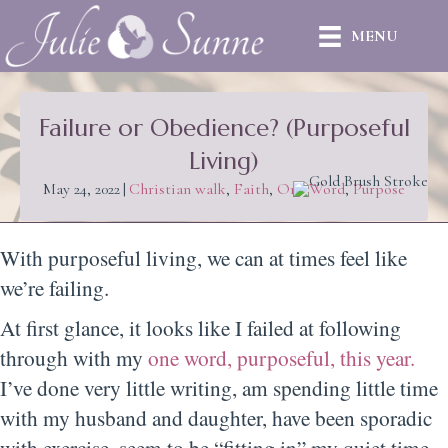
MENU
Failure or Obedience? (Purposeful
Living)
May 24, 2022
|
Christian walk
,
Faith
,
One Word
,
Purpose
With purposeful living, we can at times feel like
we’re failing.
At first glance, it looks like I failed at following
through with my
one word, purposeful, this year.
I’ve done very little writing, am spending little time
with my husband and daughter, have been sporadic
with exercise, seem to be “fitting in” my quiet time