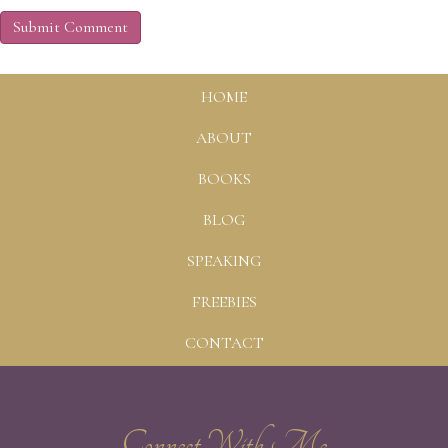
HOME
ABOUT
BOOKS
BLOG
SPEAKING
FREEBIES
CONTACT
Connect With Me