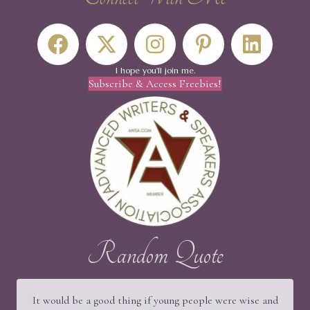
I hope you'll join me.
Subscribe & Access Freebies!
Random Quote
It would be a good thing if young people were wise and