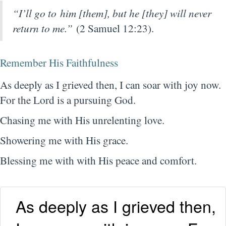
“I’ll go to him [them], but he [they] will never
return to me.”
(2 Samuel 12:23).
Remember His Faithfulness
As deeply as I grieved then, I can soar with joy now.
For the Lord is a pursuing God.
Chasing me with His unrelenting love.
Showering me with His grace.
Blessing me with with His peace and comfort.
As deeply as I grieved then,