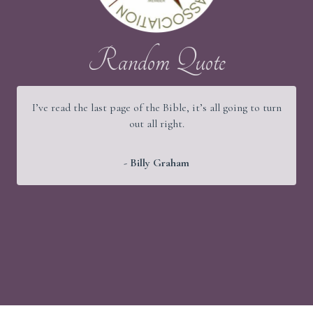
Random Quote
It would be a good thing if young people were wise and
old people were strong, but God has arranged things
better.
- Martin Luther