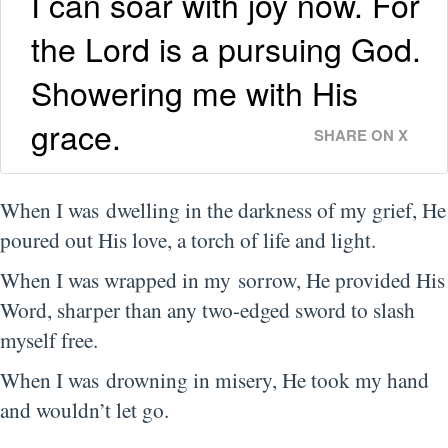
I can soar with joy now. For
the Lord is a pursuing God.
Showering me with His
grace.
SHARE ON X
When I was dwelling in the darkness of my grief, He
poured out His love, a torch of life and light.
When I was wrapped in my sorrow, He provided His
Word, sharper than any two-edged sword to slash
myself free.
When I was drowning in misery, He took my hand
and wouldn’t let go.