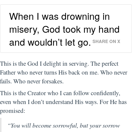
When I was drowning in
misery, God took my hand
and wouldn’t let go.
SHARE ON X
This is the God I delight in serving. The perfect
Father who never turns His back on me. Who never
fails. Who never forsakes.
This is the Creator who I can follow confidently,
even when I don’t understand His ways. For He has
promised:
“You will become sorrowful, but your sorrow