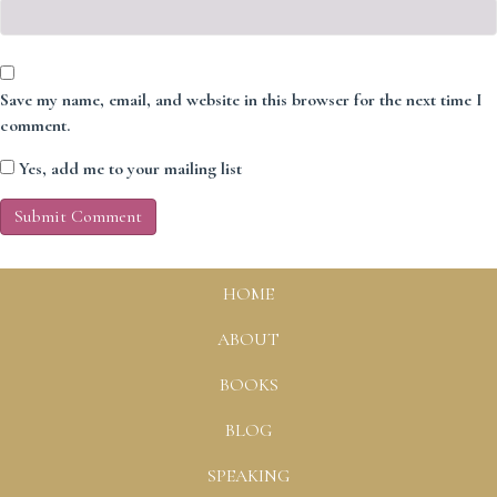
Save my name, email, and website in this browser for the next time I
comment.
Yes, add me to your mailing list
HOME
ABOUT
BOOKS
BLOG
SPEAKING