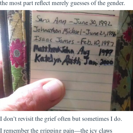
the most part reflect merely guesses of the gender.
I don’t revisit the grief often but sometimes I do.
I remember the gripping pain—the icy claws