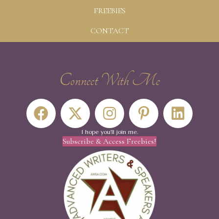
FREEBIES
CONTACT
Connect With Me
I hope you'll join me.
Subscribe & Access Freebies!