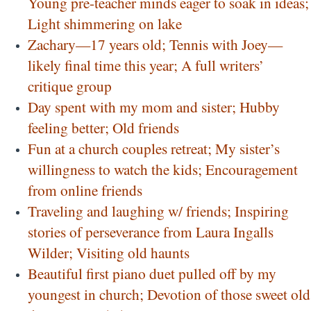
Young pre-teacher minds eager to soak in ideas;
Light shimmering on lake
Zachary—17 years old; Tennis with Joey—
likely final time this year; A full writers’
critique group
Day spent with my mom and sister; Hubby
feeling better; Old friends
Fun at a church couples retreat; My sister’s
willingness to watch the kids; Encouragement
from online friends
Traveling and laughing w/ friends; Inspiring
stories of perseverance from Laura Ingalls
Wilder; Visiting old haunts
Beautiful first piano duet pulled off by my
youngest in church; Devotion of those sweet old