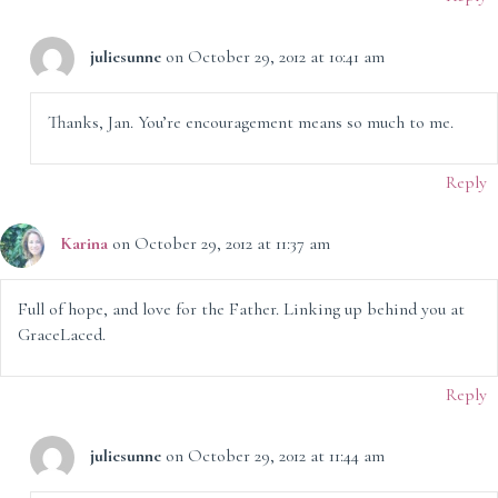
juliesunne
on October 29, 2012 at 10:41 am
Thanks, Jan. You’re encouragement means so much to me.
Reply
Karina
on October 29, 2012 at 11:37 am
Full of hope, and love for the Father. Linking up behind you at
GraceLaced.
Reply
juliesunne
on October 29, 2012 at 11:44 am