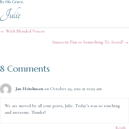
By His Grace,
Julie
Posts
← With Blended Voices
Innocent Fun or Something To Avoid? →
navigation
8 Comments
Jan Heitshusen
on October 29, 2012 at 10:29 am
We are moved by all your posts, Julie. Today’s was so touching
and awesome. Thanks!
Reply