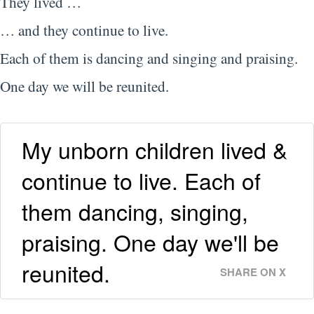
They lived …
… and they continue to live.
Each of them is dancing and singing and praising.
One day we will be reunited.
My unborn children lived &
continue to live. Each of
them dancing, singing,
praising. One day we'll be
reunited.
SHARE ON X