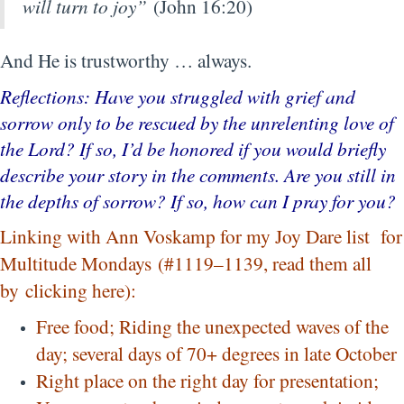
will turn to joy”
(John 16:20)
And He is trustworthy … always.
Reflections: Have you struggled with grief and
sorrow only to be rescued by the unrelenting love of
the Lord? If so, I’d be honored if you would briefly
describe your story in the comments. Are you still in
the depths of sorrow? If so, how can I pray for you?
Linking with Ann Voskamp for my Joy Dare list for
Multitude Mondays (#1119–1139, read them all
by
clicking here
):
Free food; Riding the unexpected waves of the
day; several days of 70+ degrees in late October
Right place on the right day for presentation;