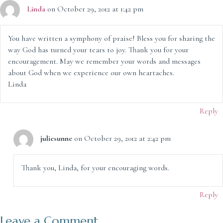
Linda
on October 29, 2012 at 1:42 pm
You have written a symphony of praise! Bless you for sharing the
way God has turned your tears to joy. Thank you for your
encouragement. May we remember your words and messages
about God when we experience our own heartaches.
Linda
Reply
juliesunne
on October 29, 2012 at 2:42 pm
Thank you, Linda, for your encouraging words.
Reply
Leave a Comment