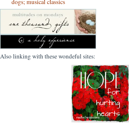
dogs; musical classics
Also linking with these wondeful sites: