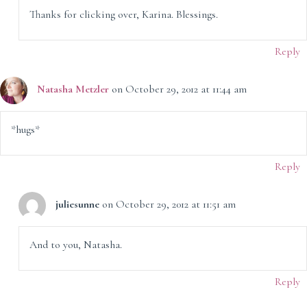
Thanks for clicking over, Karina. Blessings.
Reply
Natasha Metzler
on October 29, 2012 at 11:44 am
*hugs*
Reply
juliesunne
on October 29, 2012 at 11:51 am
And to you, Natasha.
Reply