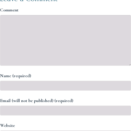
Comment
Name (required)
Email (will not be published) (required)
Website