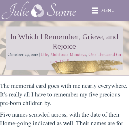
MENU
In Which I Remember, Grieve, and
Rejoice
October 29, 2012
|
Life
,
Multitude Mondays
,
One Thousand (or
more) Gifts
,
joy
The memorial card goes with me nearly everywhere.
It’s really all I have to remember my five precious
pre-born children by.
Five names scrawled across, with the date of their
Home-going indicated as well. Their names are for