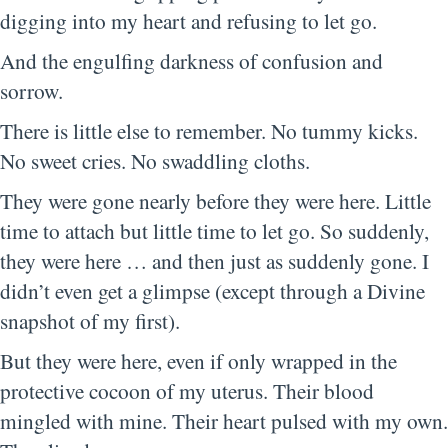
digging into my heart and refusing to let go.
And the engulfing darkness of confusion and
sorrow.
There is little else to remember. No tummy kicks.
No sweet cries. No swaddling cloths.
They were gone nearly before they were here. Little
time to attach but little time to let go. So suddenly,
they were here … and then just as suddenly gone. I
didn’t even get a glimpse (except through a Divine
snapshot of my first).
But they were here, even if only wrapped in the
protective cocoon of my uterus. Their blood
mingled with mine. Their heart pulsed with my own.