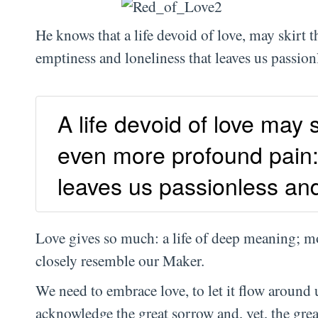
He knows that a life devoid of love, may skirt t
emptiness and loneliness that leaves us passionl
A life devoid of love may s
even more profound pain:
leaves us passionless and 
Love gives so much: a life of deep meaning; mo
closely resemble our Maker.
We need to embrace love, to let it flow around 
acknowledge the great sorrow and, yet, the gre