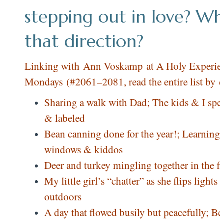
stepping out in love? Wh
that direction?
Linking with
Ann Voskamp
at A Holy Experie
Mondays (#2061–2081, read the entire list by
Sharing a walk with Dad; The kids & I s
& labeled
Bean canning done for the year!; Learnin
windows & kiddos
Deer and turkey mingling together in the 
My little girl’s “chatter” as she flips lig
outdoors
A day that flowed busily but peacefully;