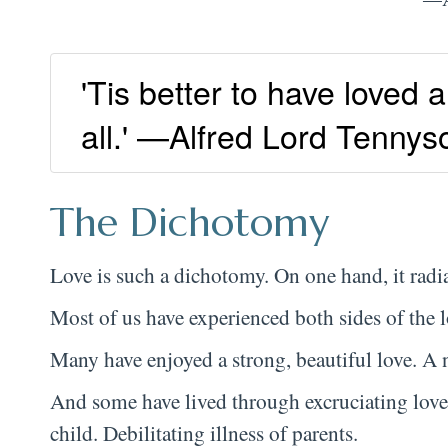
'Tis better to have loved 
all.' —Alfred Lord Tennys
The Dichotomy
Love is such a dichotomy. On one hand, it radi
Most of us have experienced both sides of the 
Many have enjoyed a strong, beautiful love. A
And some have lived through excruciating love
child. Debilitating illness of parents.