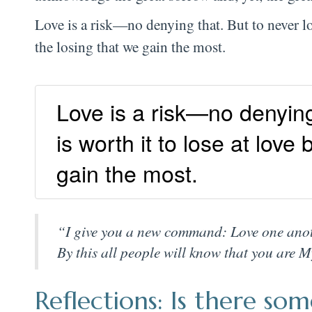
Love is a risk—no denying that. But to never love 
the losing that we gain the most.
Love is a risk—no denying t
is worth it to lose at love
gain the most.
“I give you a new command: Love one anothe
By this all people will know that you are My
Reflections: Is there s