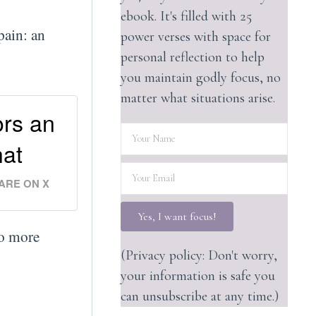
ebook. It's filled with 25
pain: an
power verses with space for
personal reflection to help
you maintain godly focus, no
matter what situations arise.
ors an
hat
ARE ON X
Yes, I want focus!
to more
(Privacy policy: Don't worry,
your information is safe you
can unsubscribe at any time.)