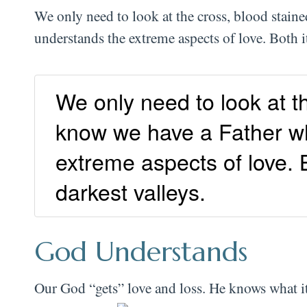
We only need to look at the cross, blood stai
understands the extreme aspects of love. Both 
We only need to look at t
know we have a Father wh
extreme aspects of love. B
darkest valleys.
God Understands
Our God “gets” love and loss. He knows what i