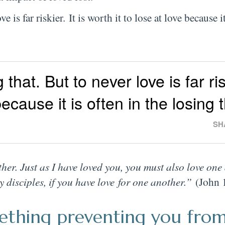
is far riskier. It is worth it to lose at love because it
hat. But to never love is far risk
 because it is often in the losing 
SH
r. Just as I have loved you, you must also love one
 disciples, if you have love for one another.”
(John 
omething preventing you fro