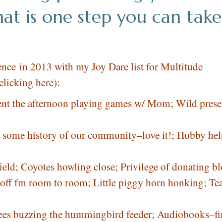
at is one step you can take
nce in 2013 with my Joy Dare list for Multitude
clicking here
):
pent the afternoon playing games w/ Mom; Wild prese
g some history of our community–love it!; Hubby he
field; Coyotes howling close; Privilege of donating b
hts off fm room to room; Little piggy horn honking; Te
 Bees buzzing the hummingbird feeder; Audiobooks–fi