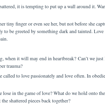
tered, it is tempting to put up a wall around it. War
her tiny finger or even see her, but not before she ca
ly to be greeted by something dark and tainted. Love 
ain.
g, when it will may end in heartbreak? Can’t we just l
eper trauma?
are called to love passionately and love often. In obedi
 we lose in the game of love? What do we hold onto t
t the shattered pieces back together?