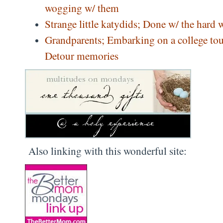
wogging w/ them
Strange little katydids; Done w/ the hard 
Grandparents; Embarking on a college tou
Detour memories
Also linking with this wonderful site: