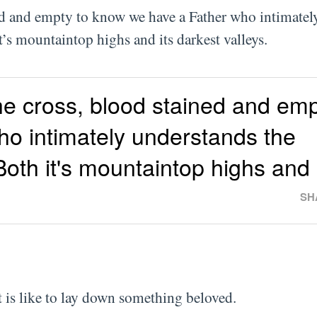
ned and empty to know we have a Father who intimatel
it’s mountaintop highs and its darkest valleys.
he cross, blood stained and emp
o intimately understands the
oth it's mountaintop highs and 
SH
t is like to lay down something beloved.