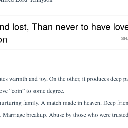
and lost, Than never to have lov
on
SH
ates warmth and joy. On the other, it produces deep p
love “coin” to some degree.
 nurturing family. A match made in heaven. Deep frie
. Marriage breakup. Abuse by those who were trusted