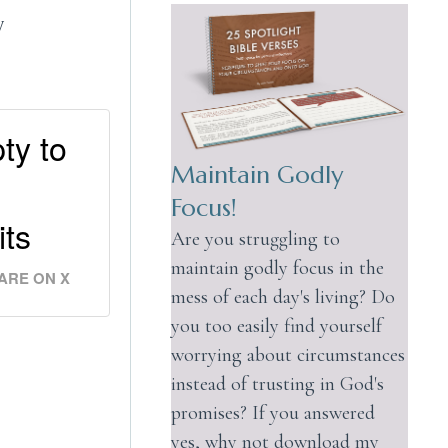
y
ty to
Maintain Godly
Focus!
its
Are you struggling to
maintain godly focus in the
ARE ON X
mess of each day's living? Do
you too easily find yourself
worrying about circumstances
instead of trusting in God's
promises? If you answered
yes, why not download my