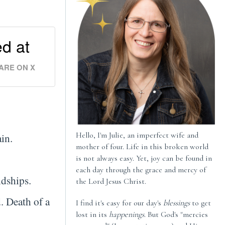
ed at
ARE ON X
Hello, I'm Julie, an imperfect wife and
ain.
mother of four. Life in this broken world
is not always easy. Yet, joy can be found in
each day through the grace and mercy of
ndships.
the Lord Jesus Christ.
. Death of a
I find it's easy for our day's
blessings
to get
lost in its
happenings
. But God's "mercies