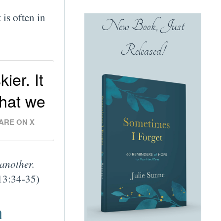
 is often in
New Book, Just
Released!
ier. It
that we
ARE ON X
 another.
13:34-35)
m