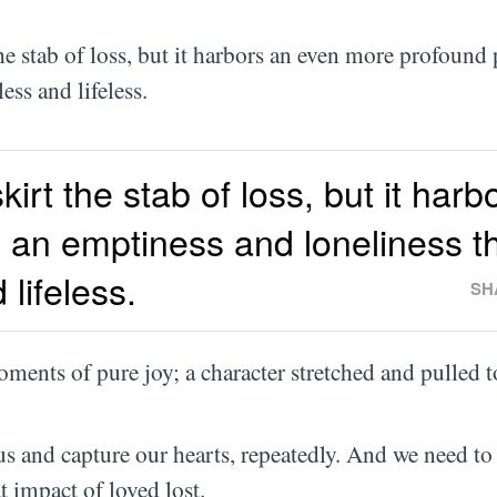
he stab of loss, but it harbors an even more profound 
ess and lifeless.
kirt the stab of loss, but it harb
 an emptiness and loneliness t
lifeless.
SH
ments of pure joy; a character stretched and pulled 
us and capture our hearts, repeatedly. And we need to
at impact of loved lost.