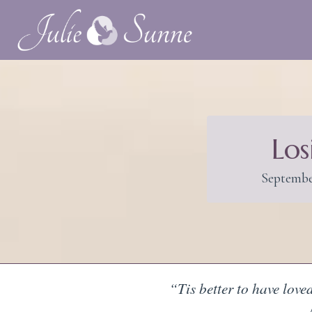
Los
Septembe
“Tis better to have love
—