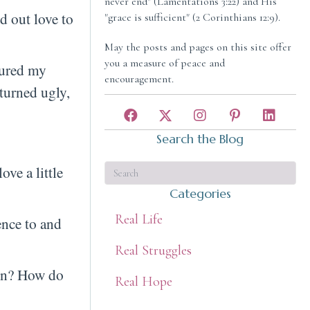
never end" (Lamentations 3:22) and His
d out love to
"grace is sufficient" (2 Corinthians 12:9).
May the posts and pages on this site offer
you a measure of peace and
ptured my
encouragement.
turned ugly,
Search the Blog
ove a little
Categories
Real Life
ence to and
Real Struggles
hen? How do
Real Hope