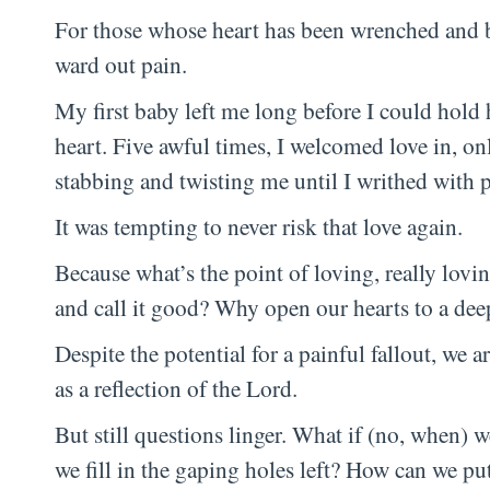
For those whose heart has been wrenched and bat
ward out pain.
My first baby left me long before I could hold 
heart. Five awful times, I welcomed love in, on
stabbing and twisting me until I writhed with p
It was tempting to never risk that love again.
Because what’s the point of loving, really lovin
and call it good? Why open our hearts to a de
Despite the potential for a painful fallout, we 
as a reflection of the Lord.
But still questions linger. What if (no, when)
we fill in the gaping holes left? How can we pu