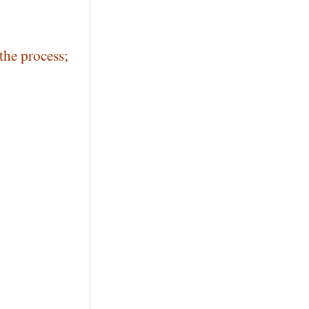
the process;