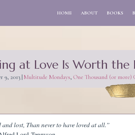
HOME
ABOUT
BOOKS
ing at Love Is Worth the 
r 9, 2013
|
Multitude Mondays
,
One Thousand (or more) G
d and lost, Than never to have loved at all.”
Alfred Lord
Tennyson