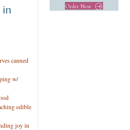
Order Now
 in
rves canned
lping w/
lood
aching edible
nding joy in