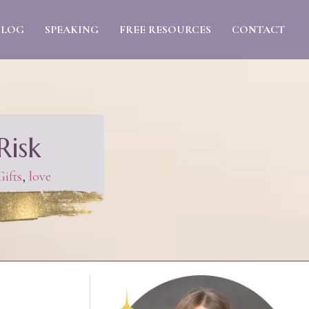
BLOG
SPEAKING
FREE RESOURCES
CONTACT
Risk
ifts
,
love