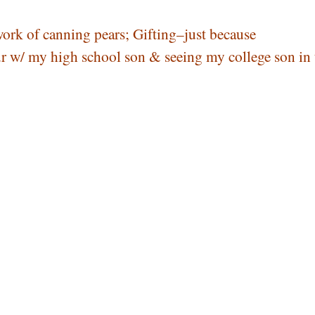
work of canning pears; Gifting–just because
r w/ my high school son & seeing my college son in 