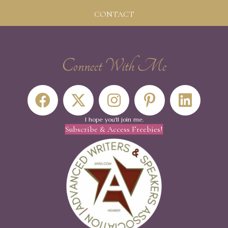
CONTACT
Connect With Me
I hope you'll join me.
Subscribe & Access Freebies!