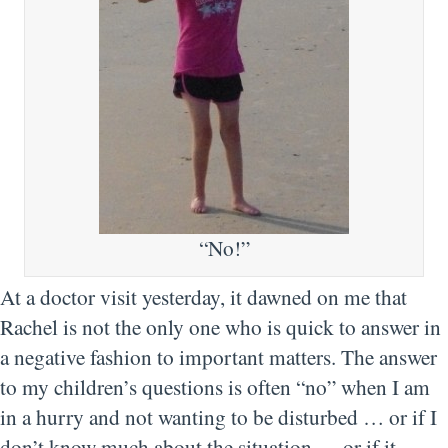
“No!”
At a doctor visit yesterday, it dawned on me that
Rachel is not the only one who is quick to answer in
a negative fashion to important matters. The answer
to my children’s questions is often “no” when I am
in a hurry and not wanting to be disturbed … or if I
don’t know much about the situation … or if it