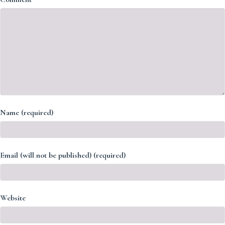
Name (required)
Email (will not be published) (required)
Website