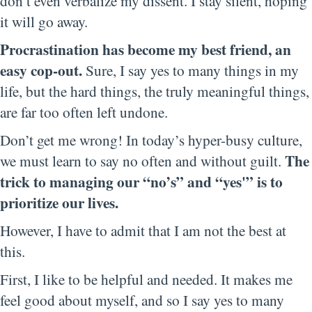
don’t even verbalize my dissent. I stay silent, hoping
it will go away.
Procrastination has become my best friend, an
easy cop-out.
Sure, I say yes to many things in my
life, but the hard things, the truly meaningful things,
are far too often left undone.
Don’t get me wrong! In today’s hyper-busy culture,
The
we must learn to say no often and without guilt.
trick to managing our “no’s” and “yes'” is to
prioritize our lives.
However, I have to admit that I am not the best at
this.
First, I like to be helpful and needed. It makes me
feel good about myself, and so I say yes to many