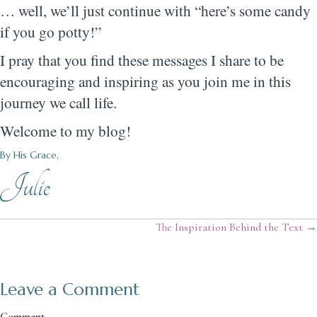
… well, we’ll just continue with “here’s some candy
if you go potty!”
I pray that you find these messages I share to be
encouraging and inspiring as you join me in this
journey we call life.
Welcome to my blog!
By His Grace,
Julie
Posts
The Inspiration Behind the Text →
navigation
Leave a Comment
Comment