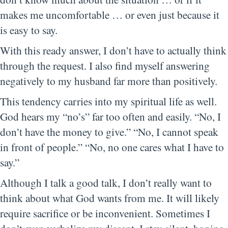
makes me uncomfortable … or even just because it
is easy to say.
With this ready answer, I don’t have to actually think
through the request. I also find myself answering
negatively to my husband far more than positively.
This tendency carries into my spiritual life as well.
God hears my “no’s” far too often and easily. “No, I
don’t have the money to give.” “No, I cannot speak
in front of people.” “No, no one cares what I have to
say.”
Although I talk a good talk, I don’t really want to
think about what God wants from me. It will likely
require sacrifice or be inconvenient. Sometimes I