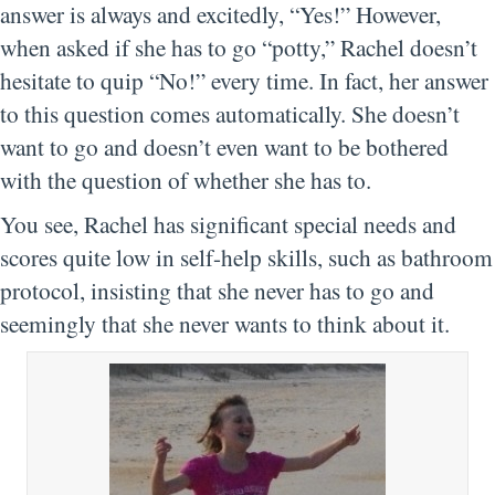
answer is always and excitedly, “Yes!” However,
when asked if she has to go “potty,” Rachel doesn’t
hesitate to quip “No!” every time. In fact, her answer
to this question comes automatically. She doesn’t
want to go and doesn’t even want to be bothered
with the question of whether she has to.
You see, Rachel has significant special needs and
scores quite low in self-help skills, such as bathroom
protocol, insisting that she never has to go and
seemingly that she never wants to think about it.