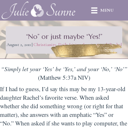
MENU
“No” or just maybe “Yes!”
August 2, 2011
|
Christianity
,
Daily Living
,
Inspirational
,
Rachel
“Simply let your ‘Yes’ be ‘Yes,’ and your ‘No,’ ‘No'”
(Matthew 5:37a NIV)
If I had to guess, I’d say this may be my 13-year-old
daughter Rachel’s favorite verse. When asked
whether she did something wrong (or right for that
matter), she answers with an emphatic “Yes” or
“No.” When asked if she wants to play computer, the