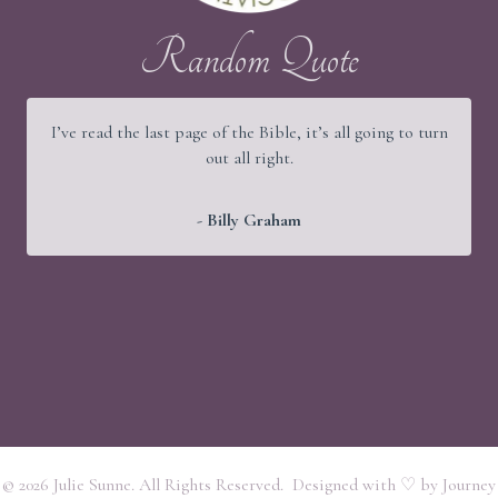
Random Quote
I’ve read the last page of the Bible, it’s all going to turn
out all right.
- Billy Graham
© 2026 Julie Sunne. All Rights Reserved. Designed with ♡ by
Journey