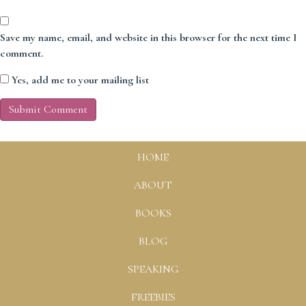
Save my name, email, and website in this browser for the next time I
comment.
Yes, add me to your mailing list
HOME
ABOUT
BOOKS
BLOG
SPEAKING
FREEBIES