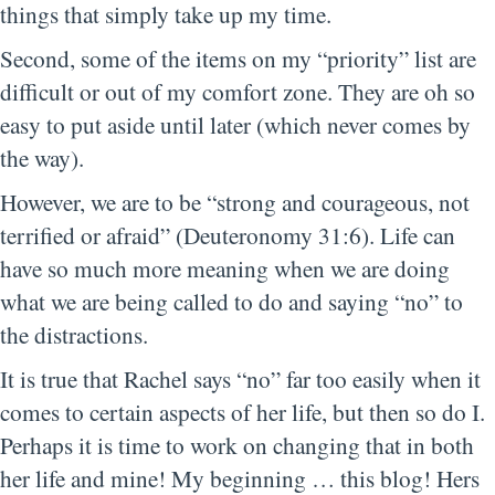
things that simply take up my time.
Second, some of the items on my “priority” list are
difficult or out of my comfort zone. They are oh so
easy to put aside until later (which never comes by
the way).
However, we are to be “strong and courageous, not
terrified or afraid” (Deuteronomy 31:6). Life can
have so much more meaning when we are doing
what we are being called to do and saying “no” to
the distractions.
It is true that Rachel says “no” far too easily when it
comes to certain aspects of her life, but then so do I.
Perhaps it is time to work on changing that in both
her life and mine! My beginning … this blog! Hers