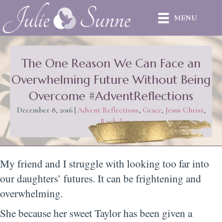
MENU
The One Reason We Can Face an
Overwhelming Future Without Being
Overcome #AdventReflections
December 8, 2016
|
Advent Reflections
,
Grace
,
Jesus Christ
,
Rachel
My friend and I struggle with looking too far into
our daughters’ futures. It can be frightening and
overwhelming.
She because her sweet Taylor has been given a