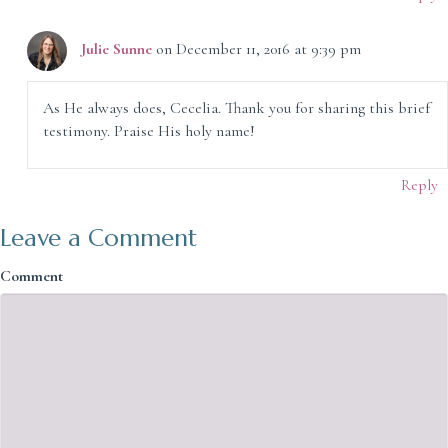
Julie Sunne
on December 11, 2016 at 9:39 pm
As He always does, Cecelia. Thank you for sharing this brief
testimony. Praise His holy name!
Reply
Leave a Comment
Comment