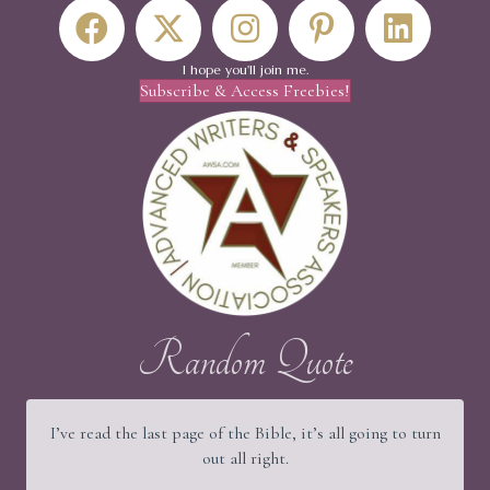
I hope you'll join me.
Subscribe & Access Freebies!
Random Quote
I’ve read the last page of the Bible, it’s all going to turn
out all right.