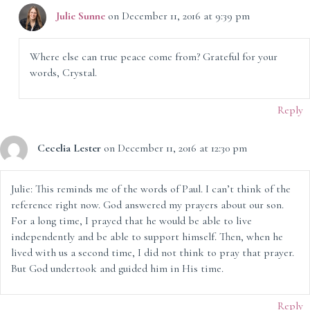
Julie Sunne
on December 11, 2016 at 9:39 pm
Where else can true peace come from? Grateful for your
words, Crystal.
Reply
Cecelia Lester
on December 11, 2016 at 12:30 pm
Julie: This reminds me of the words of Paul. I can’t think of the
reference right now. God answered my prayers about our son.
For a long time, I prayed that he would be able to live
independently and be able to support himself. Then, when he
lived with us a second time, I did not think to pray that prayer.
But God undertook and guided him in His time.
Reply