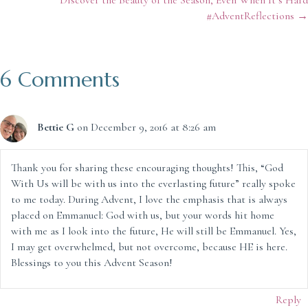
navigation
#AdventReflections →
6 Comments
Bettie G
on December 9, 2016 at 8:26 am
Thank you for sharing these encouraging thoughts! This, “God
With Us will be with us into the everlasting future” really spoke
to me today. During Advent, I love the emphasis that is always
placed on Emmanuel: God with us, but your words hit home
with me as I look into the future, He will still be Emmanuel. Yes,
I may get overwhelmed, but not overcome, because HE is here.
Blessings to you this Advent Season!
Reply