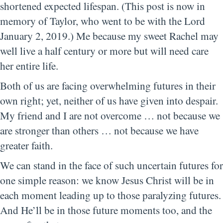
shortened expected lifespan. (This post is now in
memory of Taylor, who went to be with the Lord
January 2, 2019.) Me because my sweet Rachel may
well live a half century or more but will need care
her entire life.
Both of us are facing overwhelming futures in their
own right; yet, neither of us have given into despair.
My friend and I are not overcome … not because we
are stronger than others … not because we have
greater faith.
We can stand in the face of such uncertain futures for
one simple reason: we know Jesus Christ will be in
each moment leading up to those paralyzing futures.
And He’ll be in those future moments too, and the