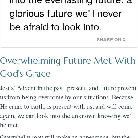
glorious future we'll never
be afraid to look into.
SHARE ON X
Overwhelming Future Met With
God’s Grace
Jesus’ Advent in the past, present, and future prevent
us from being overcome by our situations. Because
He came to earth, is present with us, and will come
again, we can look into the unknown knowing we’ll
be met.
Overwhelm may still make an appearance, but the