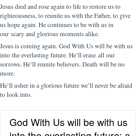
Jesus died and rose again to life to restore us to
righteousness, to reunite us with the Father, to give
us hope again. He continues to be with us in
our scary and glorious moments alike.
Jesus is coming again. God With Us will be with us
into the everlasting future. He’ll erase all our
sorrows. He’ll reunite believers. Death will be no
more.
He’ll usher in a glorious future we’ll never be afraid
to look into.
God With Us will be with us
into the everlasting future: a