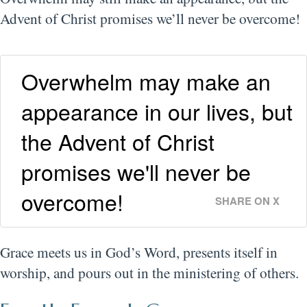
Advent of Christ promises we’ll never be overcome!
Overwhelm may make an
appearance in our lives, but
the Advent of Christ
promises we'll never be
overcome!
SHARE ON X
Grace meets us in God’s Word, presents itself in
worship, and pours out in the ministering of others.