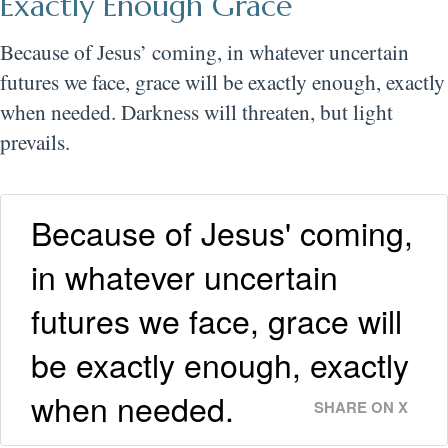
Exactly Enough Grace
Because of Jesus’ coming, in whatever uncertain
futures we face, grace will be exactly enough, exactly
when needed. Darkness will threaten, but light
prevails.
Because of Jesus' coming,
in whatever uncertain
futures we face, grace will
be exactly enough, exactly
when needed.
SHARE ON X