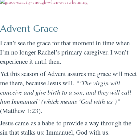
Advent Grace
I can’t see the grace for that moment in time when
I’m no longer Rachel’s primary caregiver. I won’t
experience it until then.
Yet this season of Advent assures me grace will meet
me there, because Jesus will.
“’The virgin will
conceive and give birth to a son, and they will call
him Immanuel’ (which means ‘God with us’)”
(Matthew 1:23).
Jesus came as a babe to provide a way through the
sin that stalks us: Immanuel, God with us.