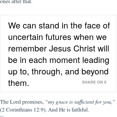
ones after that.
We can stand in the face of
uncertain futures when we
remember Jesus Christ will
be in each moment leading
up to, through, and beyond
them.
SHARE ON X
The Lord promises,
“my grace is sufficient for you,”
(2 Corinthians 12:9). And He is faithful.