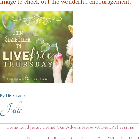
image to check out the wonderful encouragement.
By His Grace,
Julie
Posts
← Come Lord Jesus, Come! Our Advent Hope #AdventReflections
Discover the Beauty of the Season, Even When It’s Hard