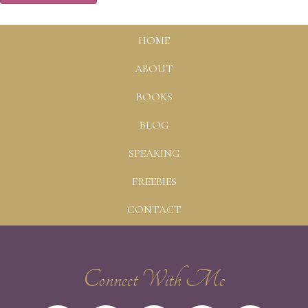
HOME
ABOUT
BOOKS
BLOG
SPEAKING
FREEBIES
CONTACT
Connect With Me