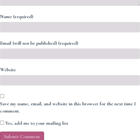
Name (required)
Email (will not be published) (required)
Website
Save my name, email, and website in this browser for the next time I
comment.
Yes, add me to your mailing list