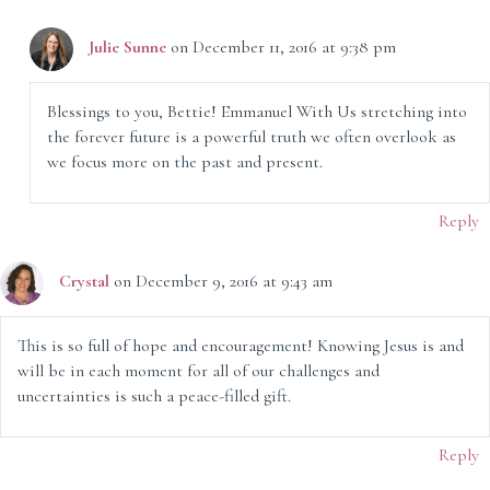
Julie Sunne
on December 11, 2016 at 9:38 pm
Blessings to you, Bettie! Emmanuel With Us stretching into
the forever future is a powerful truth we often overlook as
we focus more on the past and present.
Reply
Crystal
on December 9, 2016 at 9:43 am
This is so full of hope and encouragement! Knowing Jesus is and
will be in each moment for all of our challenges and
uncertainties is such a peace-filled gift.
Reply