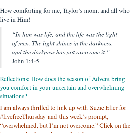
How comforting for me, Taylor’s mom, and all who
live in Him!
“
In him was life, and the life was the light
of men.
The light shines in the darkness,
and the darkness has not overcome it.
“
John 1:4-5
Reflections: How does the season of Advent bring
you comfort in your uncertain and overwhelming
situations?
I am always thrilled to link up with
Suzie Eller for
#livefreeThursday
and this week’s prompt,
“overwhelmed, but I’m not overcome.” Click on the