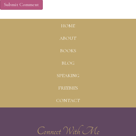
HOME
ABOUT
BOOKS
BLOG
SPEAKING
FREEBIES
CONTACT
Connect With Me