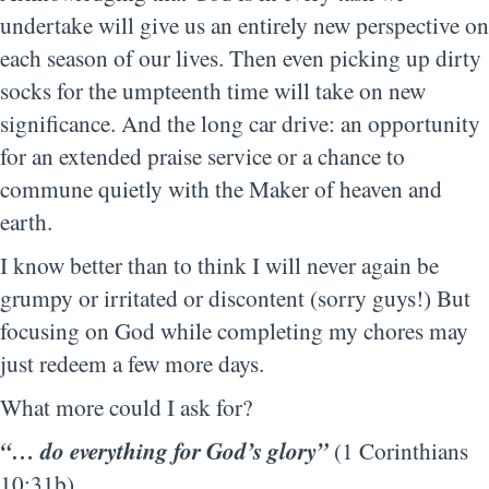
undertake will give us an entirely new perspective on
each season of our lives. Then even picking up dirty
socks for the umpteenth time will take on new
significance. And the long car drive: an opportunity
for an extended praise service or a chance to
commune quietly with the Maker of heaven and
earth.
I know better than to think I will never again be
grumpy or irritated or discontent (sorry guys!) But
focusing on God while completing my chores may
just redeem a few more days.
What more could I ask for?
“… do everything for God’s glory”
(1 Corinthians
10:31b).