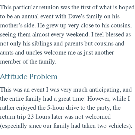
This particular reunion was the first of what is hoped
to be an annual event with Dave’s family on his
mother’s side. He grew up very close to his cousins,
seeing them almost every weekend. I feel blessed as
not only his siblings and parents but cousins and
aunts and uncles welcome me as just another
member of the family.
Attitude Problem
This was an event I was very much anticipating, and
the entire family had a great time! However, while I
rather enjoyed the 5-hour drive to the party, the
return trip 23 hours later was not welcomed
(especially since our family had taken two vehicles).