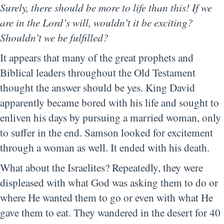
Surely, there should be more to life than this! If we
are in the Lord’s will, wouldn’t it be exciting?
Shouldn’t we be fulfilled?
It appears that many of the great prophets and
Biblical leaders throughout the Old Testament
thought the answer should be yes. King David
apparently became bored with his life and sought to
enliven his days by pursuing a married woman, only
to suffer in the end. Samson looked for excitement
through a woman as well. It ended with his death.
What about the Israelites? Repeatedly, they were
displeased with what God was asking them to do or
where He wanted them to go or even with what He
gave them to eat. They wandered in the desert for 40