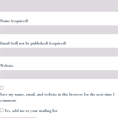
Name (required)
Email (will not be published) (required)
Website
Save my name, email, and website in this browser for the next time I
comment.
Yes, add me to your mailing list