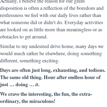
Actually, I believe the reason for our glum
disposition is often a reflection of the boredom and
restlessness we feel with our daily lives rather than
what someone did or didn’t do. Everyday activities
are looked on as little more than meaningless or as
obstacles to get around.
Similar to my undesired drive home, many days we
would much rather be elsewhere, doing something
different, something exciting.
Days are often just long, exhausting, and tedious.
The same old thing. Hour after endless hour of
just … doing …
.
it
We crave the interesting, the fun, the extra-
ordinary, the miraculous!