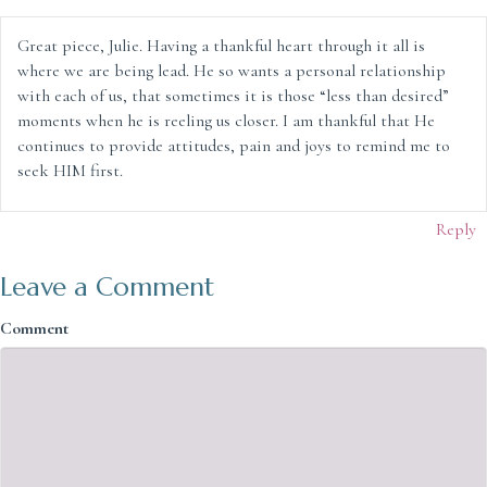
Great piece, Julie. Having a thankful heart through it all is
where we are being lead. He so wants a personal relationship
with each of us, that sometimes it is those “less than desired”
moments when he is reeling us closer. I am thankful that He
continues to provide attitudes, pain and joys to remind me to
seek HIM first.
Reply
Leave a Comment
Comment