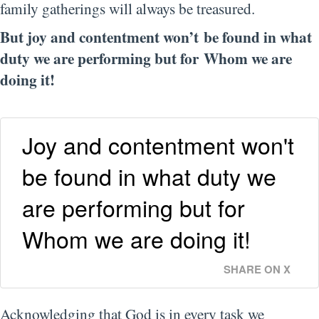
family gatherings will always be treasured.
But joy and contentment won’t be found in what
duty we are performing but for Whom we are
doing it!
Joy and contentment won't
be found in what duty we
are performing but for
Whom we are doing it!
SHARE ON X
Acknowledging that God is in every task we