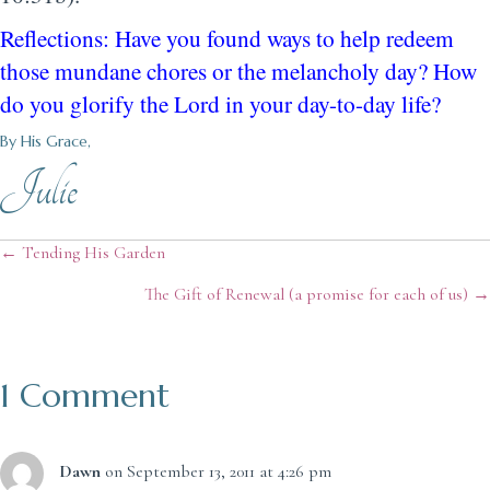
Reflections: Have you found ways to help redeem
those mundane chores or the melancholy day? How
do you glorify the Lord in your day-to-day life?
By His Grace,
Julie
Posts
← Tending His Garden
The Gift of Renewal (a promise for each of us) →
navigation
1 Comment
Dawn
on September 13, 2011 at 4:26 pm