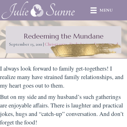
MENU
Redeeming the Mundane
September 13, 2011
|
Christianity
,
Daily Living
,
Inspirational
I always look forward to family get-togethers! I
realize many have strained family relationships, and
my heart goes out to them.
But on my side and my husband’s such gatherings
are enjoyable affairs. There is laughter and practical
jokes, hugs and “catch-up” conversation. And don’t
forget the food!