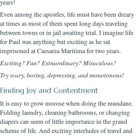
years!
Even among the apostles, life must have been dreary
at times as most of them spent long days traveling
between towns or in jail awaiting trial. I imagine life
for Paul was anything but exciting as he sat
imprisoned at Caesarea Maritima for two years.
Exciting? Fun? Extraordinary? Miraculous?
Try scary, boring, depressing, and monotonous!
Finding Joy and Contentment
It is easy to grow morose when doing the mundane.
Folding laundry, cleaning bathrooms, or changing
diapers can seem of little importance in the grand
scheme of life. And exciting interludes of travel and