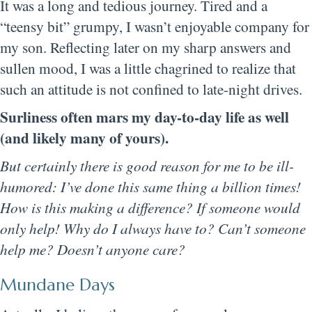
It was a long and tedious journey. Tired and a
“teensy bit” grumpy, I wasn’t enjoyable company for
my son. Reflecting later on my sharp answers and
sullen mood, I was a little chagrined to realize that
such an attitude is not confined to late-night drives.
Surliness often mars my day-to-day life as well
(and likely many of yours).
But certainly there is good reason for me to be ill-
humored: I’ve done this same thing a billion times!
How is this making a difference? If someone would
only help! Why do I always have to? Can’t someone
help me? Doesn’t anyone care?
Mundane Days