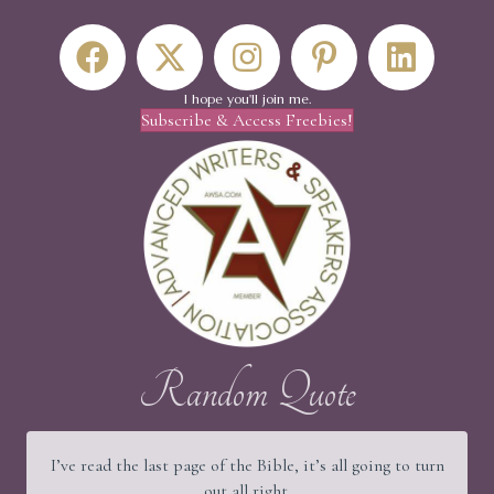
I hope you'll join me.
Subscribe & Access Freebies!
Random Quote
I’ve read the last page of the Bible, it’s all going to turn
out all right.