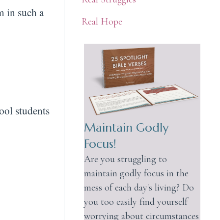
m in such a
Real Hope
ool students
Maintain Godly
Focus!
Are you struggling to
maintain godly focus in the
mess of each day's living? Do
you too easily find yourself
worrying about circumstances