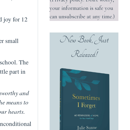
your information is safe you
can unsubscribe at any time.)
d joy for 12
New Book, Just
er small
Released!
 school. The
tle part in
unworthy and
she means to
our hearts.
unconditional