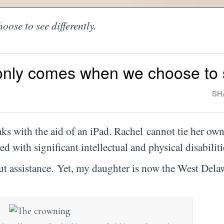
ose to see differently.
only comes when we choose to
SH
ks with the aid of an iPad. Rachel cannot tie her own
d with significant intellectual and physical disabilit
t assistance. Yet, my daughter is now the West Dela