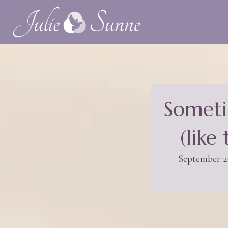
Someti
(like
September 2