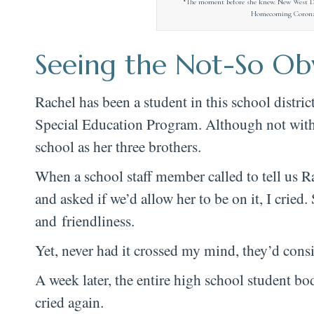
“The moment before she knew. New West 
Homecoming Coronati
Seeing the Not-So Ob
Rachel has been a student in this school distri
Special Education Program. Although not witho
school as her three brothers.
When a school staff member called to tell us 
and asked if we’d allow her to be on it, I cried.
and friendliness.
Yet, never had it crossed my mind, they’d cons
A week later, the entire high school student 
cried again.