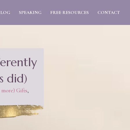
BLOG
SPEAKING
FREE RESOURCES
CONTACT
erently
s did)
 more) Gifts
,