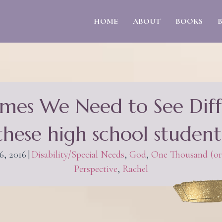
HOME
ABOUT
BOOKS
mes We Need to See Diff
 these high school student
6, 2016
|
Disability/Special Needs
,
God
,
One Thousand (or
Perspective
,
Rachel