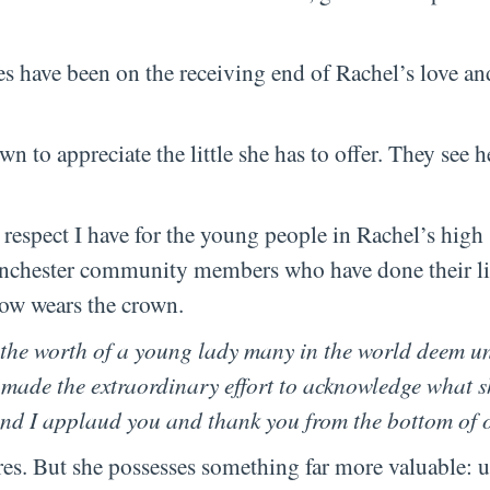
es have been on the receiving end of Rachel’s love an
n to appreciate the little she has to offer. They see h
d respect I have for the young people in Rachel’s high
anchester community members who have done their lit
now wears the crown.
 the worth of a young lady many in the world deem 
 made the extraordinary effort to acknowledge what 
and I applaud you and thank you from the bottom of 
res. But she possesses something far more valuable: 