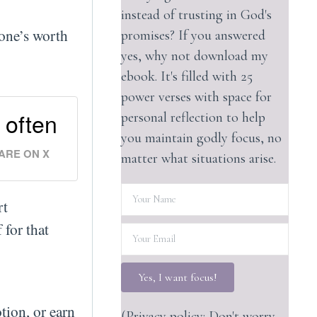
instead of trusting in God's
 one’s worth
promises? If you answered
yes, why not download my
ebook. It's filled with 25
power verses with space for
 often
personal reflection to help
you maintain godly focus, no
ARE ON X
matter what situations arise.
rt
 for that
Yes, I want focus!
tion, or earn
(Privacy policy: Don't worry,