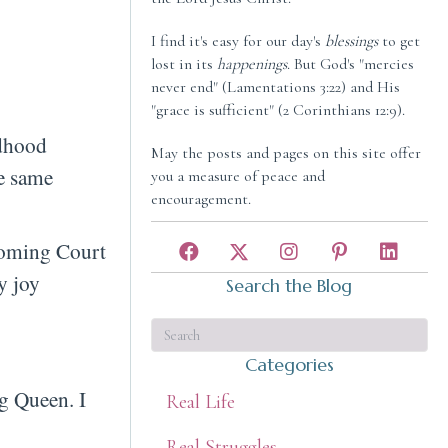
I find it's easy for our day's
blessings
to get
lost in its
happenings
. But God's "mercies
never end" (Lamentations 3:22) and His
"grace is sufficient" (2 Corinthians 12:9).
ldhood
May the posts and pages on this site offer
he same
you a measure of peace and
encouragement.
ecoming Court
y joy
Search the Blog
Categories
g Queen. I
Real Life
Real Struggles