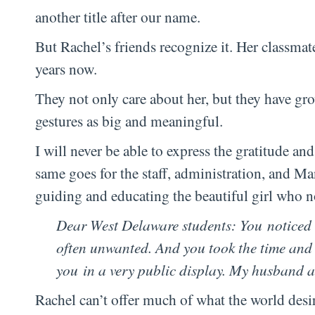
another title after our name.
But Rachel’s friends recognize it. Her classmat
years now.
They not only care about her, but they have grow
gestures as big and meaningful.
I will never be able to express the gratitude an
same goes for the staff, administration, and M
guiding and educating the beautiful girl who 
Dear West Delaware students: You noticed
often unwanted. And you took the time and
you in a very public display. My husband 
Rachel can’t offer much of what the world desi