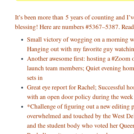
It’s been more than 5 years of counting and I’v
blessing! Here are numbers #5367–5387. Read 
Small victory of wogging on a morning whe
Hanging out with my favorite guy watchin
Another awesome first: hosting a
#
Zoom
o
launch team members; Quiet evening home
sets in
Great eye report for Rachel; Successful h
with an open door policy during the week a
*Challenge of figuring out a new editin
overwhelmed and touched by the West De
and the student body who voted her Queen