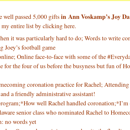
in
Ann Voskamp’s Joy Da
e well passed 5,000 gifts
my entire list by
clicking here
.
n it was particularly hard to do; Words to write co
g Joey’s football game
nline; Online face-to-face with some of the
#
Everyda
 for the four of us before the busyness but fun of
omecoming coronation practice for Rachel; Attending
nd a friendly administrative assistant!
g program;*How well Rachel handled coronation;*I’m
laware senior class who nominated Rachel to Home
: no words yet