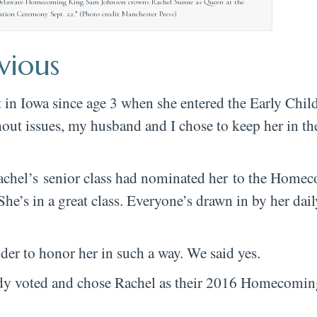
Delaware Homecoming King Sam Johnson crowns Rachel Sunne as Queen at the
on Ceremony Sept. 22.” (Photo credit Manchester Press)
vious
ct in Iowa since age 3 when she entered the Early Chi
ut issues, my husband and I chose to keep her in t
Rachel’s senior class had nominated her to the Hom
 She’s in a great class. Everyone’s drawn in by her dail
ider to honor her in such a way. We said yes.
body voted and chose Rachel as their 2016 Homecomin