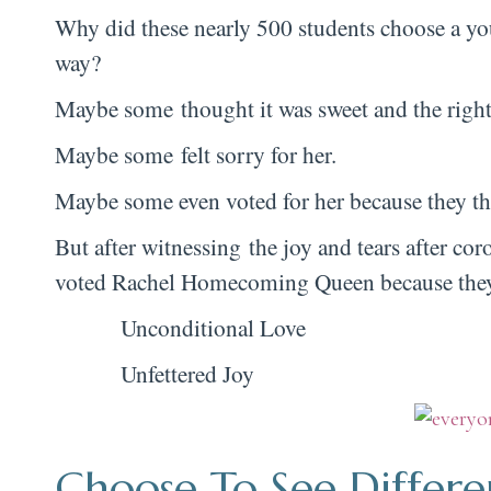
Why did these nearly 500 students choose a yo
way?
Maybe some thought it was sweet and the right
Maybe some felt sorry for her.
Maybe some even voted for her because they th
But after witnessing the joy and tears after c
voted Rachel Homecoming Queen because they’v
Unconditional Love
Unfettered Joy
Choose To See Differe