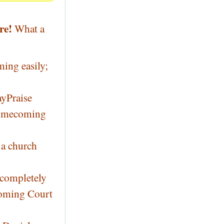
re!
What a
ming easily;
yPraise
 Homecoming
 a church
 completely
coming Court