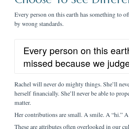
Every person on this earth has something to of
by wrong standards.
Every person on this earth
missed because we judge
Rachel will never do mighty things. She’ll never
herself financially. She’ll never be able to prop
matter.
Her contributions are small. A smile. A “hi.” 
These are attributes often overlooked in our cul