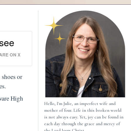
 see
ARE ON X
 shoes or
ies.
ware High
Hello, I'm Julie, an imperfect wife and
mother of four. Life in this broken world
is not always easy. Yet, joy can be found in
each day through the grace and mercy of
the Lord Jesus Christ.