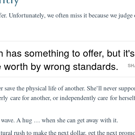
fer. Unfortunately, we often miss it because we judge
 has something to offer, but it's
 worth by wrong standards.
SH
 save the physical life of another. She’ll never suppo
erly care for another, or independently care for herself
A wave. A hug … when she can get away with it.
tural rush to make the next dollar, get the next promo