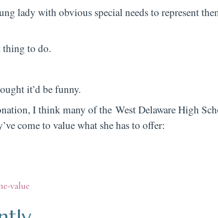
ung lady with obvious special needs to represent the
 thing to do.
ought it’d be funny.
oronation, I think many of the West Delaware High Sch
e come to value what she has to offer:
ntly