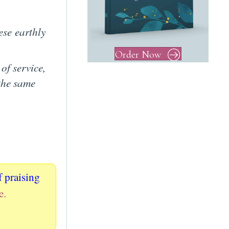
se earthly
Order Now
 of service,
 the same
f praising
e.