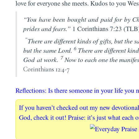
love for everyone she meets. Kudos to you West
“You have been bought and paid for by Chr
prides and fears.”
1 Corinthians 7:23 (TLB
“
There are different kinds of gifts, but the 
6
but the same Lord.
There are different kind
7
God at work.
Now to each one the manifes
Corinthians 12:4-7
Reflections: Is there someone in your life you n
If you haven’t checked out my new devotional
God, check it out! Praise: it’s just what each 