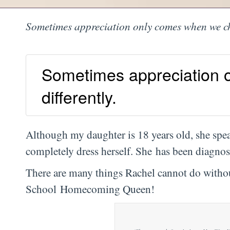
Sometimes appreciation only comes when we cho
Sometimes appreciation 
differently.
Although my daughter is 18 years old, she spea
completely dress herself. She has been diagnose
There are many things Rachel cannot do withou
School Homecoming Queen!