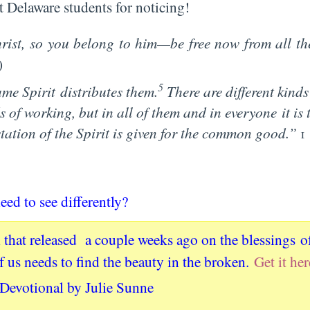
 Delaware students for noticing!
ist, so you belong to him—be free now from all the
)
5
same Spirit distributes them.
There are different kinds
s of working, but in all of them and in everyone it is
tation of the Spirit is given for the common good.”
1
eed to see differently?
 that released a couple weeks ago on the blessings o
of us needs to find the beauty in the broken.
Get it her