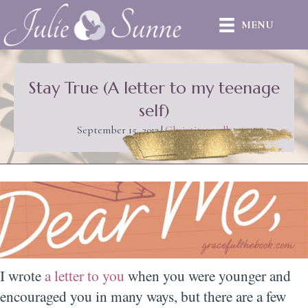
MENU
Stay True (A letter to my teenage
self)
September 15, 2012
|
Christian walk
I wrote
a letter to you
when you were younger and
encouraged you in many ways, but there are a few