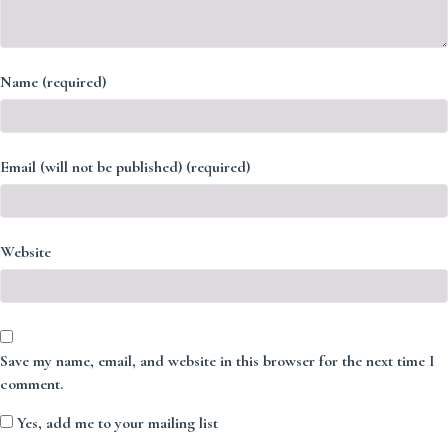
Name (required)
Email (will not be published) (required)
Website
Save my name, email, and website in this browser for the next time I
comment.
Yes, add me to your mailing list