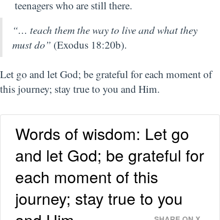
teenagers who are still there.
“… teach them the way to live and what they
must do”
(Exodus 18:20b).
Let go and let God; be grateful for each moment of
this journey; stay true to you and Him.
Words of wisdom: Let go
and let God; be grateful for
each moment of this
journey; stay true to you
and Him.
SHARE ON X