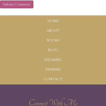
HOME
ABOUT
BOOKS
BLOG
SPEAKING
FREEBIES
CONTACT
Connect With Me