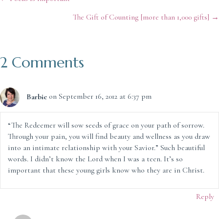
Posts
The Gift of Counting [more than 1,000 gifts] →
navigation
2 Comments
Barbie
on September 16, 2012 at 6:37 pm
“The Redeemer will sow seeds of grace on your path of sorrow.
Through your pain, you will find beauty and wellness as you draw
into an intimate relationship with your Savior.” Such beautiful
words. I didn’t know the Lord when I was a teen. It’s so
important that these young girls know who they are in Christ.
Reply