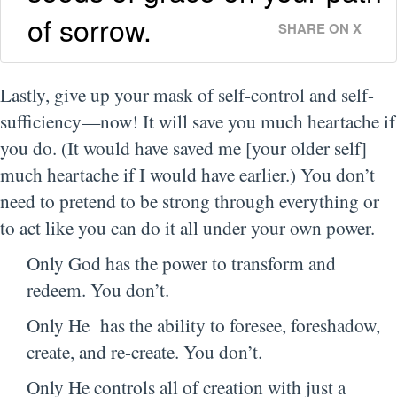
of sorrow.
SHARE ON X
Lastly, give up your mask of self-control and self-
sufficiency—now! It will save you much heartache if
you do. (It would have saved me [your older self]
much heartache if I would have earlier.) You don’t
need to pretend to be strong through everything or
to act like you can do it all under your own power.
Only God has the power to transform and
redeem. You don’t.
Only He has the ability to foresee, foreshadow,
create, and re-create. You don’t.
Only He controls all of creation with just a