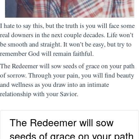
I hate to say this, but the truth is you will face some
real downers in the next couple decades. Life won’t
be smooth and straight. It won’t be easy, but try to
remember God will remain faithful.
The Redeemer will sow seeds of grace on your path
of sorrow. Through your pain, you will find beauty
and wellness as you draw into an intimate
relationship with your Savior.
The Redeemer will sow
seeds of grace on your path