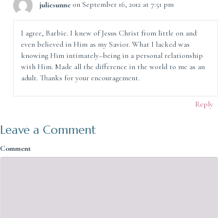
juliesunne
on September 16, 2012 at 7:51 pm
I agree, Barbie. I knew of Jesus Christ from little on and
even believed in Him as my Savior. What I lacked was
knowing Him intimately–being in a personal relationship
with Him. Made all the difference in the world to me as an
adult. Thanks for your encouragement.
Reply
Leave a Comment
Comment