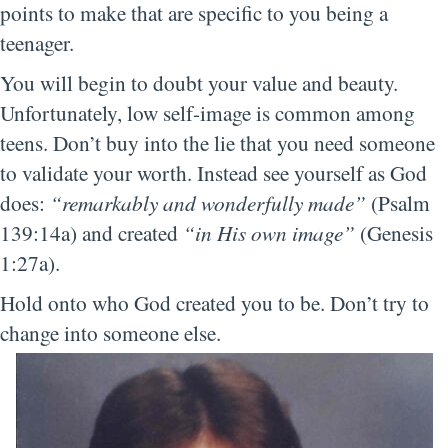
points to make that are specific to you being a
teenager.
You will begin to doubt your value and beauty.
Unfortunately, low self-image is common among
teens. Don’t buy into the lie that you need someone
to validate your worth. Instead see yourself as God
does:
“remarkably and wonderfully made”
(Psalm
139:14a) and created
“in His own image”
(Genesis
1:27a).
Hold onto who God created you to be. Don’t try to
change into someone else.