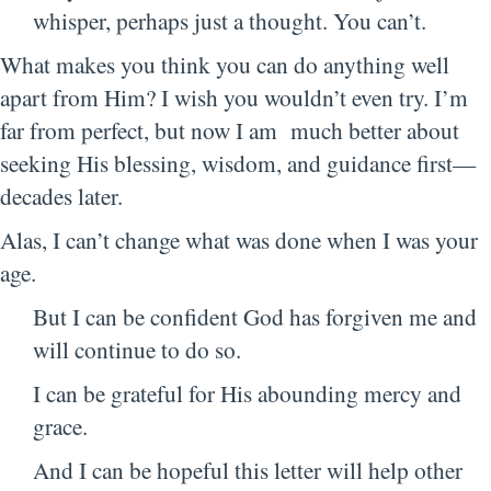
whisper, perhaps just a thought. You can’t.
What makes you think you can do anything well
apart from Him? I wish you wouldn’t even try. I’m
far from perfect, but now I am much better about
seeking His blessing, wisdom, and guidance first—
decades later.
Alas, I can’t change what was done when I was your
age.
But I can be confident God has forgiven me and
will continue to do so.
I can be grateful for His abounding mercy and
grace.
And I can be hopeful this letter will help other