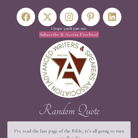
I hope you'll join me.
Subscribe & Access Freebies!
Random Quote
I’ve read the last page of the Bible, it’s all going to turn