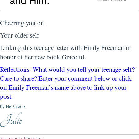
Cheering you on,
Your older self
Linking this teenage letter with Emily Freeman in
honor of her new book Graceful.
Reflections: What would you tell your teenage self?
Care to share? Enter your comment below or click
on Emily Freeman’s name above to link up your
post.
By His Grace,
Julie
← Focus Is Important