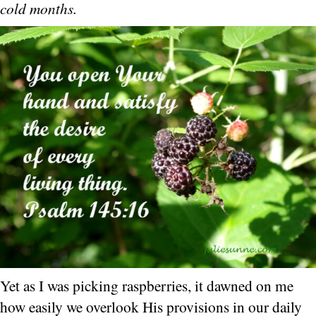
cold months.
Yet as I was picking raspberries, it dawned on me
how easily we overlook His provisions in our daily