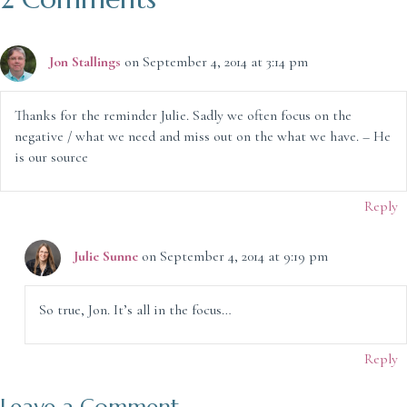
Jon Stallings
on September 4, 2014 at 3:14 pm
Thanks for the reminder Julie. Sadly we often focus on the
negative / what we need and miss out on the what we have. – He
is our source
Reply
Julie Sunne
on September 4, 2014 at 9:19 pm
So true, Jon. It’s all in the focus…
Reply
Leave a Comment