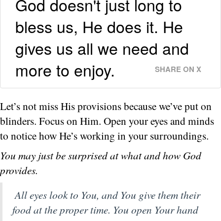
God doesn't just long to
bless us, He does it. He
gives us all we need and
more to enjoy.
SHARE ON X
Let’s not miss His provisions because we’ve put on
blinders. Focus on Him. Open your eyes and minds
to notice how He’s working in your surroundings.
You may just be surprised at what and how God
provides.
All eyes look to You, and You give them their
food at the proper time. You open Your hand