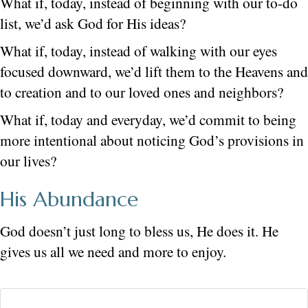
What if, today, instead of beginning with our to-do
list, we’d ask God for His ideas?
What if, today, instead of walking with our eyes
focused downward, we’d lift them to the Heavens and
to creation and to our loved ones and neighbors?
What if, today and everyday, we’d commit to being
more intentional about noticing God’s provisions in
our lives?
His Abundance
God doesn’t just long to bless us, He does it. He
gives us all we need and more to enjoy.