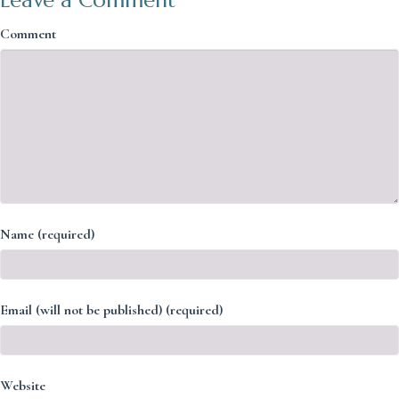
Comment
Name (required)
Email (will not be published) (required)
Website