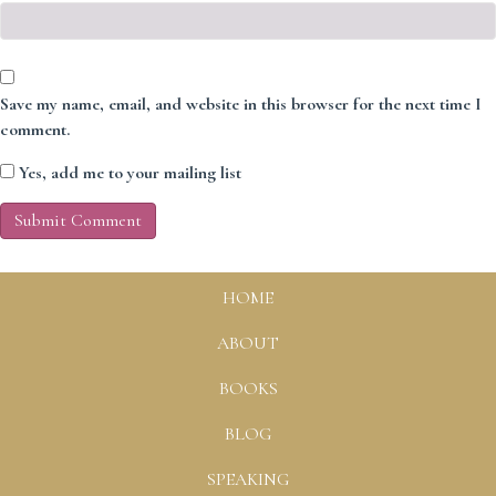
Save my name, email, and website in this browser for the next time I
comment.
Yes, add me to your mailing list
HOME
ABOUT
BOOKS
BLOG
SPEAKING