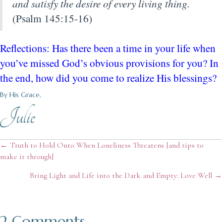
and satisfy the desire of every living thing.
(Psalm 145:15-16)
Reflections: Has there been a time in your life when
you’ve missed God’s obvious provisions for you? In
the end, how did you come to realize His blessings?
By His Grace,
Julie
Posts
← Truth to Hold Onto When Loneliness Threatens [and tips to
make it through]
navigation
Bring Light and Life into the Dark and Empty: Love Well →
2 Comments