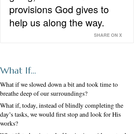
provisions God gives to
help us along the way.
SHARE ON X
What If…
What if we slowed down a bit and took time to
breathe deep of our surroundings?
What if, today, instead of blindly completing the
day’s tasks, we would first stop and look for His
works?