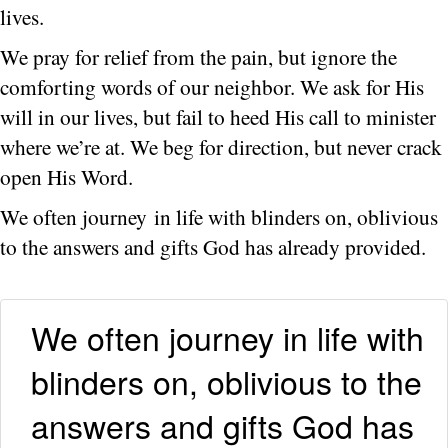
lives.
We pray for relief from the pain, but ignore the
comforting words of our neighbor. We ask for His
will in our lives, but fail to heed His call to minister
where we’re at. We beg for direction, but never crack
open His Word.
We often journey in life with blinders on, oblivious
to the answers and gifts God has already provided.
We often journey in life with
blinders on, oblivious to the
answers and gifts God has