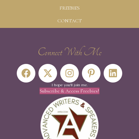
FREEBIES
CONTACT
Connect With Me
I hope you'll join me.
Subscribe & Access Freebies!