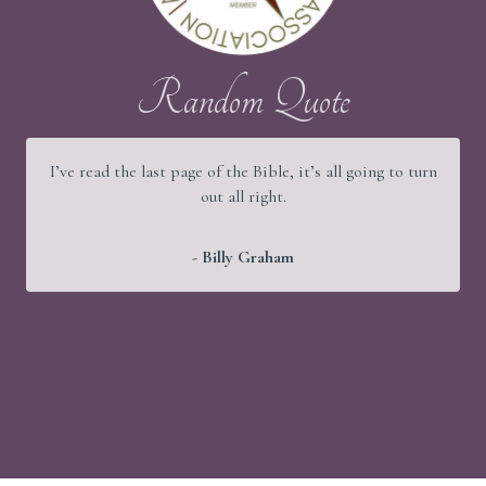
Random Quote
I’ve read the last page of the Bible, it’s all going to turn
out all right.
- Billy Graham