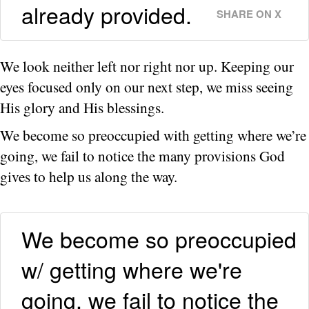
already provided.
SHARE ON X
We look neither left nor right nor up. Keeping our
eyes focused only on our next step, we miss seeing
His glory and His blessings.
We become so preoccupied with getting where we’re
going, we fail to notice the many provisions God
gives to help us along the way.
We become so preoccupied
w/ getting where we're
going, we fail to notice the