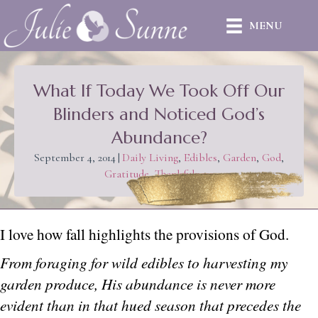
MENU
What If Today We Took Off Our
Blinders and Noticed God’s
Abundance?
September 4, 2014
|
Daily Living
,
Edibles
,
Garden
,
God
,
Gratitude
,
Thankfulness
I love how fall highlights the provisions of God.
From foraging for wild edibles to harvesting my
garden produce, His abundance is never more
evident than in that hued season that precedes the