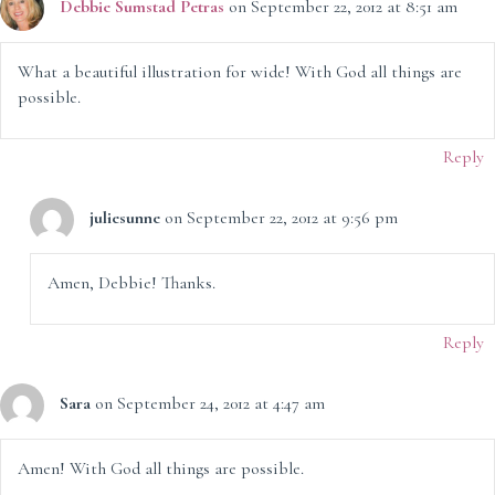
Debbie Sumstad Petras
on September 22, 2012 at 8:51 am
What a beautiful illustration for wide! With God all things are
possible.
Reply
juliesunne
on September 22, 2012 at 9:56 pm
Amen, Debbie! Thanks.
Reply
Sara
on September 24, 2012 at 4:47 am
Amen! With God all things are possible.