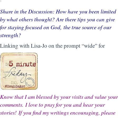
Share in the Discussion: How have you been limited
by what others thought? Are there tips you can give
for staying focused on God, the true source of our
strength?
Linking with Lisa-Jo on the prompt “wide” for
Know that I am blessed by your visits and value your
comments.
I love to pray for you and hear your
stories!
If you find my writings encouraging, please