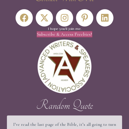
I hope you'll join me.
Subscribe & Access Freebies!
Random Quote
I’ve read the last page of the Bible, it’s all going to turn