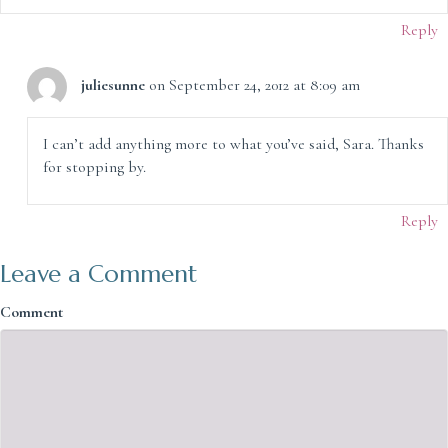
Reply
juliesunne
on September 24, 2012 at 8:09 am
I can’t add anything more to what you’ve said, Sara. Thanks
for stopping by.
Reply
Leave a Comment
Comment