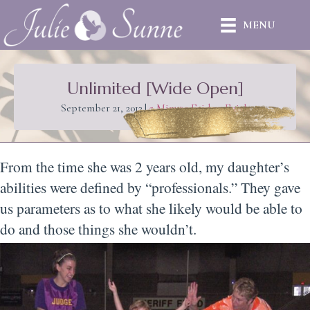
MENU
Unlimited [Wide Open]
September 21, 2012
|
5 Minute Friday
,
Faith
From the time she was 2 years old, my daughter’s
abilities were defined by “professionals.” They gave
us parameters as to what she likely would be able to
do and those things she wouldn’t.