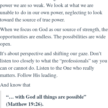
power we are so weak. We look at what we are
unable to do in our own power, neglecting to look
toward the source of true power.
When we focus on God as our source of strength, the
opportunities are endless. The possibilities are wide
open.
It’s about perspective and shifting our gaze. Don’t
listen too closely to what the “professionals” say you
can or cannot do. Listen to the One who really
matters. Follow His leading.
And know that
“… with God all
things
are
possible”
(Matthew 19:26).