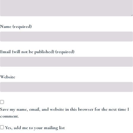
Name (required)
Email (will not be published) (required)
Website
Save my name, email, and website in this browser for the next time I
comment.
Yes, add me to your mailing list