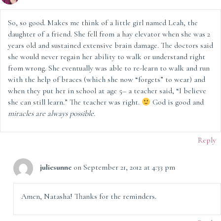
So, so good. Makes me think of a little girl named Leah, the
daughter of a friend. She fell from a hay elevator when she was 2
years old and sustained extensive brain damage. The doctors said
she would never regain her ability to walk or understand right
from wrong. She eventually was able to re-learn to walk and run
with the help of braces (which she now “forgets” to wear) and
when they put her in school at age 5– a teacher said, “I believe
she can still learn.” The teacher was right.
God is good and
miracles are always possible.
Reply
juliesunne
on September 21, 2012 at 4:33 pm
Amen, Natasha! Thanks for the reminders.