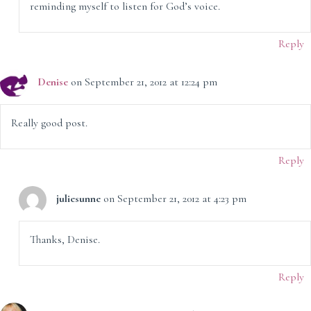
reminding myself to listen for God’s voice.
Reply
Denise
on September 21, 2012 at 12:24 pm
Really good post.
Reply
juliesunne
on September 21, 2012 at 4:23 pm
Thanks, Denise.
Reply