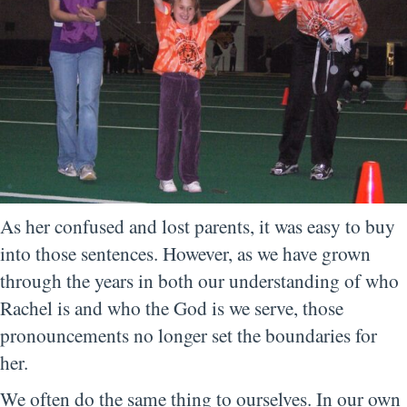
As her confused and lost parents, it was easy to buy
into those sentences. However, as we have grown
through the years in both our understanding of who
Rachel is and who the God is we serve, those
pronouncements no longer set the boundaries for
her.
We often do the same thing to ourselves. In our own