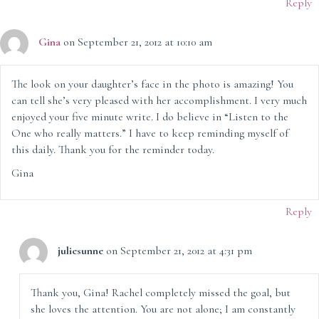
Reply
Gina
on September 21, 2012 at 10:10 am
The look on your daughter’s face in the photo is amazing! You
can tell she’s very pleased with her accomplishment. I very much
enjoyed your five minute write. I do believe in “Listen to the
One who really matters.” I have to keep reminding myself of
this daily. Thank you for the reminder today.
Gina
Reply
juliesunne
on September 21, 2012 at 4:31 pm
Thank you, Gina! Rachel completely missed the goal, but
she loves the attention. You are not alone; I am constantly