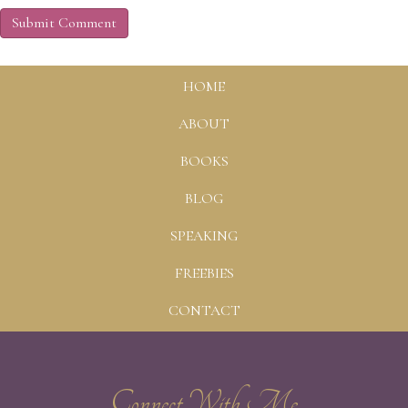
HOME
ABOUT
BOOKS
BLOG
SPEAKING
FREEBIES
CONTACT
Connect With Me