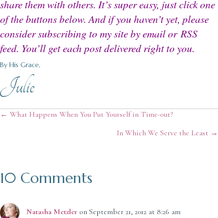
share them with others. It’s super easy, just click one
of the buttons below. And if you haven’t yet, please
consider subscribing to my site by email or
RSS
feed
. You’ll get each post delivered right to you.
By His Grace,
Julie
Posts
← What Happens When You Put Yourself in Time-out?
In Which We Serve the Least →
navigation
10 Comments
Natasha Metzler
on September 21, 2012 at 8:26 am