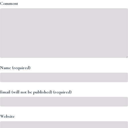
Comment
Name (required)
Email (will not be published) (required)
Website