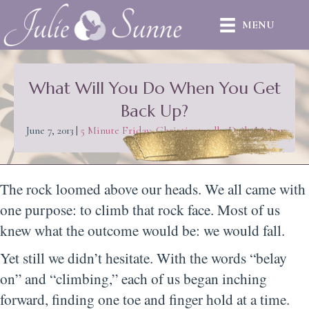
MENU
What Will You Do When You Get
Back Up?
June 7, 2013
|
5 Minute Friday
,
Christian walk
,
Daily Living
The rock loomed above our heads. We all came with
one purpose: to climb that rock face. Most of us
knew what the outcome would be: we would fall.
Yet still we didn’t hesitate. With the words “belay
on” and “climbing,” each of us began inching
forward, finding one toe and finger hold at a time.