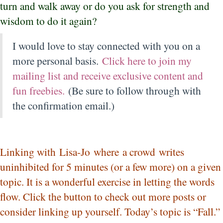
turn and walk away or do you ask for strength and
wisdom to do it again?
I would love to stay connected with you on a
more personal basis.
Click here to join my
mailing list and receive exclusive content and
fun freebies.
(Be sure to follow through with
the confirmation email.)
Linking with
Lisa-Jo
where a crowd writes
uninhibited for 5 minutes (or a few more) on a given
topic. It is a wonderful exercise in letting the words
flow. Click the button to check out more posts or
consider linking up yourself. Today’s topic is “Fall.”