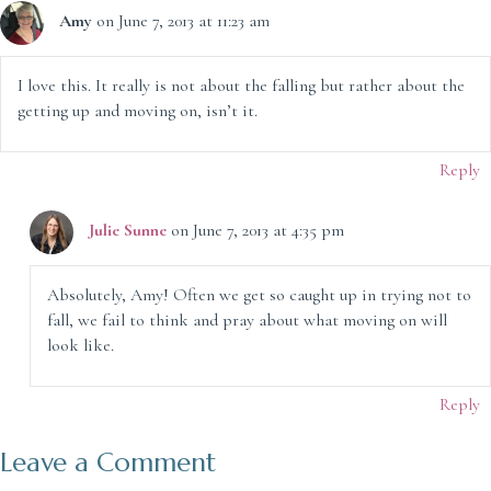
Amy
on June 7, 2013 at 11:23 am
I love this. It really is not about the falling but rather about the
getting up and moving on, isn’t it.
Reply
Julie Sunne
on June 7, 2013 at 4:35 pm
Absolutely, Amy! Often we get so caught up in trying not to
fall, we fail to think and pray about what moving on will
look like.
Reply
Leave a Comment