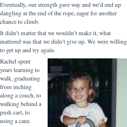
Eventually, our strength gave way and we’d end up
dangling at the end of the rope, eager for another
chance to climb.
It didn’t matter that we wouldn’t make it, what
mattered was that we didn’t give up. We were willing
to get up and try again.
Rachel spent
years learning to
walk, graduating
from inching
along a couch, to
walking behind a
push cart, to
using a cane.