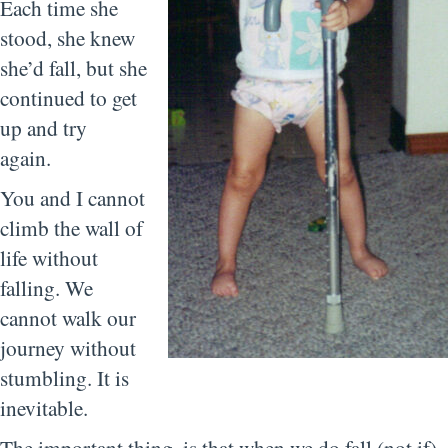
Each time she
stood, she knew
she’d fall, but she
continued to get
up and try
again.
You and I cannot
climb the wall of
life without
falling. We
cannot walk our
journey without
stumbling. It is
inevitable.
The important thing, is that when we do fall (not if),