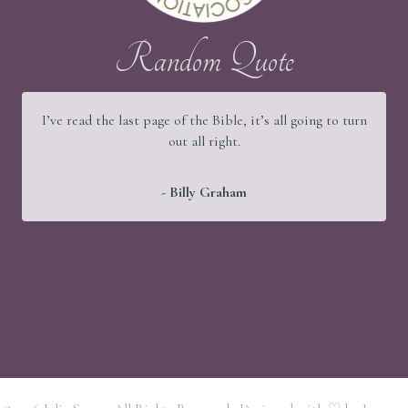
Random Quote
I’ve read the last page of the Bible, it’s all going to turn
out all right.
- Billy Graham