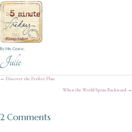
By His Grace,
Julie
Posts
← Discover the Perfect Plan
When the World Spins Backward →
navigation
2 Comments