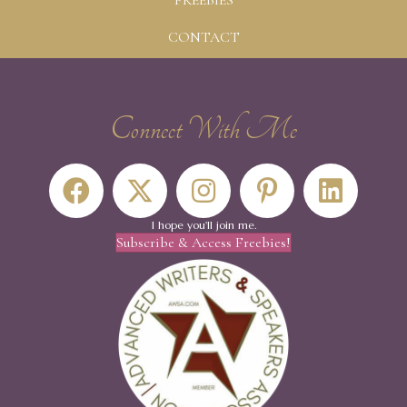
FREEBIES
CONTACT
Connect With Me
I hope you'll join me.
Subscribe & Access Freebies!