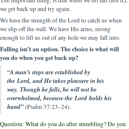
we get back up and try again.
We have the strength of the Lord to catch us when
we slip off the wall. We have His arms, strong
enough to lift us out of any hole we may fall into.
Falling isn’t an option. The choice is what will
you do when you get back up?
“A man’s steps are established by
the Lord, and He takes pleasure in his
way. Though he falls, he will not be
overwhelmed, because the Lord holds his
hand”
(Psalm 37:23–24).
Question: What do you do after stumbling? Do you