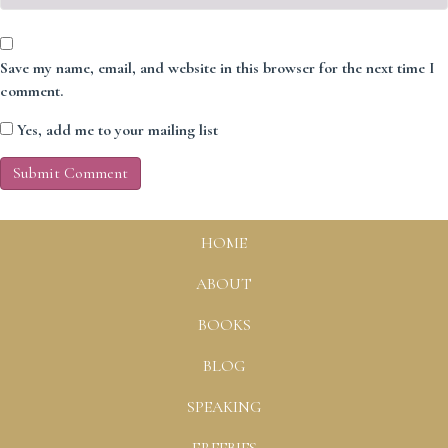
Save my name, email, and website in this browser for the next time I
comment.
Yes, add me to your mailing list
HOME
ABOUT
BOOKS
BLOG
SPEAKING