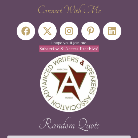
Connect With Me
I hope you'll join me.
Subscribe & Access Freebies!
Random Quote