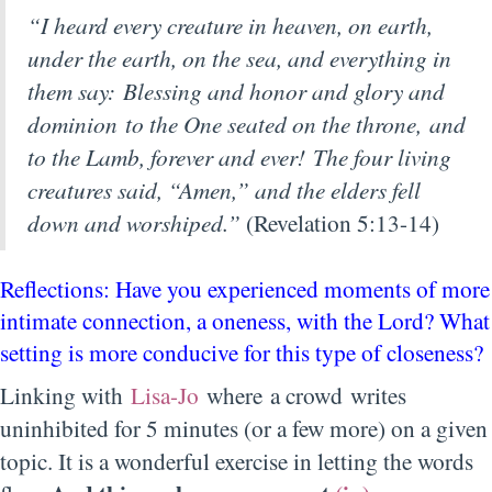
“I heard every creature in heaven, on earth,
under the earth, on the sea, and everything in
them say: Blessing and honor and glory and
dominion to the One seated on the throne, and
to the Lamb, forever and ever! The four living
creatures said, “Amen,” and the elders fell
down and worshiped.”
(Revelation 5:13-14)
Reflections: Have you experienced moments of more
intimate connection, a oneness, with the Lord? What
setting is more conducive for this type of closeness?
Linking with
Lisa-Jo
where a crowd writes
uninhibited for 5 minutes (or a few more) on a given
topic. It is a wonderful exercise in letting the words