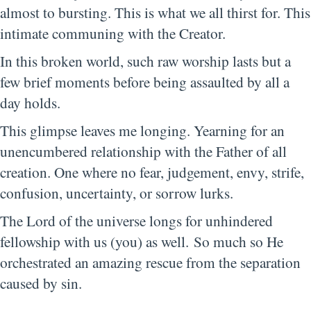
almost to bursting. This is what we all thirst for. This
intimate communing with the Creator.
In this broken world, such raw worship lasts but a
few brief moments before being assaulted by all a
day holds.
This glimpse leaves me longing. Yearning for an
unencumbered relationship with the Father of all
creation. One where no fear, judgement, envy, strife,
confusion, uncertainty, or sorrow lurks.
The Lord of the universe longs for unhindered
fellowship with us (you) as well. So much so He
orchestrated an amazing rescue from the separation
caused by sin.