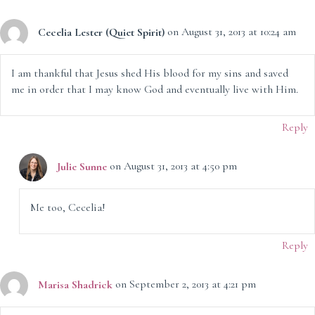
Cecelia Lester (Quiet Spirit)
on August 31, 2013 at 10:24 am
I am thankful that Jesus shed His blood for my sins and saved
me in order that I may know God and eventually live with Him.
Reply
Julie Sunne
on August 31, 2013 at 4:50 pm
Me too, Cecelia!
Reply
Marisa Shadrick
on September 2, 2013 at 4:21 pm