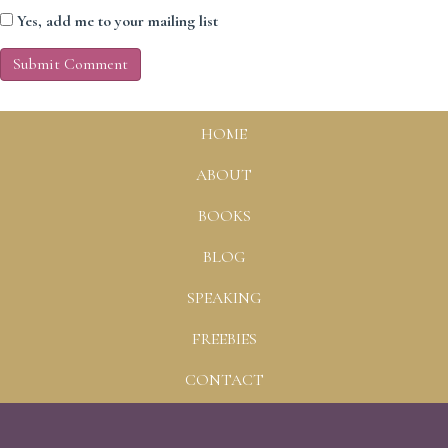
Yes, add me to your mailing list
HOME
ABOUT
BOOKS
BLOG
SPEAKING
FREEBIES
CONTACT