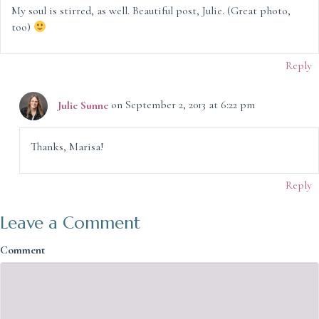
My soul is stirred, as well. Beautiful post, Julie. (Great photo,
too)
Reply
Julie Sunne
on September 2, 2013 at 6:22 pm
Thanks, Marisa!
Reply
Leave a Comment
Comment