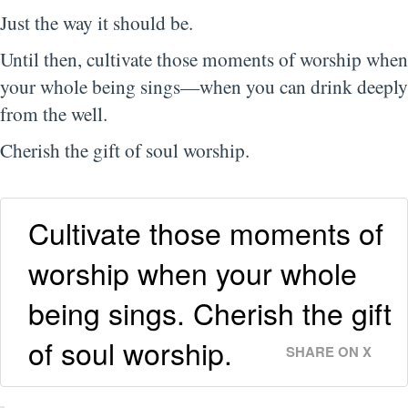
Just the way it should be.
Until then, cultivate those moments of worship when
your whole being sings—when you can drink deeply
from the well.
Cherish the gift of soul worship.
Cultivate those moments of
worship when your whole
being sings. Cherish the gift
of soul worship.
SHARE ON X