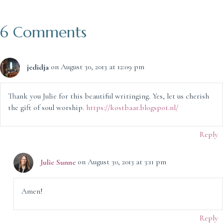
6 Comments
jedidja
on August 30, 2013 at 12:09 pm
Thank you Julie for this beautiful writinging. Yes, let us cherish
the gift of soul worship.
https://kostbaar.blogspot.nl/
Reply
Julie Sunne
on August 30, 2013 at 3:11 pm
Amen!
Reply