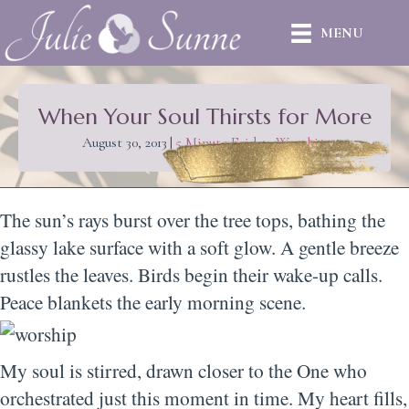
MENU
When Your Soul Thirsts for More
August 30, 2013
|
5 Minute Friday
,
Worship
The sun’s rays burst over the tree tops, bathing the
glassy lake surface with a soft glow. A gentle breeze
rustles the leaves. Birds begin their wake-up calls.
Peace blankets the early morning scene.
My soul is stirred, drawn closer to the One who
orchestrated just this moment in time. My heart fills,