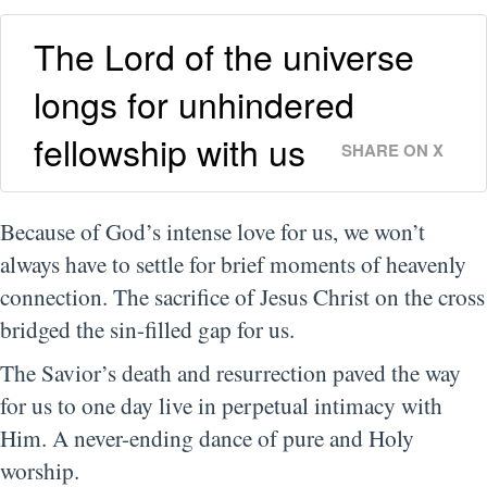
The Lord of the universe
longs for unhindered
fellowship with us
SHARE ON X
Because of God’s intense love for us, we won’t
always have to settle for brief moments of heavenly
connection. The sacrifice of Jesus Christ on the cross
bridged the sin-filled gap for us.
The Savior’s death and resurrection paved the way
for us to one day live in perpetual intimacy with
Him. A never-ending dance of pure and Holy
worship.