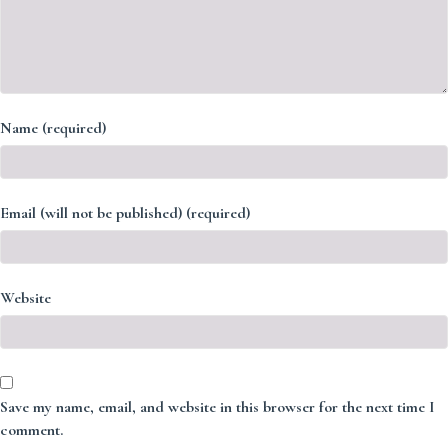
Name (required)
Email (will not be published) (required)
Website
Save my name, email, and website in this browser for the next time I
comment.