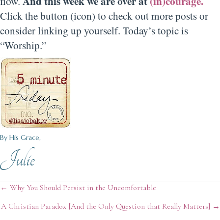
And this week we are over at
(in)courage.
flow.
Click the button (icon) to check out more posts or
consider linking up yourself. Today’s topic is
“Worship.”
By His Grace,
Julie
Posts
← Why You Should Persist in the Uncomfortable
A Christian Paradox [And the Only Question that Really Matters] →
navigation