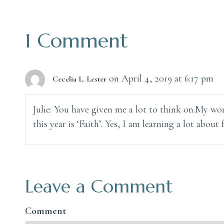
navigation
1 Comment
on April 4, 2019 at 6:17 pm
Cecelia L. Lester
Julie: You have given me a lot to think on.My wor
this year is ‘Faith’. Yes, I am learning a lot about f
Leave a Comment
Comment