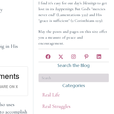
I find it's easy for our day's
blessings
to get
lost in its
happenings
. But God's "mercies
ly
never end" (Lamentations 3:22) and His
"grace is sufficient" (2 Corinthians 12:9).
May the posts and pages on this site offer
you a measure of peace and
encouragement.
ig in His
Search the Blog
hments
Categories
HARE ON X
Real Life
lso uses
Real Struggles
 to accomplish