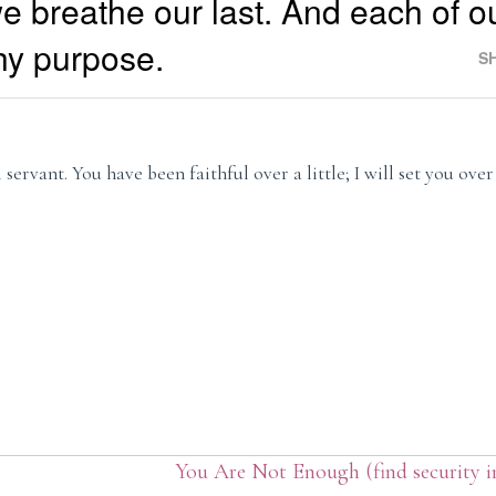
e breathe our last. And each of ou
hy purpose.
S
servant. You have been faithful over a little; I will set you ove
You Are Not Enough (find security 