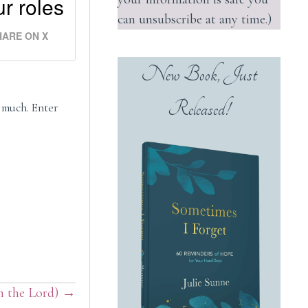
r roles
can unsubscribe at any time.)
HARE ON X
New Book, Just
Released!
r much. Enter
in the Lord) →