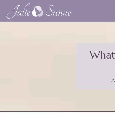
What 
A