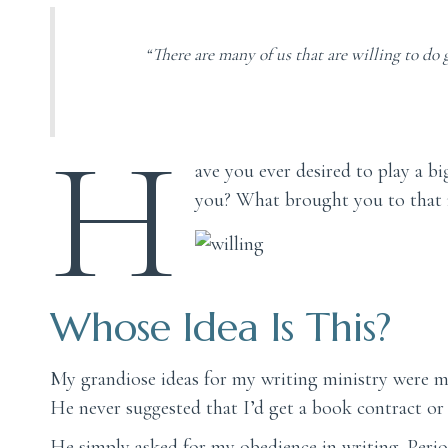
“There are many of us that are willing to do g
H
ave you ever desired to play a b
you? What brought you to that r
Whose Idea Is This?
My grandiose ideas for my writing ministry were mi
He never suggested that I’d get a book contract o
He simply asked for my obedience in writing. Perio