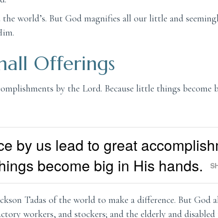
the world’s. But God magnifies all our little and seeming
Him.
all Offerings
ccomplishments by the Lord. Because little things become b
ce by us lead to great accomplis
 things become big in His hands.
S
ckson Tadas of the world to make a difference. But God a
ctory workers, and stockers; and the elderly and disabled