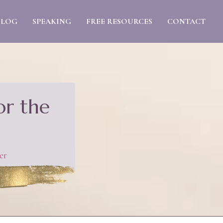
BLOG
SPEAKING
FREE RESOURCES
CONTACT
or the
er