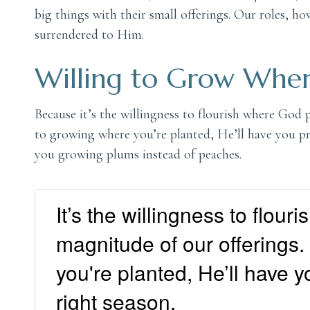
big things with their small offerings. Our roles, 
surrendered to Him.
Willing to Grow Wher
Because it’s the willingness to flourish where God 
to growing where you’re planted, He’ll have you p
you growing plums instead of peaches.
It’s the willingness to flou
magnitude of our offerings
you're planted, He’ll have y
right season.