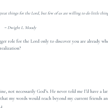
reat things for the Lord, but few of us are willing to do little thing
－
Dwight L. Moody
igger role for the Lord only to discover you are already w
ealization?
ne, not necessarily God’s. He never told me I’d have a lar
r that my words would reach beyond my current friends an
d.