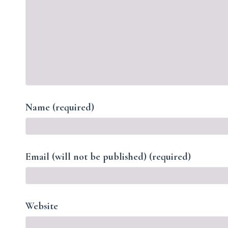
Name (required)
Email (will not be published) (required)
Website