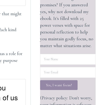
promises? If you answered
yes, why not download my
r that might
ebook. It's filled with 25
power verses with space for
 Each kind
personal reflection to help
you maintain godly focus, no
matter what situations arise.
as a role for
hy purpose
ou
Yes, I want focus!
 of us
(Privacy policy: Don't worry,
your information is safe you