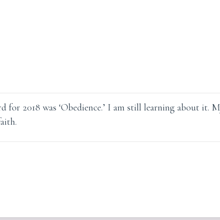
d for 2018 was ‘Obedience.’ I am still learning about it. 
aith.