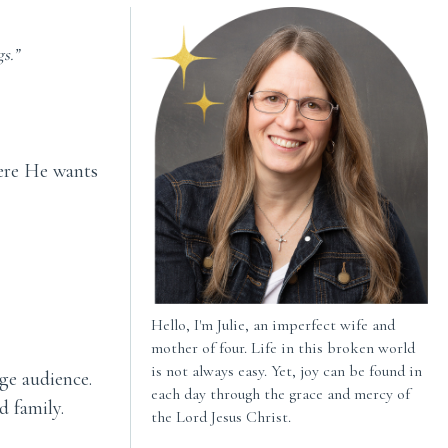
s.”
here He wants
Hello, I'm Julie, an imperfect wife and
mother of four. Life in this broken world
is not always easy. Yet, joy can be found in
ge audience.
each day through the grace and mercy of
d family.
the Lord Jesus Christ.