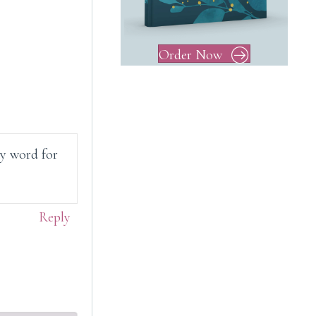
Order Now
My word for
Reply