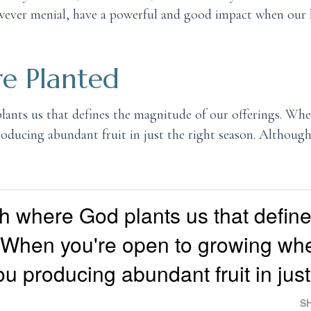
however menial, have a powerful and good impact when our 
e Planted
plants us that defines the magnitude of our offerings. Wh
roducing abundant fruit in just the right season. Althou
rish where God plants us that defin
. When you're open to growing wh
ou producing abundant fruit in just
S