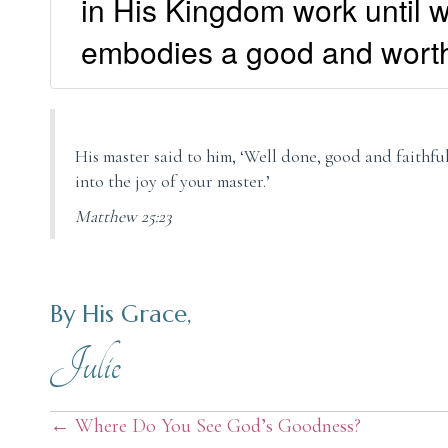
in His Kingdom work until w
embodies a good and wort
His master said to him, ‘Well done, good and faithful 
into the joy of your master.’
Matthew 25:23
By His Grace,
Julie
Posts
← Where Do You See God’s Goodness?