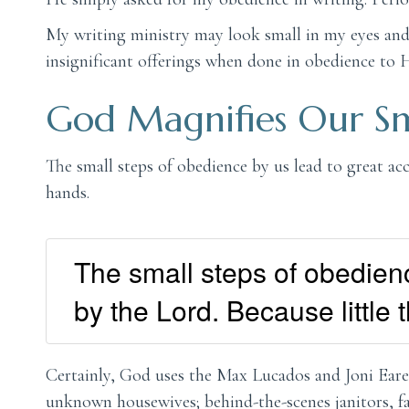
My writing ministry may look small in my eyes and 
insignificant offerings when done in obedience to 
God Magnifies Our Sm
The small steps of obedience by us lead to great a
hands.
The small steps of obedien
by the Lord. Because little
Certainly, God uses the Max Lucados and Joni Eare
unknown housewives; behind-the-scenes janitors, fa