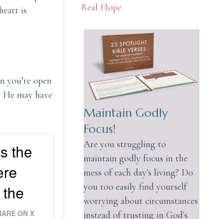
Real Hope
heart is
en you’re open
gh He may have
Maintain Godly
Focus!
Are you struggling to
es the
maintain godly focus in the
ere
mess of each day's living? Do
you too easily find yourself
 the
worrying about circumstances
HARE ON X
instead of trusting in God's