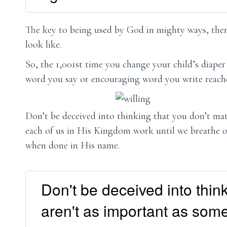
The key to being used by God in mighty ways, then,
look like.
So, the 1,001st time you change your child’s diaper
word you say or encouraging word you write reache
Don’t be deceived into thinking that you don’t matt
each of us in His Kingdom work until we breathe o
when done in His name.
Don't be deceived into think
aren't as important as some