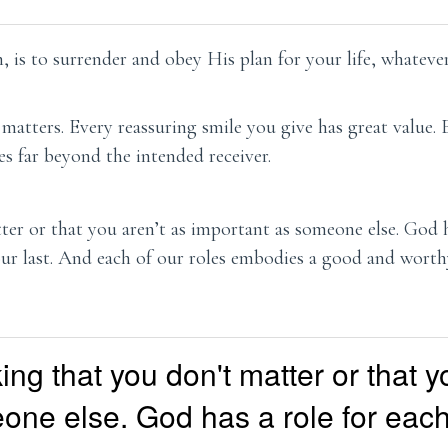
 is to surrender and obey His plan for your life, whateve
 matters. Every reassuring smile you give has great value.
s far beyond the intended receiver.
er or that you aren’t as important as someone else. God h
ur last. And each of our roles embodies a good and wort
ing that you don't matter or that y
one else. God has a role for each