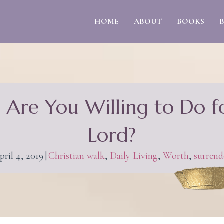
HOME
ABOUT
BOOKS
Are You Willing to Do f
Lord?
pril 4, 2019
|
Christian walk
,
Daily Living
,
Worth
,
surrend