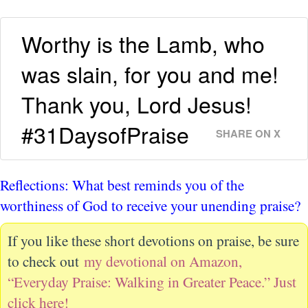
Worthy is the Lamb, who
was slain, for you and me!
Thank you, Lord Jesus!
#31DaysofPraise
SHARE ON X
Reflections: What best reminds you of the
worthiness of God to receive your unending praise?
If you like these short devotions on praise, be sure
to check out
my devotional on Amazon,
“Everyday Praise: Walking in Greater Peace.” Just
click here!