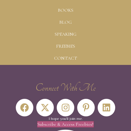
BOOKS
BLOG
SPEAKING
FREEBIES
CONTACT
Connect With Me
I hope you'll join me.
Subscribe & Access Freebies!