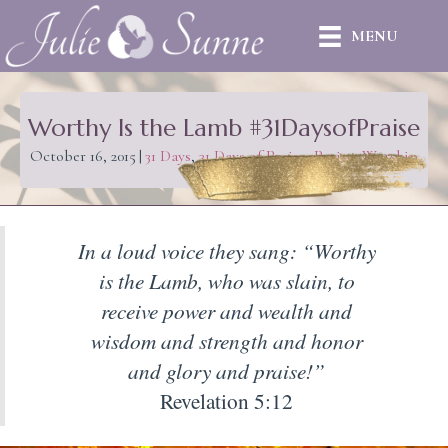
MENU
Worthy Is the Lamb #31DaysofPraise
October 16, 2015
|
31 Days
,
31 Days of Praise
,
Praise
,
Worship
In a loud voice they sang: “Worthy
is the Lamb, who was slain, to
receive power and wealth and
wisdom and strength and honor
and glory and praise!”
Revelation 5:12