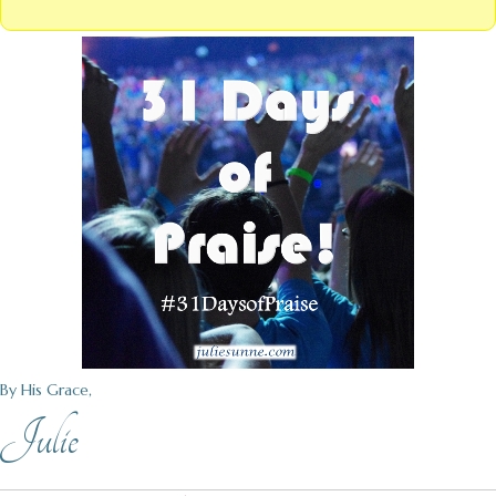
By His Grace,
Julie