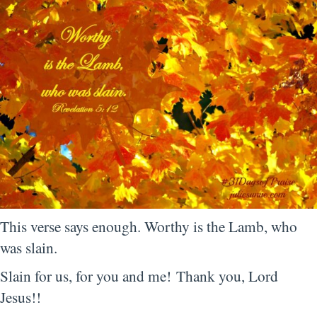
This verse says enough. Worthy is the Lamb, who
was slain.
Slain for us, for you and me! Thank you, Lord
Jesus!!