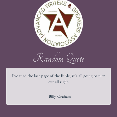
Random Quote
I’ve read the last page of the Bible, it’s all going to turn
out all right.
- Billy Graham