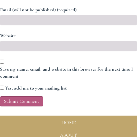
Email (will not be published) (required)
Website
Save my name, email, and website in this browser for the next time I
comment.
Yes, add me to your mailing list
HOME
ABOUT