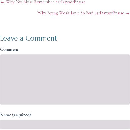
Posts
← Why You Must Remember #31DaysofPraise
Why Being Weak Isn’t So Bad #31DaysofPraise →
navigation
Leave a Comment
Comment
Name (required)