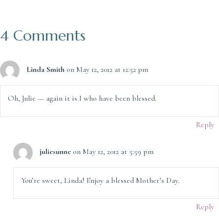
4 Comments
Linda Smith
on May 12, 2012 at 12:52 pm
Oh, Julie — again it is I who have been blessed.
Reply
juliesunne
on May 12, 2012 at 5:59 pm
You’re sweet, Linda! Enjoy a blessed Mother’s Day.
Reply