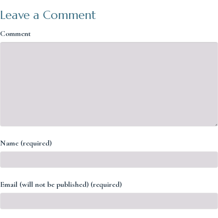
Leave a Comment
Comment
Name (required)
Email (will not be published) (required)