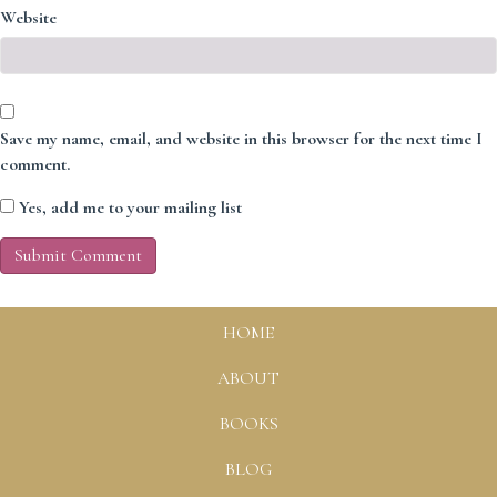
Website
Save my name, email, and website in this browser for the next time I
comment.
Yes, add me to your mailing list
HOME
ABOUT
BOOKS
BLOG