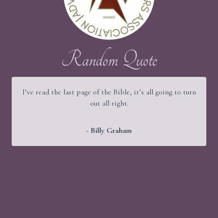
Random Quote
I’ve read the last page of the Bible, it’s all going to turn
out all right.
- Billy Graham