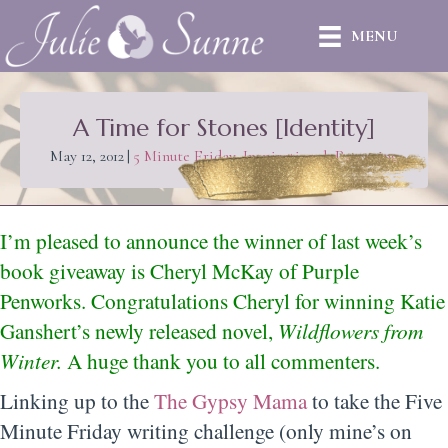
MENU
A Time for Stones [Identity]
May 12, 2012
|
5 Minute Friday
,
Inspirational
,
Parenting
I’m pleased to announce the winner of last week’s
book giveaway is Cheryl McKay of Purple
Penworks. Congratulations Cheryl for winning
Katie
Ganshert’s
newly released novel,
Wildflowers from
Winter.
A huge thank you to all commenters.
Linking up to the
The Gypsy Mama
to take the Five
Minute Friday writing challenge (only mine’s on