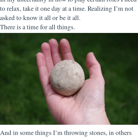
to relax, take it one day at a time. Realizing I’m not
asked to know it all or be it all.
There is a time for all things.
And in some things I’m throwing stones, in others