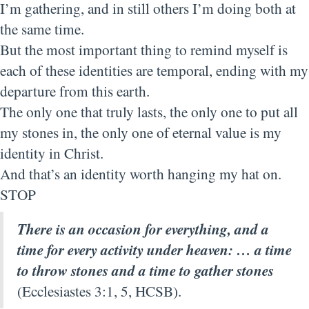
I’m gathering, and in still others I’m doing both at
the same time.
But the most important thing to remind myself is
each of these identities are temporal, ending with my
departure from this earth.
The only one that truly lasts, the only one to put all
my stones in, the only one of eternal value is my
identity in Christ.
And that’s an identity worth hanging my hat on.
STOP
There is an occasion for everything, and a
time for every activity under heaven: … a time
to throw stones and a time to gather stones
(Ecclesiastes 3:1, 5, HCSB).