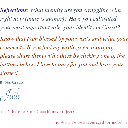
Reflections:
What identity are you struggling with
right now (mine is author)? Have you cultivated
your most important role, your identity in Christ?
Know that I am blessed by your visits and value your
comments. If you find my writings encouraging,
please share them with others by clicking one of the
buttons below. I love to pray for you and hear your
stories!
By His Grace,
Julie
Posts
← Tribute to Mom (1000 Moms Project)
10 Ways To Be Encouraged [or more] →
navigation