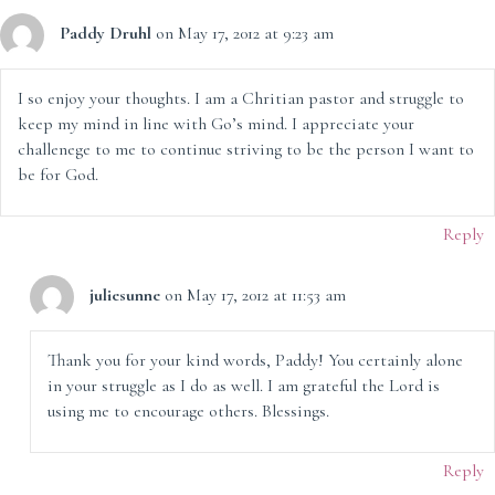
Paddy Druhl
on May 17, 2012 at 9:23 am
I so enjoy your thoughts. I am a Chritian pastor and struggle to
keep my mind in line with Go’s mind. I appreciate your
challenege to me to continue striving to be the person I want to
be for God.
Reply
juliesunne
on May 17, 2012 at 11:53 am
Thank you for your kind words, Paddy! You certainly alone
in your struggle as I do as well. I am grateful the Lord is
using me to encourage others. Blessings.
Reply