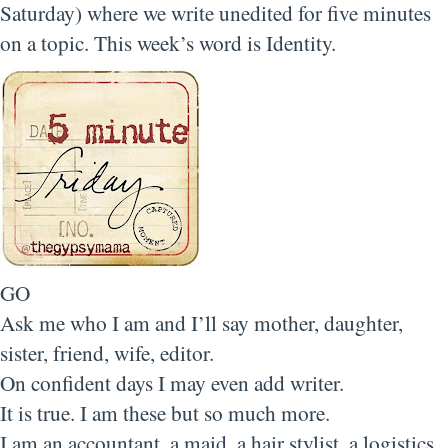
Saturday) where we write unedited for five minutes
on a topic. This week’s word is Identity.
GO
Ask me who I am and I’ll say mother, daughter,
sister, friend, wife, editor.
On confident days I may even add writer.
It is true. I am these but so much more.
I am an accountant, a maid, a hair stylist, a logistics