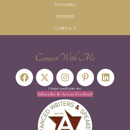
SPEAKING
FREEBIES
CONTACT
Connect With Me
I hope you'll join me.
Subscribe & Access Freebies!