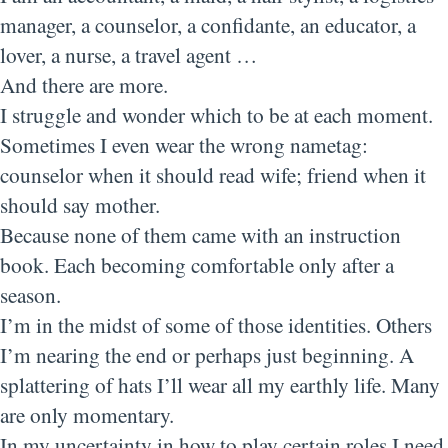
manager, a counselor, a confidante, an educator, a
lover, a nurse, a travel agent …
And there are more.
I struggle and wonder which to be at each moment.
Sometimes I even wear the wrong nametag:
counselor when it should read wife; friend when it
should say mother.
Because none of them came with an instruction
book. Each becoming comfortable only after a
season.
I’m in the midst of some of those identities. Others
I’m nearing the end or perhaps just beginning. A
splattering of hats I’ll wear all my earthly life. Many
are only momentary.
In my uncertainty in how to play certain roles I need