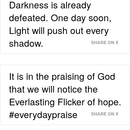
Darkness is already
defeated. One day soon,
Light will push out every
shadow.
SHARE ON X
It is in the praising of God
that we will notice the
Everlasting Flicker of hope.
#everydaypraise
SHARE ON X