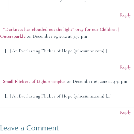
Reply
“Darkness has clouded out the light” pray for our Children |
Outersparkle
on December 15, 2012 at 3:37 pm
[…] An Everlasting Flicker of Hope (juliesunne.com) […]
Reply
Small Flickers of Light « renplus
on December 16, 2012 at 4:31 pm
[…] An Everlasting Flicker of Hope (juliesunne.com) […]
Reply
Leave a Comment