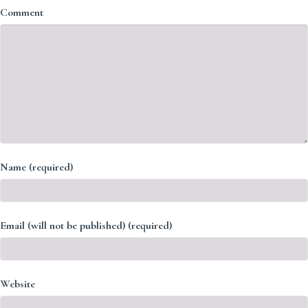
Comment
Name (required)
Email (will not be published) (required)
Website