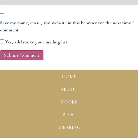
Save my name, email, and website in this browser for the next time I
comment.
Yes, add me to your mailing list
HOME
ABOUT
BOOKS
BLOG
SPEAKING