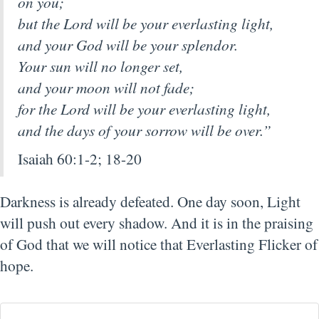
on you;
but the Lord will be your everlasting light,
and your God will be your splendor.
Your sun will no longer set,
and your moon will not fade;
for the Lord will be your everlasting light,
and the days of your sorrow will be over.”
Isaiah 60:1-2; 18-20
Darkness is already defeated. One day soon, Light
will push out every shadow. And it is in the praising
of God that we will notice that Everlasting Flicker of
hope.