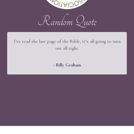
Random Quote
I’ve read the last page of the Bible, it’s all going to turn
out all right.
- Billy Graham