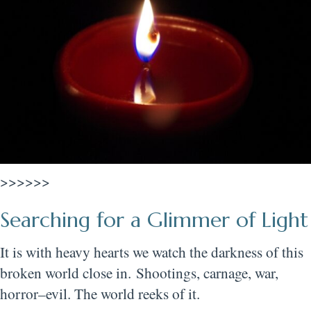
>>>>>>
Searching for a Glimmer of Light
It is with heavy hearts we watch the darkness of this
broken world close in. Shootings, carnage, war,
horror–evil. The world reeks of it.