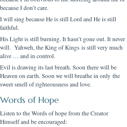
because I don’t care.
I will sing because He is still Lord and He is still
faithful.
His Light is still burning. It hasn’t gone out. It never
will. Yahweh, the King of Kings is still very much
alive … and in control.
Evil is drawing its last breath. Soon there will be
Heaven on earth. Soon we will breathe in only the
sweet smell of righteousness and love.
Words of Hope
Listen to the Words of hope from the Creator
Himself and be encouraged: