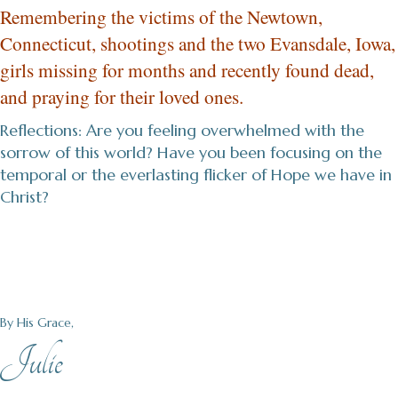
Remembering the victims of the Newtown,
Connecticut, shootings and the two Evansdale, Iowa,
girls missing for months and recently found dead,
and praying for their loved ones.
Reflections: Are you feeling overwhelmed with the
sorrow of this world? Have you been focusing on the
temporal or the everlasting flicker of Hope we have in
Christ?
By His Grace,
Julie