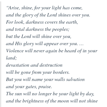
“Arise, shine, for your light has come,
and the glory of the Lord shines over you.
For look, darkness covers the earth,
and total darkness the peoples;
but the Lord will shine over you,
and His glory will appear over you. …
Violence will never again be heard of in your
land;
devastation and destruction
will be gone from your borders.
But you will name your walls salvation
and your gates, praise.
The sun will no longer be your light by day,
and the brightness of the moon will not shine