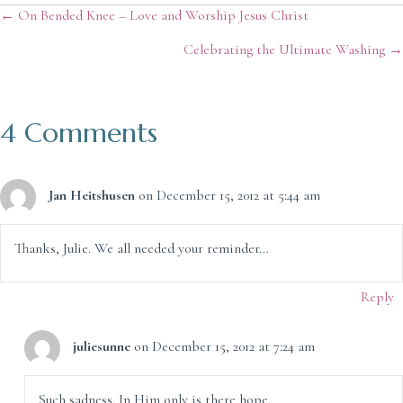
Posts
← On Bended Knee – Love and Worship Jesus Christ
Celebrating the Ultimate Washing →
navigation
4 Comments
Jan Heitshusen
on December 15, 2012 at 5:44 am
Thanks, Julie. We all needed your reminder…
Reply
juliesunne
on December 15, 2012 at 7:24 am
Such sadness. In Him only is there hope.