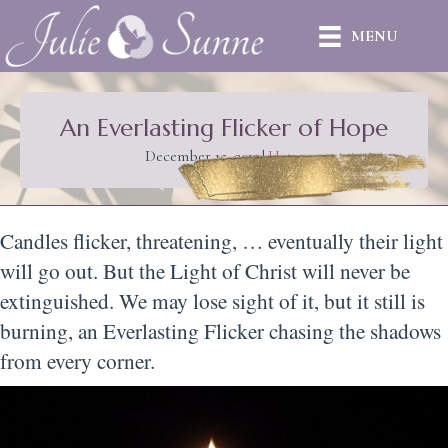
MENU
An Everlasting Flicker of Hope
December 15, 2012
|
Hope
Candles flicker, threatening, … eventually their light
will go out. But the Light of Christ will never be
extinguished. We may lose sight of it, but it still is
burning, an Everlasting Flicker chasing the shadows
from every corner.