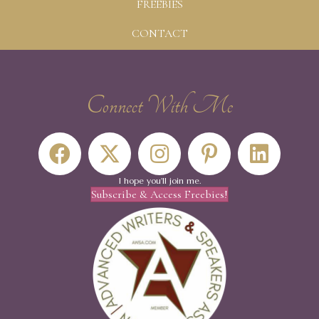
FREEBIES
CONTACT
Connect With Me
I hope you'll join me.
Subscribe & Access Freebies!