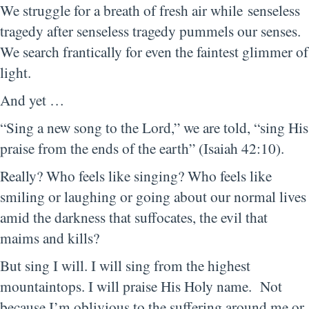
We struggle for a breath of fresh air while senseless
tragedy after senseless tragedy pummels our senses.
We search frantically for even the faintest glimmer of
light.
And yet …
“Sing a new song to the Lord,” we are told, “sing His
praise from the ends of the earth” (Isaiah 42:10).
Really? Who feels like singing? Who feels like
smiling or laughing or going about our normal lives
amid the darkness that suffocates, the evil that
maims and kills?
But sing I will. I will sing from the highest
mountaintops. I will praise His Holy name. Not
because I’m oblivious to the suffering around me or