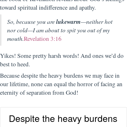
toward spiritual indifference and apathy.
So, because you are
lukewarm
—neither hot
nor cold—I am about to spit you out of my
mouth.
Revelation 3:16
Yikes! Some pretty harsh words! And ones we’d do
best to heed.
Because despite the heavy burdens we may face in
our lifetime, none can equal the horror of facing an
eternity of separation from God!
Despite the heavy burdens