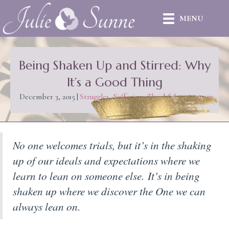
MENU
Being Shaken Up and Stirred: Why
It’s a Good Thing
December 3, 2015
|
Struggles
,
Suffering
,
Thankfulness
,
trust
No one welcomes trials, but it’s in the shaking
up of our ideals and expectations where we
learn to lean on someone else.
It’s in being
shaken up where we discover the One we can
always lean on.