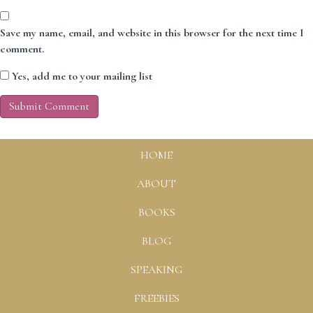
Save my name, email, and website in this browser for the next time I
comment.
Yes, add me to your mailing list
HOME
ABOUT
BOOKS
BLOG
SPEAKING
FREEBIES