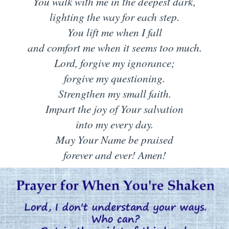
You walk with me in the deepest dark,
lighting the way for each step.
You lift me when I fall
and comfort me when it seems too much.
Lord, forgive my ignorance;
forgive my questioning.
Strengthen my small faith.
Impart the joy of Your salvation
into my every day.
May Your Name be praised
forever and ever! Amen!