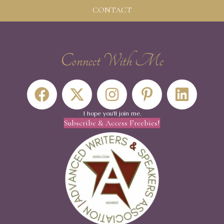
CONTACT
Connect With Me
I hope you'll join me.
Subscribe & Access Freebies!