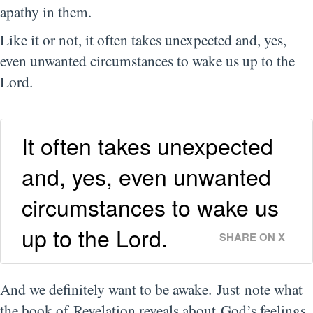
apathy in them.
Like it or not, it often takes unexpected and, yes,
even unwanted circumstances to wake us up to the
Lord.
It often takes unexpected
and, yes, even unwanted
circumstances to wake us
up to the Lord.
SHARE ON X
And we definitely want to be awake. Just note what
the book of Revelation reveals about God’s feelings