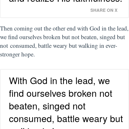
SHARE ON X
Then coming out the other end with God in the lead,
we find ourselves broken but not beaten, singed but
not consumed, battle weary but walking in ever-
stronger hope.
With God in the lead, we
find ourselves broken not
beaten, singed not
consumed, battle weary but