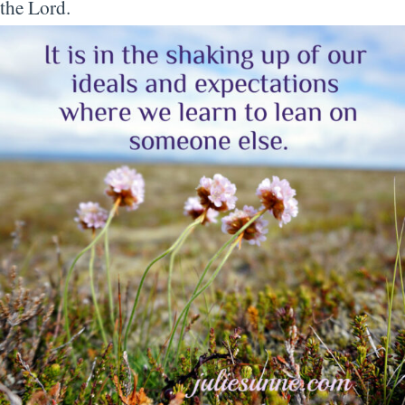
the Lord.