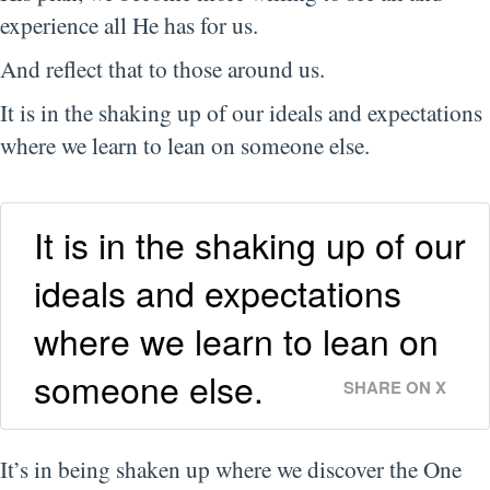
experience all He has for us.
And reflect that to those around us.
It is in the shaking up of our ideals and expectations
where we learn to lean on someone else.
It is in the shaking up of our
ideals and expectations
where we learn to lean on
someone else.
SHARE ON X
It’s in being shaken up where we discover the One