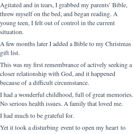
Agitated and in tears, I grabbed my parents’ Bible,
threw myself on the bed, and began reading. A
young teen, I felt out of control in the current
situation.
A few months later I added a Bible to my Christmas
gift list.
This was my first remembrance of actively seeking a
closer relationship with God, and it happened
because of a difficult circumstance.
I had a wonderful childhood, full of great memories.
No serious health issues. A family that loved me.
I had much to be grateful for.
Yet it took a disturbing event to open my heart to