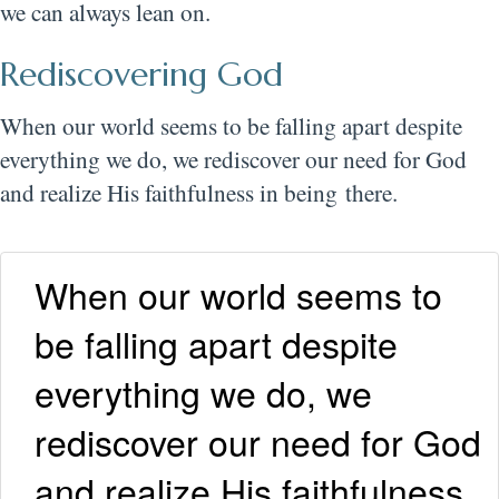
we can always lean on.
Rediscovering God
When our world seems to be falling apart despite
everything we do, we rediscover our need for God
and realize His faithfulness in being there.
When our world seems to
be falling apart despite
everything we do, we
rediscover our need for God
and realize His faithfulness.