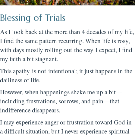
Blessing of Trials
As I look back at the more than 4 decades of my life,
I find the same pattern recurring. When life is rosy,
with days mostly rolling out the way I expect, I find
my faith a bit stagnant.
This apathy is not intentional; it just happens in the
dailiness of life.
However, when happenings shake me up a bit—
including frustrations, sorrows, and pain—that
indifference disappears.
I may experience anger or frustration toward God in
a difficult situation, but I never experience spiritual