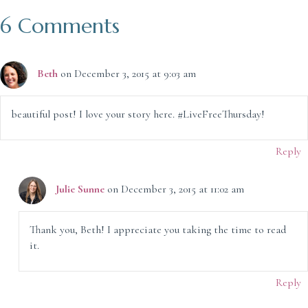
6 Comments
Beth
on December 3, 2015 at 9:03 am
beautiful post! I love your story here. #LiveFreeThursday!
Reply
Julie Sunne
on December 3, 2015 at 11:02 am
Thank you, Beth! I appreciate you taking the time to read
it.
Reply