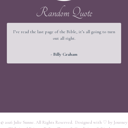
Random Quote
It would be a good thing if young people were wise and
old people were strong, but God has arranged things
better.
- Martin Luther
© 2026 Julie Sunne. All Rights Reserved. Designed with ♡ by
Journey