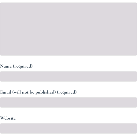
Name (required)
Email (will not be published) (required)
Website