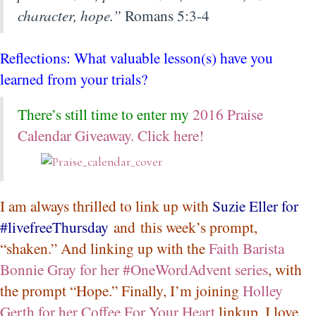
character, hope.”
Romans 5:3-4
Reflections: What valuable lesson(s) have you
learned from your trials?
There’s still time to enter my
2016 Praise
Calendar Giveaway. Click here!
I am always thrilled to link up with
Suzie Eller for
#livefreeThursday
and this week’s prompt,
“shaken.” And linking up with the
Faith Barista
Bonnie Gray for her #OneWordAdvent series
, with
the prompt “Hope.” Finally, I’m joining
Holley
Gerth for her Coffee For Your Heart
linkup. I love