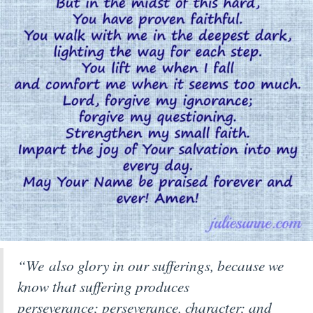
“We also glory in our sufferings, because we
know that suffering produces
perseverance;
perseverance, character; and