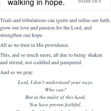
walking in hope.
SHARE ON X
Trials and tribulations can ignite and refine our faith,
grow our love and passion for the Lord, and
strengthen our hope.
All as we trust in His providence.
This, and so much more, all due to being shaken
and stirred, not coddled and pampered.
And so we pray:
Lord, I don’t understand your ways.
Who can?
But in the midst of this hard,
You have proven faithful.