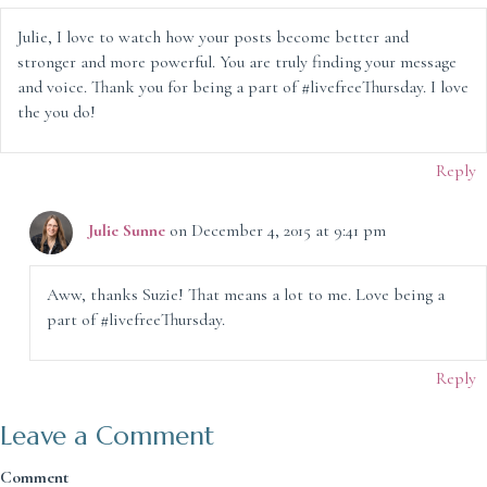
Julie, I love to watch how your posts become better and
stronger and more powerful. You are truly finding your message
and voice. Thank you for being a part of #livefreeThursday. I love
the you do!
Reply
Julie Sunne
on December 4, 2015 at 9:41 pm
Aww, thanks Suzie! That means a lot to me. Love being a
part of #livefreeThursday.
Reply
Leave a Comment
Comment