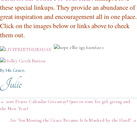
these special linkups. They provide an abundance of
great inspiration and encouragement all in one place.
Click on the images below or links above to check
them out.
By His Grace,
Julie
Posts
← 2016 Praise Calendar Giveaway! (just in time for gift giving and
the New Year)
navigation
Are You Missing the Grace Because It Is Masked by the Hard? →