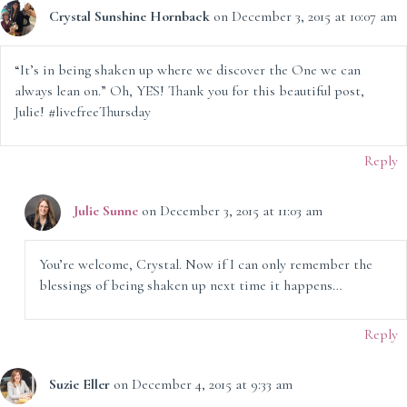
Crystal Sunshine Hornback
on December 3, 2015 at 10:07 am
“It’s in being shaken up where we discover the One we can
always lean on.” Oh, YES! Thank you for this beautiful post,
Julie! #livefreeThursday
Reply
Julie Sunne
on December 3, 2015 at 11:03 am
You’re welcome, Crystal. Now if I can only remember the
blessings of being shaken up next time it happens…
Reply
Suzie Eller
on December 4, 2015 at 9:33 am