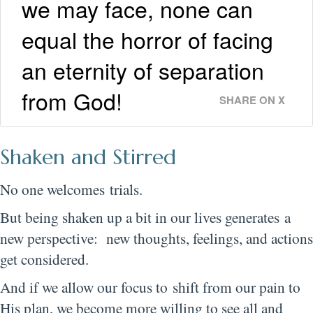
we may face, none can
equal the horror of facing
an eternity of separation
from God!
SHARE ON X
Shaken and Stirred
No one welcomes trials.
But being shaken up a bit in our lives generates a
new perspective: new thoughts, feelings, and actions
get considered.
And if we allow our focus to shift from our pain to
His plan, we become more willing to see all and