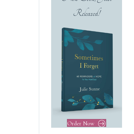
Released!
Order Now