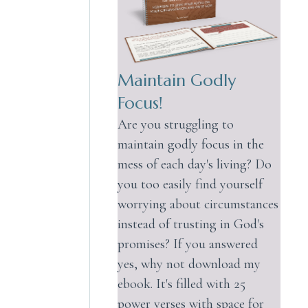
Maintain Godly
Focus!
Are you struggling to
maintain godly focus in the
mess of each day's living? Do
you too easily find yourself
worrying about circumstances
instead of trusting in God's
promises? If you answered
yes, why not download my
ebook. It's filled with 25
power verses with space for