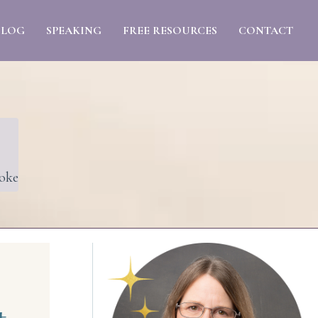
BLOG
SPEAKING
FREE RESOURCES
CONTACT