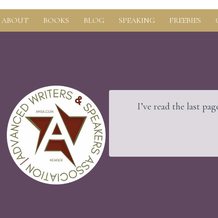
ABOUT
BOOKS
BLOG
SPEAKING
FREEBIES
nd the rock beneath.
I’ve read the last page