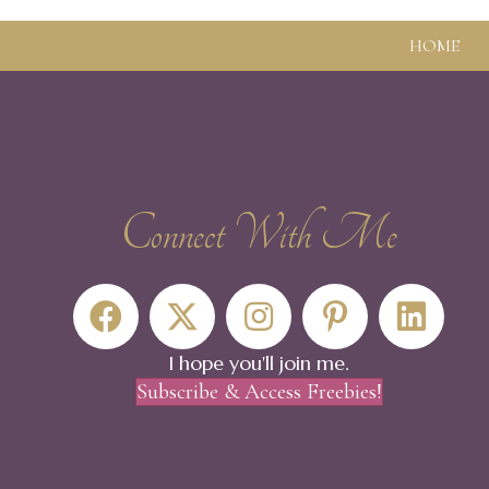
HOME
Connect With Me
The steps of faith fall on the seeming void and fi
- Walt Whitman
I hope you'll join me.
Subscribe & Access Freebies!