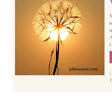
S
i
m
A
C
C