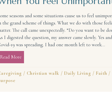
When You Feel Unimportan
ome seasons and some situations cause us to feel unimpo
n the grand scheme of things. What we do with those feel
atter. The call came unexpectedly. “Do you want to be do
s I digested the question, my answer came slowly. Yes and
ovid-19 was spreading. I had one month left to work…
Read More
about Something to Remember When You Fee
aregiving
/
Christian walk
/
Daily Living
/
Faith
/
Purpose