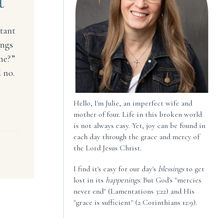
t
rtant
ings
ne?”
 no.
Hello, I'm Julie, an imperfect wife and
l Unimportant
mother of four. Life in this broken world
is not always easy. Yet, joy can be found in
each day through the grace and mercy of
the Lord Jesus Christ.
I find it's easy for our day's
blessings
to get
lost in its
happenings
. But God's "mercies
never end" (Lamentations 3:22) and His
"grace is sufficient" (2 Corinthians 12:9).