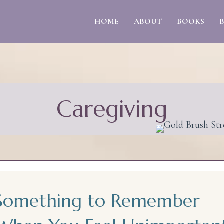
HOME
ABOUT
BOOKS
Caregiving
Something to Remember