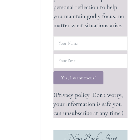
personal reflection to help
you maintain godly focus, no
matter what situations arise.
Yes, I want focus!
(Privacy policy: Don't worry,
your information is safe you
can unsubscribe at any time.)
New Book, Just