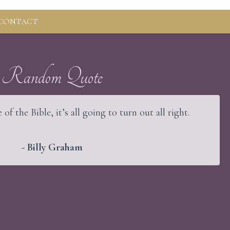
CONTACT
Random Quote
 of the Bible, it’s all going to turn out all right.
- Billy Graham