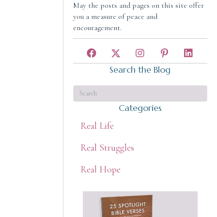
May the posts and pages on this site offer
you a measure of peace and
encouragement.
Search the Blog
Categories
Real Life
Real Struggles
Real Hope