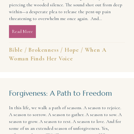
piercing the wooded silence. The sound shot out from deep
within—a desperate plea to release the pent-up pain
threatening to overwhelm me once again. And…
Read More
about An Ever-Present Voice of Hope
Bible
/
Brokenness
/
Hope
/
When A
Woman Finds Her Voice
Forgiveness: A Path to Freedom
In this life, we walk a path of seasons. A season to rejoice.
A season to sorrow. A season to gather. A season to sow. A
season to grow. A season to rest. A season to love. And for
some of us an extended season of unforgiveness. Yes,