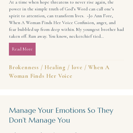
At a time when hope threatens to never rise again, the
power in the simple truth of God’s Word can call one’s
spirit to attention, can transform lives. ~Jo Ann Fore,
When A Woman Finds Her Voice Confusion, anger, and
fear bubbled up from deep within. My youngest brother had
taken off. Run away. You know, neckerchief tied…
Read More
about Treatment Plan for a Healthy, Confident Hea
Brokenness
/
Healing
/
love
/
When A
Woman Finds Her Voice
Manage Your Emotions So They
Don’t Manage You