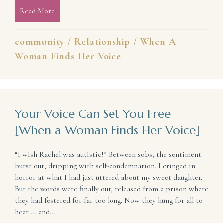
Read More
about Community Isn’t Perfect (and Why We Need 
community
/
Relationship
/
When A
Woman Finds Her Voice
Your Voice Can Set You Free
[When a Woman Finds Her Voice]
“I wish Rachel was autistic!” Between sobs, the sentiment
burst out, dripping with self-condemnation. I cringed in
horror at what I had just uttered about my sweet daughter.
But the words were finally out, released from a prison where
they had festered for far too long. Now they hung for all to
hear … and…