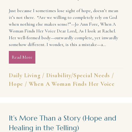
Just because I sometimes lose sight of hope, doesn’t mean
it’s not there. “Are we willing to completely rely on God
when nothing else makes sense?”—Jo Ann Fore, When A
Woman Finds Her Voice Dear Lord, As I look at Rachel.
Her well-formed body—outwardly complete, yet inwardly
somehow different. I wonder, is this a mistake—a…
Read More
about Sometimes I Lose Sight of Hope, but He’s The
Daily Living
/
Disability/Special Needs
/
Hope
/
When A Woman Finds Her Voice
It’s More Than a Story (Hope and
Healing in the Telling)