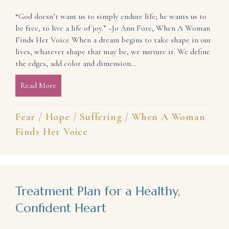
“God doesn’t want us to simply endure life; he wants us to
be free, to live a life of joy.” ~Jo Ann Fore, When A Woman
Finds Her Voice When a dream begins to take shape in our
lives, whatever shape that may be, we nurture it. We define
the edges, add color and dimension…
Read More
about From Hope-less to Hope-Full (Courage Amid 
Fear
/
Hope
/
Suffering
/
When A Woman
Finds Her Voice
Treatment Plan for a Healthy,
Confident Heart