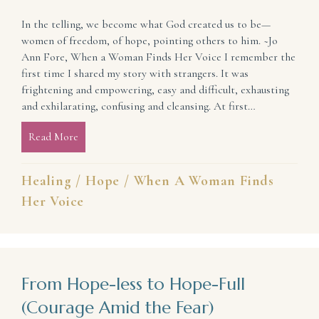
In the telling, we become what God created us to be—
women of freedom, of hope, pointing others to him. ~Jo
Ann Fore, When a Woman Finds Her Voice I remember the
first time I shared my story with strangers. It was
frightening and empowering, easy and difficult, exhausting
and exhilarating, confusing and cleansing. At first…
Read More
about It’s More Than a Story (Hope and Healing in t
Healing
/
Hope
/
When A Woman Finds
Her Voice
From Hope-less to Hope-Full
(Courage Amid the Fear)