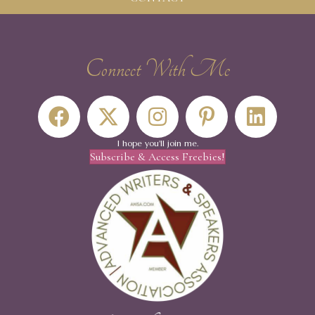
Connect With Me
I hope you'll join me.
Subscribe & Access Freebies!