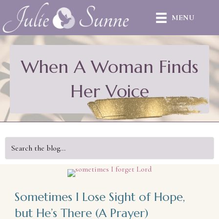
MENU
When A Woman Finds
Her Voice
Sometimes I Lose Sight of Hope,
but He’s There (A Prayer)