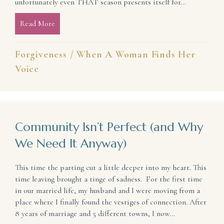
unfortunately even THAT season presents itself for…
Read More
about Forgiveness: A Path to Freedom
Forgiveness
/
When A Woman Finds Her
Voice
Community Isn’t Perfect (and Why
We Need It Anyway)
This time the parting cut a little deeper into my heart. This
time leaving brought a tinge of sadness. For the first time
in our married life, my husband and I were moving from a
place where I finally found the vestiges of connection. After
8 years of marriage and 5 different towns, I now…