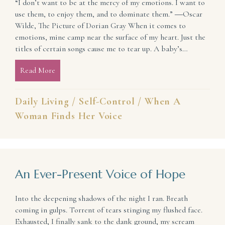
“I don’t want to be at the mercy of my emotions. I want to
use them, to enjoy them, and to dominate them.” ―Oscar
Wilde, The Picture of Dorian Gray When it comes to
emotions, mine camp near the surface of my heart. Just the
titles of certain songs cause me to tear up. A baby’s…
Read More
about Manage Your Emotions So They Don’t Manage
Daily Living
/
Self-Control
/
When A
Woman Finds Her Voice
An Ever-Present Voice of Hope
Into the deepening shadows of the night I ran. Breath
coming in gulps. Torrent of tears stinging my flushed face.
Exhausted, I finally sank to the dank ground, my scream