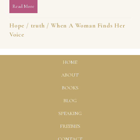
Read More
about Your Voice Can Set You Free [When a Woman
Hope
/
truth
/
When A Woman Finds Her
Voice
HOME
ABOUT
BOOKS
BLOG
SPEAKING
FREEBIES
CONTACT