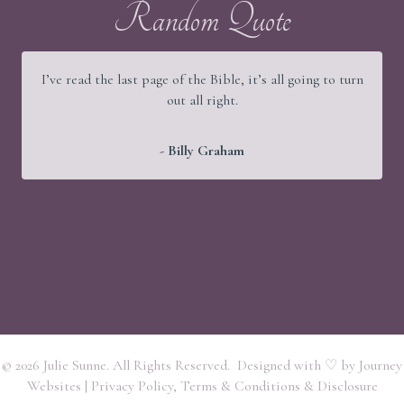
Random Quote
I’ve read the last page of the Bible, it’s all going to turn
out all right.
- Billy Graham
© 2026 Julie Sunne. All Rights Reserved. Designed with ♡ by
Journey
Websites
|
Privacy Policy, Terms & Conditions & Disclosure