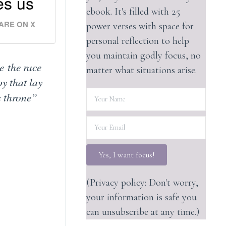
es us
ebook. It's filled with 25
ARE ON X
power verses with space for
personal reflection to help
you maintain godly focus, no
e the race
matter what situations arise.
oy that lay
s throne”
Yes, I want focus!
(Privacy policy: Don't worry,
your information is safe you
can unsubscribe at any time.)