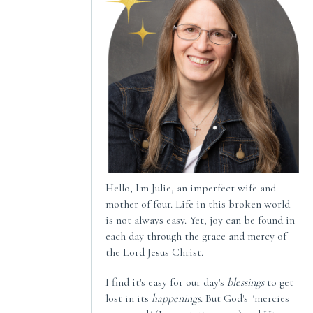
Hello, I'm Julie, an imperfect wife and
mother of four. Life in this broken world
is not always easy. Yet, joy can be found in
each day through the grace and mercy of
the Lord Jesus Christ.
I find it's easy for our day's
blessings
to get
lost in its
happenings
. But God's "mercies