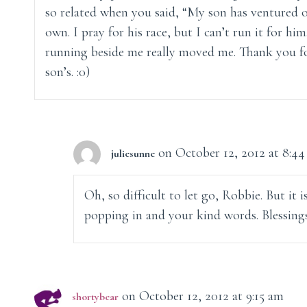
so related when you said, “My son has ventured o
own. I pray for his race, but I can’t run it for him
running beside me really moved me. Thank you fo
son’s. :0)
on October 12, 2012 at 8:4
juliesunne
Oh, so difficult to let go, Robbie. But it 
popping in and your kind words. Blessings
on October 12, 2012 at 9:15 am
shortybear