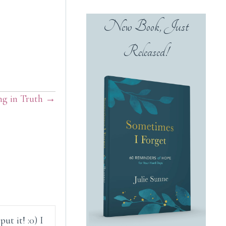
New Book, Just
Released!
ng in Truth →
ut it! :0) I