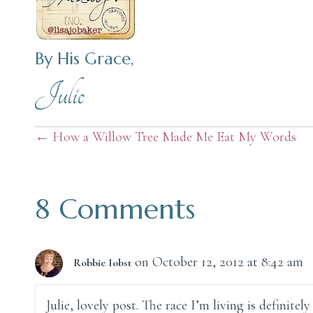
By His Grace,
Julie
Posts
← How a Willow Tree Made Me Eat My Words
navigation
8 Comments
on October 12, 2012 at 8:42 am
Robbie Iobst
Julie, lovely post. The race I’m living is definite