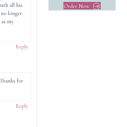
ath all his
Order Now
s no longer
l as my
Reply
. Thanks for
Reply