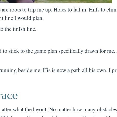
are roots to trip me up. Holes to fall in. Hills to cl
ht line I would plan.
o the finish line.
eed to stick to the game plan specifically drawn for me
nning beside me. His is now a path all his own. I pra
race
atter what the layout. No matter how many obstacles