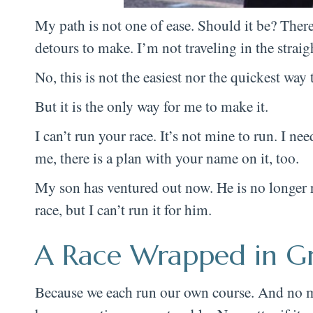
My path is not one of ease. Should it be? There 
detours to make. I’m not traveling in the straig
No, this is not the easiest nor the quickest way t
But it is the only way for me to make it.
I can’t run your race. It’s not mine to run. I n
me, there is a plan with your name on it, too.
My son has ventured out now. He is no longer ru
race, but I can’t run it for him.
A Race Wrapped in G
Because we each run our own course. And no m