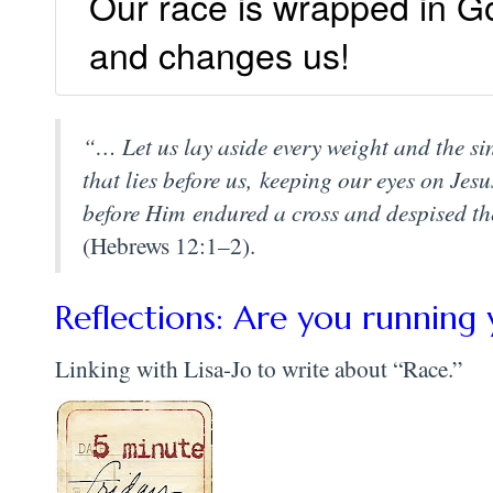
Our race is wrapped in G
and changes us!
“… Let us lay aside every weight and the sin
that lies before us, keeping our eyes on Jesu
before Him endured a cross and despised th
(Hebrews 12:1–2).
Reflections: Are you running 
Linking with Lisa-Jo to write about “Race.”