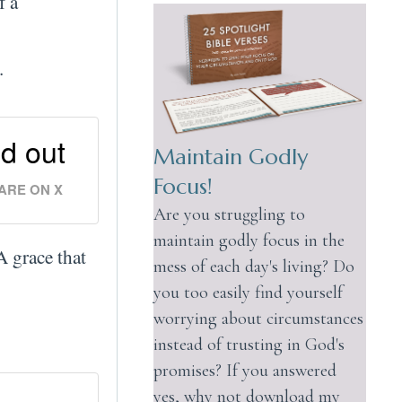
f a
.
id out
Maintain Godly
Focus!
ARE ON X
Are you struggling to
maintain godly focus in the
A grace that
mess of each day's living? Do
you too easily find yourself
worrying about circumstances
instead of trusting in God's
promises? If you answered
yes, why not download my