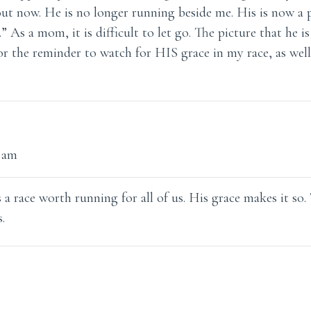
ut now. He is no longer running beside me. His is now a p
.” As a mom, it is difficult to let go. The picture that he i
r the reminder to watch for HIS grace in my race, as wel
4 am
is a race worth running for all of us. His grace makes it so
.