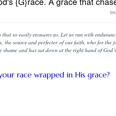
od's {G}race. A grace that chas
SH
 that so easily ensnares us. Let us run with enduranc
s, the source and perfecter of our faith, who for the j
e shame and has sat down at the right hand of God’
your race wrapped in His grace?