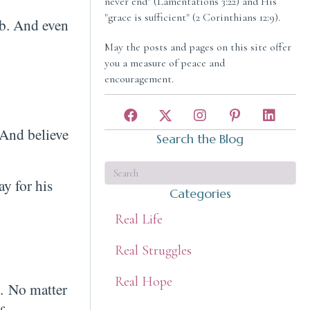
never end" (Lamentations 3:22) and His
"grace is sufficient" (2 Corinthians 12:9).
imb. And even
May the posts and pages on this site offer
you a measure of peace and
encouragement.
. And believe
Search the Blog
y for his
Categories
Real Life
Real Struggles
Real Hope
. No matter