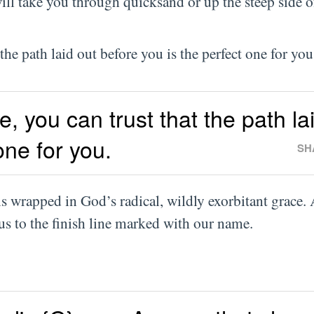
ll take you through quicksand or up the steep side o
the path laid out before you is the perfect one for you
e, you can trust that the path la
one for you.
SH
s wrapped in God’s radical, wildly exorbitant grace. 
us to the finish line marked with our name.