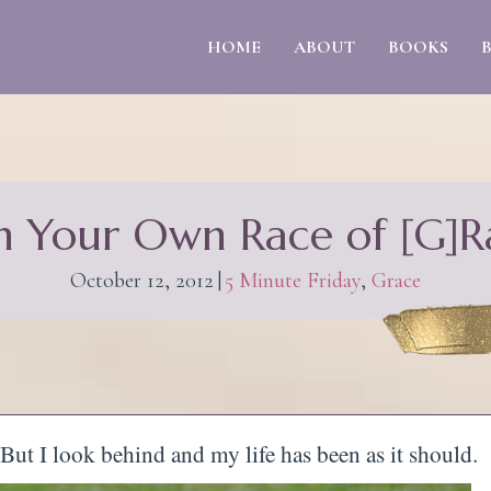
HOME
ABOUT
BOOKS
n Your Own Race of [G]R
October 12, 2012
|
5 Minute Friday
,
Grace
 But I look behind and my life has been as it should.