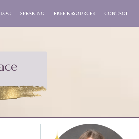
BLOG
SPEAKING
FREE RESOURCES
CONTACT
ace