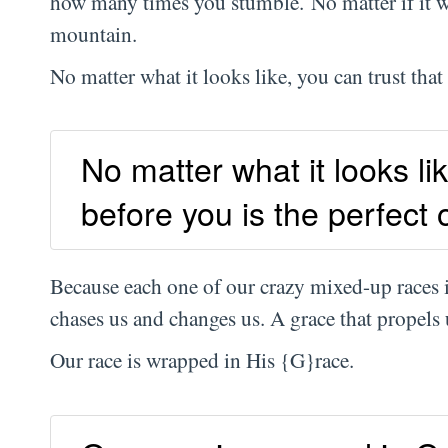
how many times you stumble. No matter if it wi
mountain.
No matter what it looks like, you can trust that 
No matter what it looks lik
before you is the perfect 
Because each one of our crazy mixed-up races i
chases us and changes us. A grace that propels 
Our race is wrapped in His {G}race.