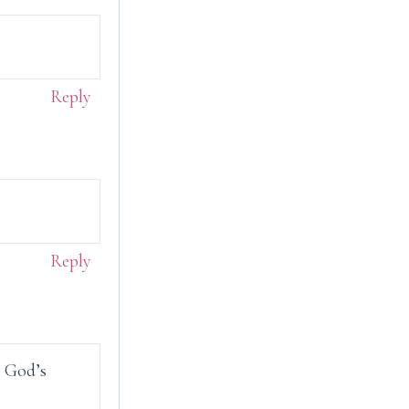
Reply
Reply
o God’s