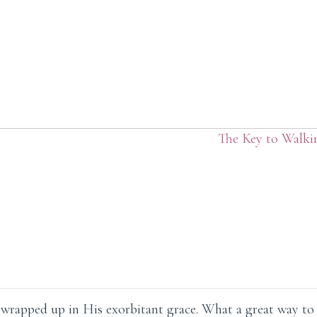
The Key to Walki
ly wrapped up in His exorbitant grace. What a great way to p