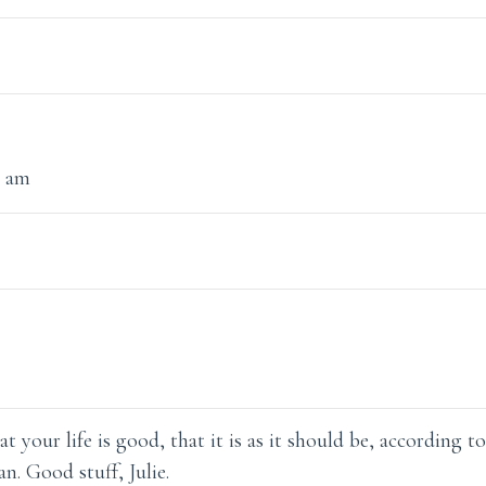
1 am
t your life is good, that it is as it should be, according t
n. Good stuff, Julie.