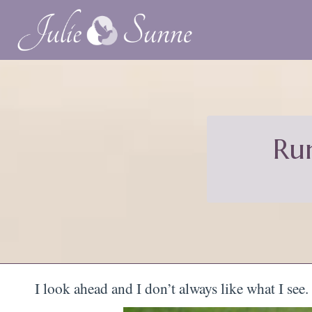
Ru
I look ahead and I don’t always like what I see.