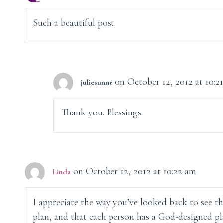
Such a beautiful post.
on October 12, 2012 at 10:2
juliesunne
Thank you. Blessings.
on October 12, 2012 at 10:22 am
Linda
I appreciate the way you’ve looked back to see tha
plan, and that each person has a God-designed pla