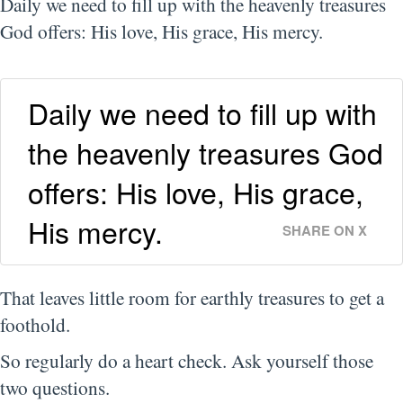
Daily we need to fill up with the heavenly treasures
God offers: His love, His grace, His mercy.
Daily we need to fill up with
the heavenly treasures God
offers: His love, His grace,
His mercy.
SHARE ON X
That leaves little room for earthly treasures to get a
foothold.
So regularly do a heart check. Ask yourself those
two questions.