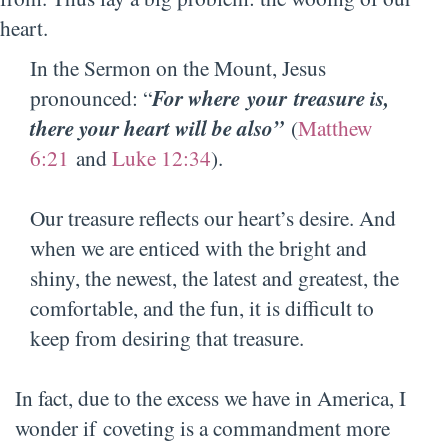
heart.
In the Sermon on the Mount, Jesus
pronounced: “
For
where your treasure is,
there your heart will be also”
(
Matthew
6:21
and
Luke 12:34
).
Our treasure reflects our heart’s desire. And
when we are enticed with the bright and
shiny, the newest, the latest and greatest, the
comfortable, and the fun, it is difficult to
keep from desiring that treasure.
In fact, due to the excess we have in America, I
wonder if coveting is a commandment more