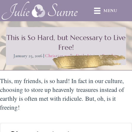
MENU
This is So Hard, but Necessary to Live
Free!
January 25, 2016
|
Christian walk
,
Daily Living
,
Freedom
This, my friends, is so hard! In fact in our culture,
choosing to store up heavenly treasures instead of
earthly is often met with ridicule. But, oh, is it
freeing!