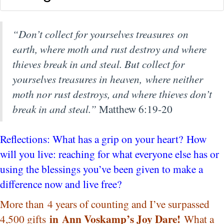
“Don’t collect for yourselves treasures on
earth, where moth and rust destroy and where
thieves break in and steal.
But collect for
yourselves treasures in heaven, where neither
moth nor rust destroys, and where thieves don’t
break in and steal.”
Matthew 6:19-20
Reflections: What has a grip on your heart? How
will you live: reaching for what everyone else has or
using the blessings you’ve been given to make a
difference now and live free?
More than 4 years of counting and I’ve surpassed
in
Ann Voskamp’s Joy Dare!
4,500 gifts
What a