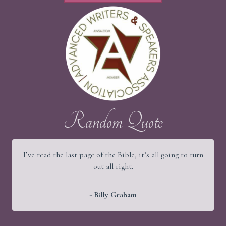
Random Quote
It would be a good thing if young people were wise and
old people were strong, but God has arranged things
better.
- Martin Luther