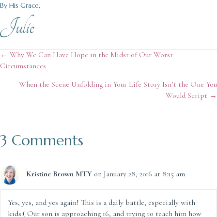
By His Grace,
Julie
Posts
← Why We Can Have Hope in the Midst of Our Worst
Circumstances
navigation
When the Scene Unfolding in Your Life Story Isn’t the One You
Would Script →
3 Comments
Kristine Brown MTY
on January 28, 2016 at 8:15 am
Yes, yes, and yes again! This is a daily battle, especially with
kids:( Our son is approaching 16, and trying to teach him how