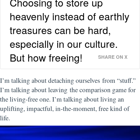
Choosing to store up
heavenly instead of earthly
treasures can be hard,
especially in our culture.
But how freeing!
SHARE ON X
I’m talking about detaching ourselves from “stuff.”
I’m talking about leaving the comparison game for
the living-free one. I’m talking about living an
uplifting, impactful, in-the-moment, free kind of
life.