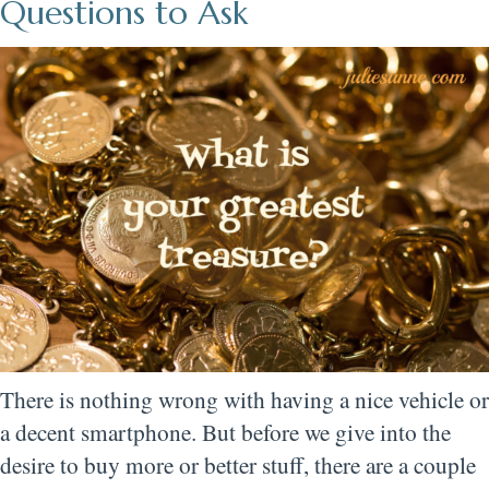
Questions to Ask
There is nothing wrong with having a nice vehicle or
a decent smartphone. But before we give into the
desire to buy more or better stuff, there are a couple