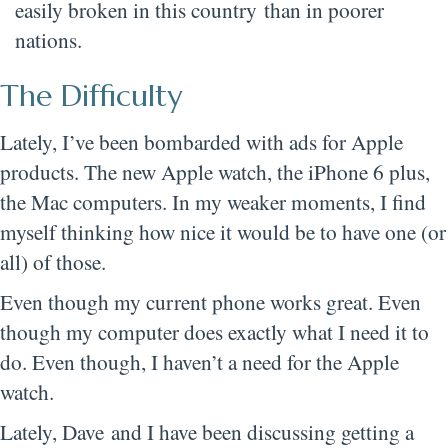
easily broken in this country than in poorer
nations.
The Difficulty
Lately, I’ve been bombarded with ads for Apple
products. The new Apple watch, the iPhone 6 plus,
the Mac computers. In my weaker moments, I find
myself thinking how nice it would be to have one (or
all) of those.
Even though my current phone works great. Even
though my computer does exactly what I need it to
do. Even though, I haven’t a need for the Apple
watch.
Lately, Dave and I have been discussing getting a