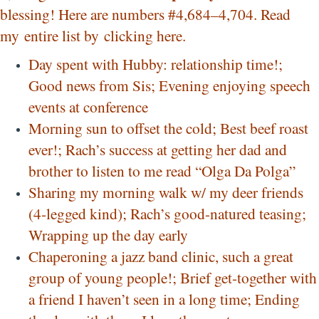
blessing! Here are numbers #4,684–4,704. Read
my entire list by
clicking here
.
Day spent with Hubby: relationship time!;
Good news from Sis; Evening enjoying speech
events at conference
Morning sun to offset the cold; Best beef roast
ever!; Rach’s success at getting her dad and
brother to listen to me read “Olga Da Polga”
Sharing my morning walk w/ my deer friends
(4-legged kind); Rach’s good-natured teasing;
Wrapping up the day early
Chaperoning a jazz band clinic, such a great
group of young people!; Brief get-together with
a friend I haven’t seen in a long time; Ending