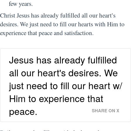
few years.
Christ Jesus has already fulfilled all our heart’s
desires. We just need to fill our hearts with Him to
experience that peace and satisfaction.
Jesus has already fulfilled
all our heart's desires. We
just need to fill our heart w/
Him to experience that
peace.
SHARE ON X