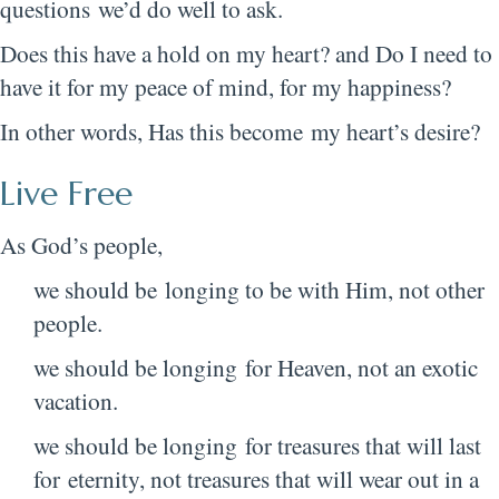
questions we’d do well to ask.
Does this have a hold on my heart? and Do I need to
have it for my peace of mind, for my happiness?
In other words, Has this become my heart’s desire?
Live Free
As God’s people,
we should be longing to be with Him, not other
people.
we should be longing for Heaven, not an exotic
vacation.
we should be longing for treasures that will last
for eternity, not treasures that will wear out in a