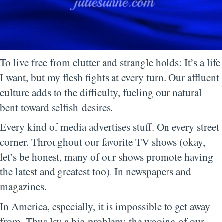
To live free from clutter and strangle holds: It’s a life
I want, but my flesh fights at every turn. Our affluent
culture adds to the difficulty, fueling our natural
bent toward selfish desires.
Every kind of media advertises stuff. On every street
corner. Throughout our favorite TV shows (okay,
let’s be honest, many of our shows promote having
the latest and greatest too). In newspapers and
magazines.
In America, especially, it is impossible to get away
from. Thus lay a big problem: the wooing of our