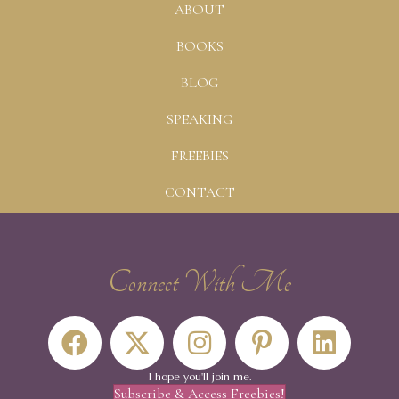
ABOUT
BOOKS
BLOG
SPEAKING
FREEBIES
CONTACT
Connect With Me
I hope you'll join me.
Subscribe & Access Freebies!