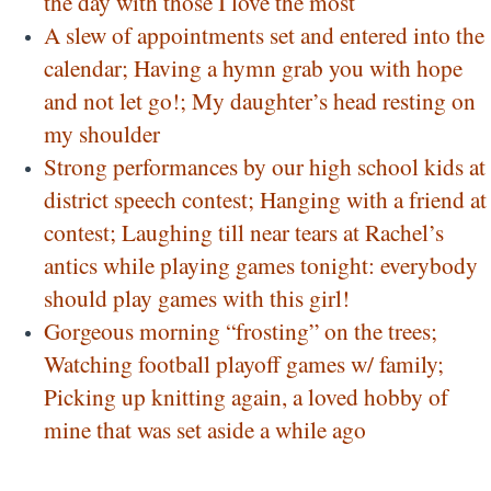
the day with those I love the most
A slew of appointments set and entered into the
calendar; Having a hymn grab you with hope
and not let go!; My daughter’s head resting on
my shoulder
Strong performances by our high school kids at
district speech contest; Hanging with a friend at
contest; Laughing till near tears at Rachel’s
antics while playing games tonight: everybody
should play games with this girl!
Gorgeous morning “frosting” on the trees;
Watching football playoff games w/ family;
Picking up knitting again, a loved hobby of
mine that was set aside a while ago