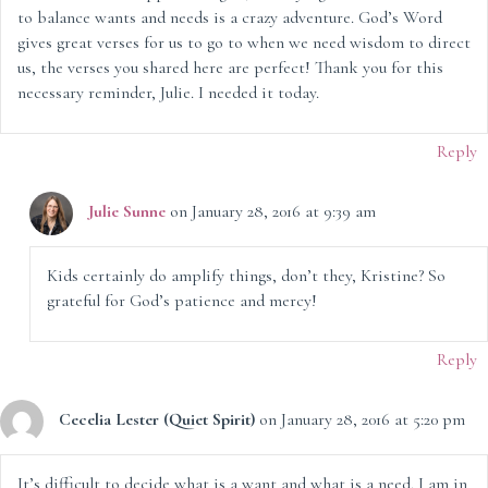
to balance wants and needs is a crazy adventure. God’s Word
gives great verses for us to go to when we need wisdom to direct
us, the verses you shared here are perfect! Thank you for this
necessary reminder, Julie. I needed it today.
Reply
Julie Sunne
on January 28, 2016 at 9:39 am
Kids certainly do amplify things, don’t they, Kristine? So
grateful for God’s patience and mercy!
Reply
Cecelia Lester (Quiet Spirit)
on January 28, 2016 at 5:20 pm
It’s difficult to decide what is a want and what is a need. I am in