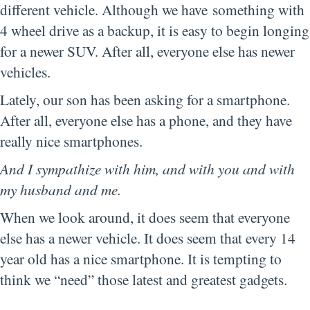
different vehicle. Although we have something with
4 wheel drive as a backup, it is easy to begin longing
for a newer SUV. After all, everyone else has newer
vehicles.
Lately, our son has been asking for a smartphone.
After all, everyone else has a phone, and they have
really nice smartphones.
And I sympathize with him, and with you and with
my husband and me.
When we look around, it does seem that everyone
else has a newer vehicle. It does seem that every 14
year old has a nice smartphone. It is tempting to
think we “need” those latest and greatest gadgets.