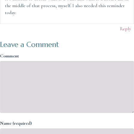
the middle of that process, myself. I also needed this reminder
today.
Reply
Leave a Comment
Comment
Name (required)