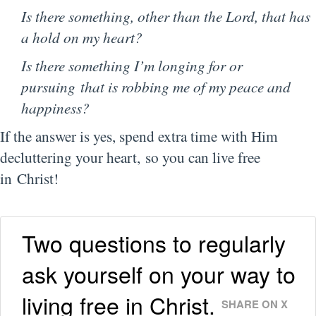
Is there something, other than the Lord, that has
a hold on my heart?
Is there something I’m longing for or
pursuing that is robbing me of my peace and
happiness?
If the answer is yes, spend extra time with Him
decluttering your heart,
so you can live free
in Christ!
Two questions to regularly
ask yourself on your way to
living free in Christ.
SHARE ON X