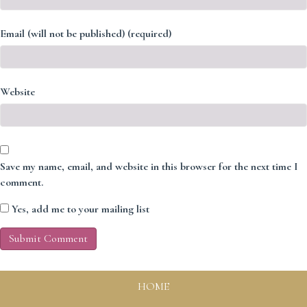
Email (will not be published) (required)
Website
Save my name, email, and website in this browser for the next time I
comment.
Yes, add me to your mailing list
HOME