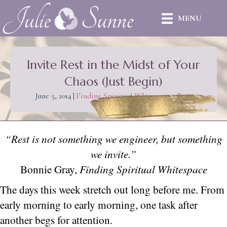
MENU
Invite Rest in the Midst of Your
Chaos (Just Begin)
June 5, 2014
|
Finding Spiritual Whitespace
,
Rest
“Rest is not something we engineer, but something
we invite.”
Bonnie Gray,
Finding Spiritual Whitespace
The days this week stretch out long before me. From
early morning to early morning, one task after
another begs for attention.