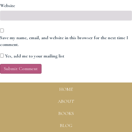
Website
Save my name, email, and website in this browser for the next time I
comment.
Yes, add me to your mailing list
HOME
ABOUT
BOOKS
BLOG