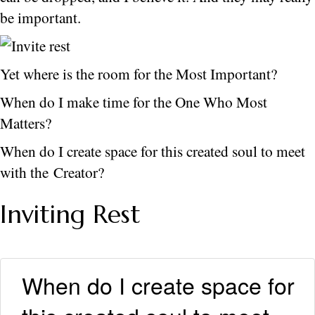
be important.
Yet where is the room for the Most Important?
When do I make time for the One Who Most
Matters?
When do I create space for this created soul to meet
with the Creator?
Inviting Rest
When do I create space for