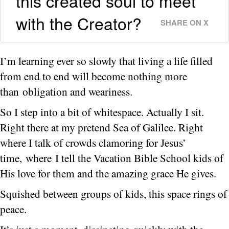
this created soul to meet
with the Creator?
SHARE ON X
I’m learning ever so slowly that living a life filled
from end to end will become nothing more
than obligation and weariness.
So I step into a bit of whitespace. Actually I sit.
Right there at my pretend Sea of Galilee. Right
where I talk of crowds clamoring for Jesus’
time, where I tell the Vacation Bible School kids of
His love for them and the amazing grace He gives.
Squished between groups of kids, this space rings of
peace.