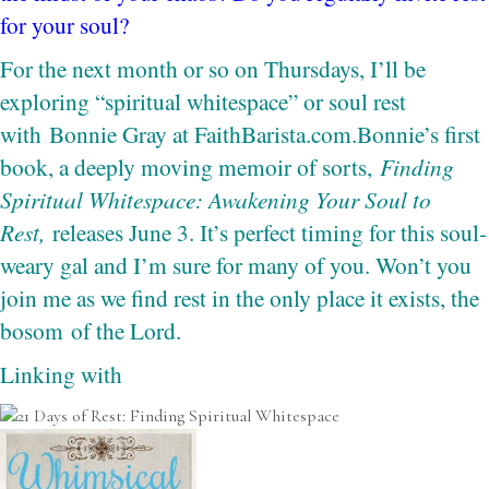
for your soul?
For the next month or so on Thursdays, I’ll be
exploring “spiritual whitespace” or soul rest
with
Bonnie Gray at FaithBarista.com.
Bonnie’s first
book, a deeply moving memoir of sorts,
Finding
Spiritual Whitespace: Awakening Your Soul to
Rest,
releases June 3. It’s perfect timing for this soul-
weary gal and I’m sure for many of you. Won’t you
join me as we find rest in the only place it exists, the
bosom of the Lord.
Linking with