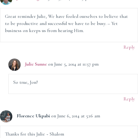
Great reminder Julie, We have fooled ourselves to believe that
to be productive and successful we have to be busy. – Yet
business on keeps us from hearing Him.
Reply
Julie Sunne
on June 5, 2014 at 11:57 pm
So true, Jon!
Reply
Florence Ukpabi
on June 6, 2014 at 5:16 am
Thanks for this Julie ~ Shalom