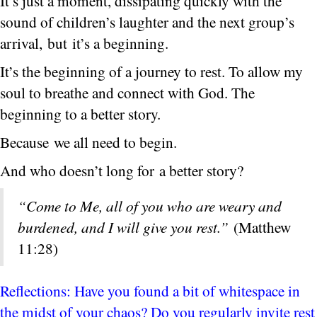
It’s just a moment, dissipating quickly with the
sound of children’s laughter and the next group’s
arrival, but it’s a beginning.
It’s the beginning of a journey to rest. To allow my
soul to breathe and connect with God. The
beginning to a better story.
Because we all need to begin.
And who doesn’t long for a better story?
“Come to Me, all of you who are weary and
burdened, and I will give you rest.”
(Matthew
11:28)
Reflections: Have you found a bit of whitespace in
the midst of your chaos? Do you regularly invite rest