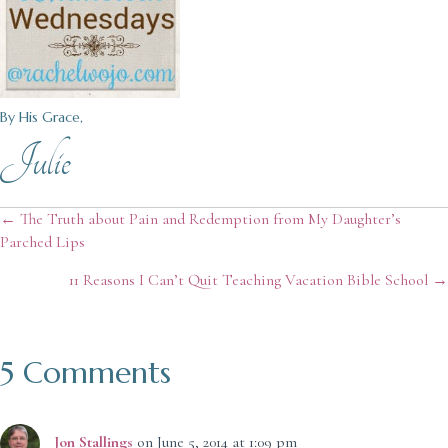
By His Grace,
Julie
Posts
← The Truth about Pain and Redemption from My Daughter’s
Parched Lips
navigation
11 Reasons I Can’t Quit Teaching Vacation Bible School →
5 Comments
Jon Stallings
on June 5, 2014 at 1:09 pm