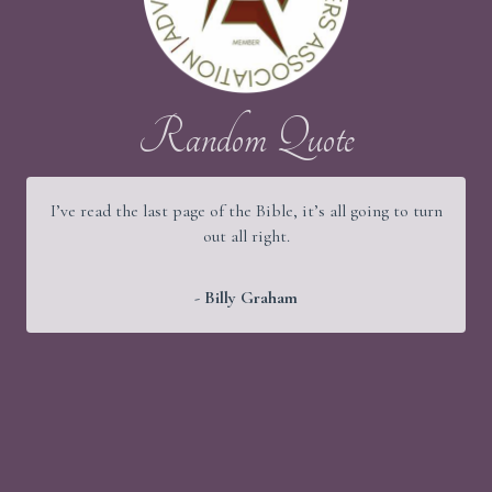
Random Quote
I’ve read the last page of the Bible, it’s all going to turn
out all right.
- Billy Graham