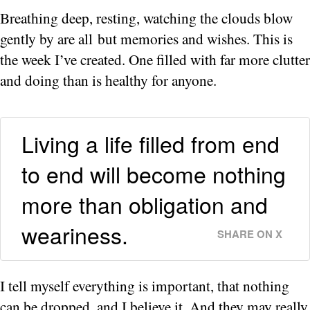
Breathing deep, resting, watching the clouds blow
gently by are all but memories and wishes. This is
the week I’ve created. One filled with far more clutter
and doing than is healthy for anyone.
Living a life filled from end
to end will become nothing
more than obligation and
weariness.
SHARE ON X
I tell myself everything is important, that nothing
can be dropped, and I believe it. And they may really