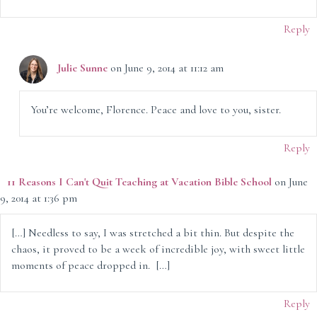
Reply
Julie Sunne
on June 9, 2014 at 11:12 am
You’re welcome, Florence. Peace and love to you, sister.
Reply
11 Reasons I Can't Quit Teaching at Vacation Bible School
on June
9, 2014 at 1:36 pm
[…] Needless to say, I was stretched a bit thin. But despite the
chaos, it proved to be a week of incredible joy, with sweet little
moments of peace dropped in. […]
Reply