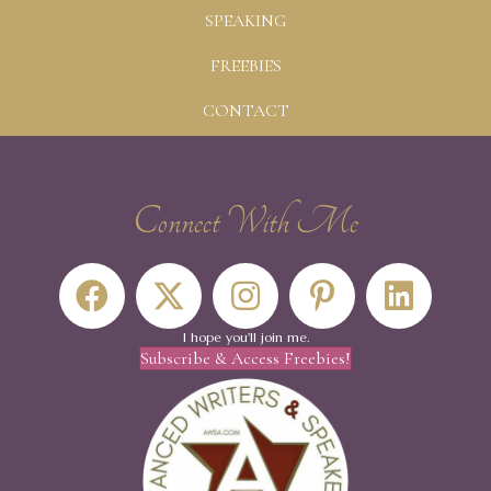
SPEAKING
FREEBIES
CONTACT
Connect With Me
I hope you'll join me.
Subscribe & Access Freebies!