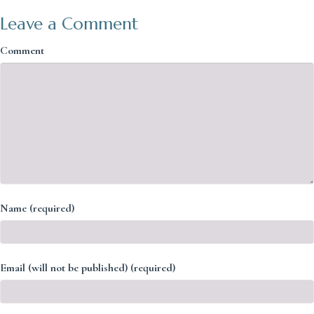
Leave a Comment
Comment
Name (required)
Email (will not be published) (required)