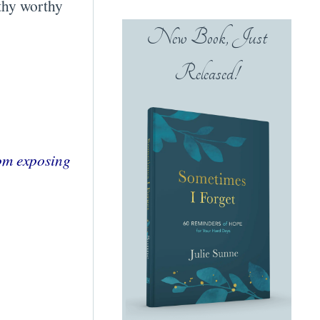
rthy worthy
New Book, Just
Released!
rom exposing