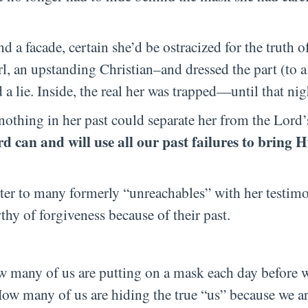
nd a facade, certain she’d be ostracized for the truth o
rl, an upstanding Christian–and dressed the part (to
 a lie. Inside, the real her was trapped—until that nig
 nothing in her past could separate her from the Lord’
d can and will use all our past failures to bring H
ster to many formerly “unreachables” with her testimo
y of forgiveness because of their past.
w many of us are putting on a mask each day before w
w many of us are hiding the true “us” because we are