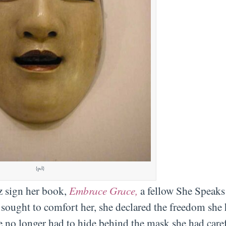
{pd}
iz sign her book,
Embrace Grace,
a fellow She Speaks
 sought to comfort her, she declared the freedom she 
e no longer had to hide behind the mask she had care