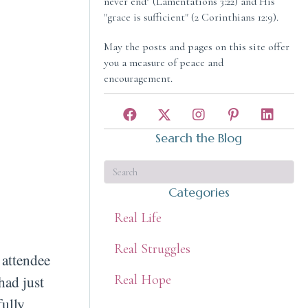
never end" (Lamentations 3:22) and His
"grace is sufficient" (2 Corinthians 12:9).
May the posts and pages on this site offer
you a measure of peace and
encouragement.
Search the Blog
Categories
Real Life
Real Struggles
 attendee
Real Hope
had just
fully