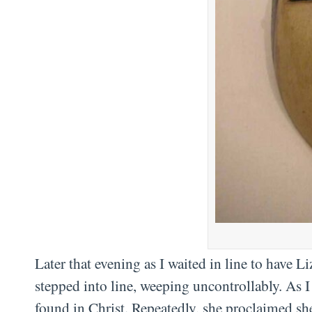
Later that evening as I waited in line to have L
stepped into line, weeping uncontrollably. As I
found in Christ. Repeatedly, she proclaimed sh