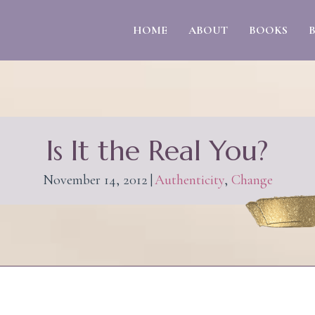
HOME
ABOUT
BOOKS
Is It the Real You?
November 14, 2012
|
Authenticity
,
Change