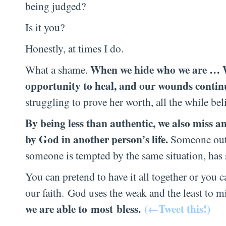
being judged?
Is it you?
Honestly, at times I do.
When we hide who we are … Wh
What a shame.
opportunity to heal, and our wounds continue
struggling to prove her worth, all the while be
By being less than authentic, we also miss an
by God in another person’s life.
Someone out t
someone is tempted by the same situation, has 
You can pretend to have it all together or you 
our faith. God uses the weak and the least to mi
we are able to
most
bless
.
(←Tweet this!)