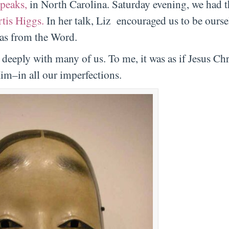
peaks,
in North Carolina. Saturday evening, we had 
tis Higgs.
In her talk, Liz encouraged us to be ourse
 as from the Word.
eeply with many of us. To me, it was as if Jesus Chr
im–in all our imperfections.