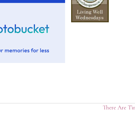
There Are Ti