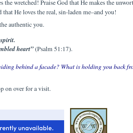
res the wretched! Praise God that He makes the unwo
d that He loves the real, sin-laden me–and you!
the authentic you.
spirit.
umbled heart”
(Psalm 51:17).
 hiding behind a facade? What is holding you back f
 on over for a visit.