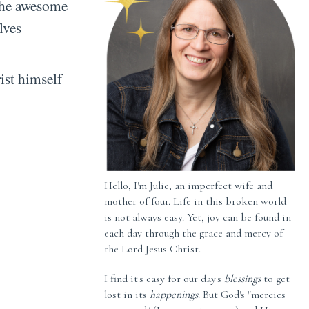
the awesome
lves
ist himself
Hello, I'm Julie, an imperfect wife and
mother of four. Life in this broken world
is not always easy. Yet, joy can be found in
each day through the grace and mercy of
the Lord Jesus Christ.
I find it's easy for our day's
blessings
to get
lost in its
happenings
. But God's "mercies