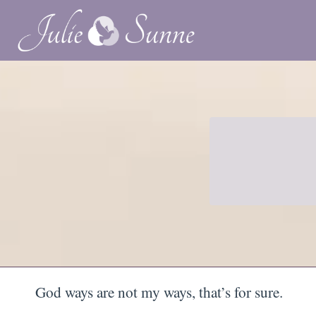
God ways are not my ways, that’s for sure.