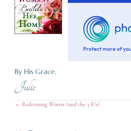
By His Grace,
Julie
Posts
← Redeeming Winter (and the 3 R’s)
navigation