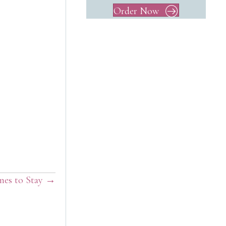
Order Now
mes to Stay →