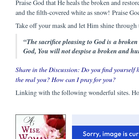
Praise God that He heals the broken and resto
and the filth-covered white as snow! Praise Go
Take off your mask and let Him shine through 
“The sacrifice pleasing to God is a broken 
God, You will not despise a broken and h
Share in the Discussion: Do you find yourself
the real you? How can I pray for you?
Linking with the following wonderful sites. Hop