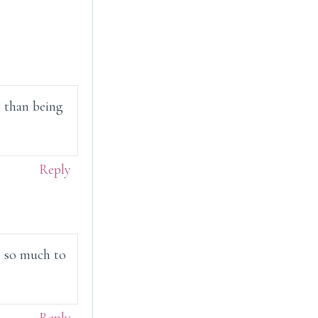
 than being
Reply
e so much to