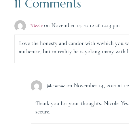
11 Comments
on November 14, 2012 at 12:13 pm
Nicole
Love the honesty and candor with wwhich you wr
authentic, but in reality he is yoking many with
on November 14, 2012 at 1:
juliesunne
Thank you for your thoughts, Nicole. Yes,
secure.