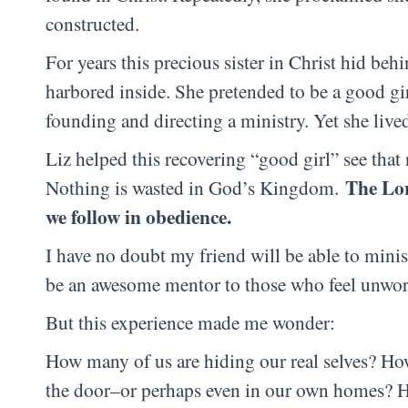
constructed.
For years this precious sister in Christ hid behi
harbored inside. She pretended to be a good gi
founding and directing a ministry. Yet she lived
Liz helped this recovering “good girl” see that
The Lor
Nothing is wasted in God’s Kingdom.
we follow in obedience.
I have no doubt my friend will be able to mini
be an awesome mentor to those who feel unworth
But this experience made me wonder:
How many of us are hiding our real selves? Ho
the door–or perhaps even in our own homes? Ho