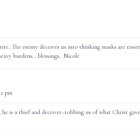
ite…The enemy deceives us into thinking masks are easier
 heavy burdens….blessings…Nicole
22 pm
 he is a thief and deceiver–robbing us of what Christ gav