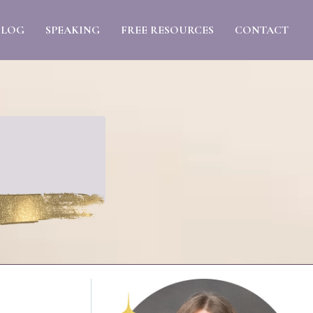
BLOG
SPEAKING
FREE RESOURCES
CONTACT