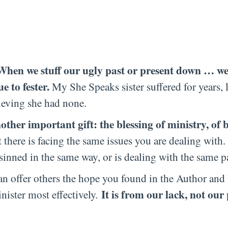
en we stuff our ugly past or present down … we
 to fester.
My She Speaks sister suffered for years, l
lieving she had none.
other important gift: the blessing of ministry, of 
here is facing the same issues you are dealing wit
sinned in the same way, or is dealing with the same p
can offer others the hope you found in the Author and 
It is from our lack, not our 
nister most effectively.