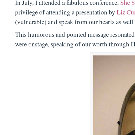
In July, I attended a fabulous conference,
She S
privilege of attending a presentation by
Liz Cur
(vulnerable) and speak from our hearts as well
This humorous and pointed message resonated d
were onstage, speaking of our worth through H