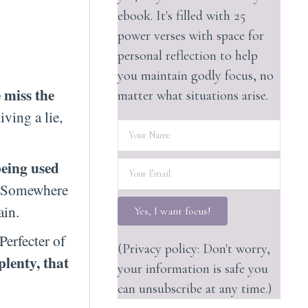
ebook. It's filled with 25
power verses with space for
personal reflection to help
you maintain godly focus, no
 miss the
matter what situations arise.
iving a lie,
being used
h. Somewhere
ain.
Yes, I want focus!
Perfecter of
(Privacy policy: Don't worry,
plenty, that
your information is safe you
can unsubscribe at any time.)