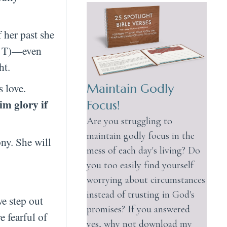
f her past she
 a T)—even
ht.
s love.
Maintain Godly
im glory if
Focus!
Are you struggling to
maintain godly focus in the
ny. She will
mess of each day's living? Do
you too easily find yourself
worrying about circumstances
instead of trusting in God's
e step out
promises? If you answered
 fearful of
yes, why not download my