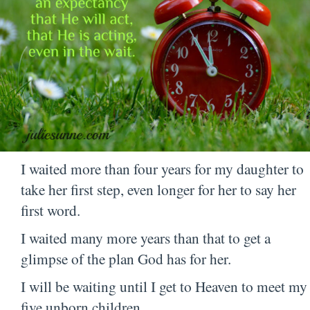
I waited more than four years for my daughter to
take her first step, even longer for her to say her
first word.
I waited many more years than that to get a
glimpse of the plan God has for her.
I will be waiting until I get to Heaven to meet my
five unborn children.