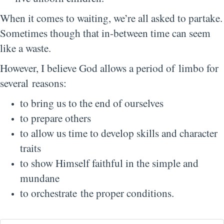
When it comes to waiting, we’re all asked to partake.
Sometimes though that in-between time can seem
like a waste.
However, I believe God allows a period of limbo for
several reasons:
to bring us to the end of ourselves
to prepare others
to allow us time to develop skills and character
traits
to show Himself faithful in the simple and
mundane
to orchestrate the proper conditions.