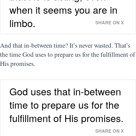
when it seems you are in
limbo.
SHARE ON X
And that in-between time? It’s never wasted. That’s
the time God uses to prepare us for the fulfillment of
His promises.
God uses that in-between
time to prepare us for the
fulfillment of His promises.
SHARE ON X