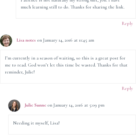
Patience is not naturally my strong suit, Jon. I have
much learning still to do. Thanks for sharing the link.
Reply
Lisa notes
on January 14, 2016 at 11:45 am
I’m currently in a season of waiting, so this is a great post for
me to read. God won’t let this time be wasted. Thanks for that
reminder, Julie!
Reply
Julie Sunne
on January 14, 2016 at 5:09 pm
Needing it myself, Lisa!