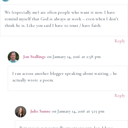
We (especially me) are often people who want it now. I have
remind myself that God is always at work – even when I don’t
think he is. Like you said I have to trust / have faith.
Reply
Jon Stallings
on January 14, 2016 at 2:58 pm
I ran across another blogger speaking about waiting – he
actually wrote a poem.
Reply
Julie Sunne
on January 14, 2016 at 5:13 pm