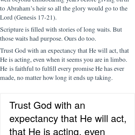
to Abraham’s heir so all the glory would go to the
Lord (Genesis 17-21).
Scripture is filled with stories of long waits. But
those waits had purpose. Ours do too.
Trust God with an expectancy that He will act, that
He is acting, even when it seems you are in limbo.
He is faithful to fulfill every promise He has ever
made, no matter how long it ends up taking.
Trust God with an
expectancy that He will act,
that He is acting, even