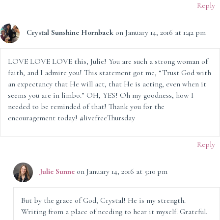
Reply
Crystal Sunshine Hornback
on January 14, 2016 at 1:42 pm
LOVE LOVE LOVE this, Julie! You are such a strong woman of
faith, and I admire you! This statement got me, “Trust God with
an expectancy that He will act, that He is acting, even when it
seems you are in limbo.” OH, YES! Oh my goodness, how I
needed to be reminded of that! Thank you for the
encouragement today! #livefreeThursday
Reply
Julie Sunne
on January 14, 2016 at 5:10 pm
But by the grace of God, Crystal! He is my strength.
Writing from a place of needing to hear it myself. Grateful.