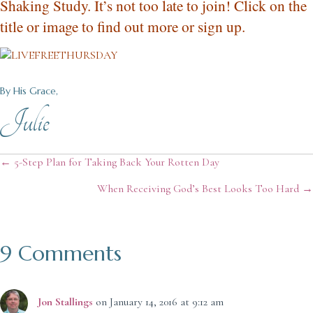
Shaking Study. It’s not too late to join! Click on the
title or image to find out more or sign up.
By His Grace,
Julie
Posts
← 5-Step Plan for Taking Back Your Rotten Day
When Receiving God’s Best Looks Too Hard →
navigation
9 Comments
Jon Stallings
on January 14, 2016 at 9:12 am