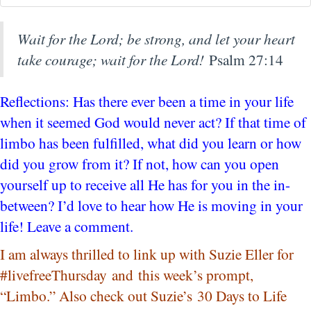
Wait for the
Lord
; be strong, and let your heart
take courage; wait for the
Lord
!
Psalm 27:14
Reflections: Has there ever been a time in your life
when it seemed God would never act? If that time of
limbo has been fulfilled, what did you learn or how
did you grow from it? If not, how can you open
yourself up to receive all He has for you in the in-
between? I’d love to hear how He is moving in your
life! Leave a comment.
I am always thrilled to link up with Suzie Eller for
#livefreeThursday and this week’s prompt,
“Limbo.” Also check out Suzie’s 30 Days to Life