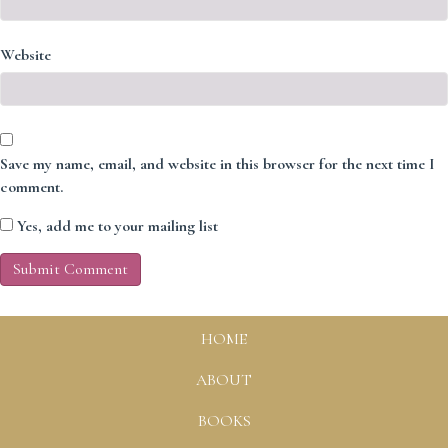
Website
Save my name, email, and website in this browser for the next time I
comment.
Yes, add me to your mailing list
HOME
ABOUT
BOOKS