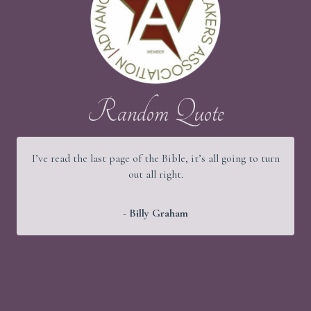
Random Quote
 page of the Bible, it’s all going to turn
It would be a good th
out all right.
old people were str
- Billy Graham
-