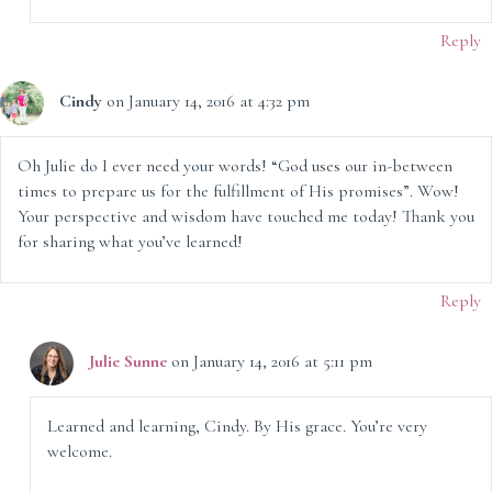
Reply
Cindy
on January 14, 2016 at 4:32 pm
Oh Julie do I ever need your words! “God uses our in-between
times to prepare us for the fulfillment of His promises”. Wow!
Your perspective and wisdom have touched me today! Thank you
for sharing what you’ve learned!
Reply
Julie Sunne
on January 14, 2016 at 5:11 pm
Learned and learning, Cindy. By His grace. You’re very
welcome.