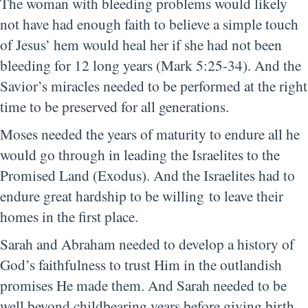
The woman with bleeding problems would likely
not have had enough faith to believe a simple touch
of Jesus’ hem would heal her if she had not been
bleeding for 12 long years (Mark 5:25-34). And the
Savior’s miracles needed to be performed at the right
time to be preserved for all generations.
Moses needed the years of maturity to endure all he
would go through in leading the Israelites to the
Promised Land (Exodus). And the Israelites had to
endure great hardship to be willing to leave their
homes in the first place.
Sarah and Abraham needed to develop a history of
God’s faithfulness to trust Him in the outlandish
promises He made them. And Sarah needed to be
well beyond childbearing years before giving birth