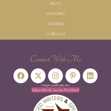
BLOG
SPEAKING
FREEBIES
CONTACT
Connect With Me
I hope you'll join me.
Subscribe & Access Freebies!