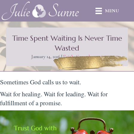
MENU
Time Spent Waiting Is Never Time
Wasted
January 14, 2016
|
Faith
,
Growth
,
trust
Sometimes God calls us to wait.
Wait for healing. Wait for leading. Wait for
fulfillment of a promise.