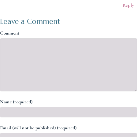
Reply
Leave a Comment
Comment
Name (required)
Email (will not be published) (required)