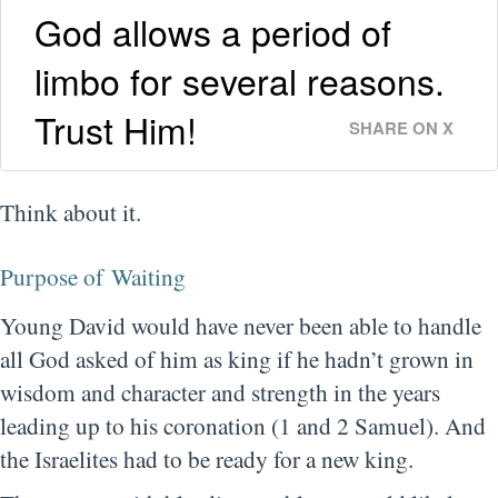
God allows a period of
limbo for several reasons.
Trust Him!
SHARE ON X
Think about it.
Purpose of Waiting
Young David would have never been able to handle
all God asked of him as king if he hadn’t grown in
wisdom and character and strength in the years
leading up to his coronation (1 and 2 Samuel). And
the Israelites had to be ready for a new king.