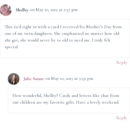
Shelley
on May 10, 2013 at 2:57 pm
This tied right in with a card I received for Mother’s Day from
one of my twin daughters. She emphasized no matter how old
she got, she would never be to old to need me. I truly felt
special.
Reply
Julie Sunne
on May 10, 2013 at 3:59 pm
How wonderful, Shelley! Cards and letters like that from
our children are my favorite gifts. Have a lovely weekend.
Reply