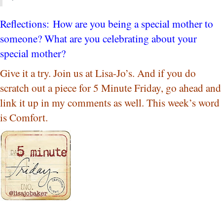
Reflections: How are you being a special mother to
someone? What are you celebrating about your
special mother?
Give it a try. Join us at Lisa-Jo’s. And if you do
scratch out a piece for 5 Minute Friday, go ahead and
link it up in my comments as well. This week’s word
is Comfort.