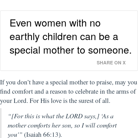
Even women with no
earthly children can be a
special mother to someone.
SHARE ON X
If you don’t have a special mother to praise, may you
find comfort and a reason to celebrate in the arms of
your Lord. For His love is the surest of all.
“[For this is what the LORD says,] ‘As a
mother comforts her son, so I will comfort
you'”
(Isaiah 66:13)
.