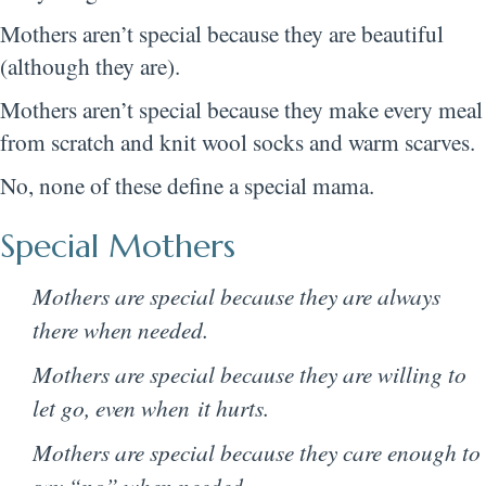
Mothers aren’t special because they are beautiful
(although they are).
Mothers aren’t special because they make every meal
from scratch and knit wool socks and warm scarves.
No, none of these define a special mama.
Special Mothers
Mothers are special because they are always
there when needed.
Mothers are special because they are willing to
let go, even when it hurts.
Mothers are special because they care enough to
say “no” when needed.