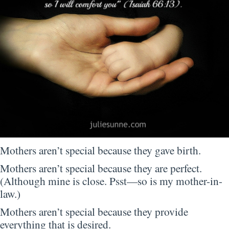
Mothers aren’t special because they gave birth.
Mothers aren’t special because they are perfect.
(Although mine is close. Psst—so is my mother-in-
law.)
Mothers aren’t special because they provide
everything that is desired.