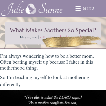
MENU
What Makes Mothers So Special?
May 10, 2013
|
5 Minute Friday
,
love
,
mothers
I’m always wondering how to be a better mom.
Often beating myself up because I falter in this
motherhood thing.
So I’m teaching myself to look at mothering
differently.