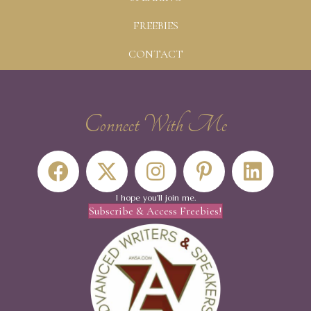
FREEBIES
CONTACT
Connect With Me
I hope you'll join me.
Subscribe & Access Freebies!