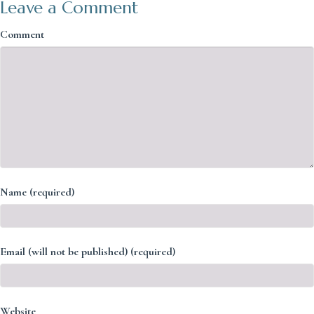
Leave a Comment
Comment
Name (required)
Email (will not be published) (required)
Website