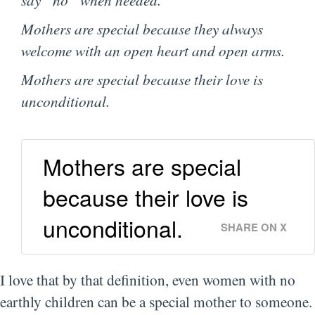
Mothers are special because they always
welcome with an open heart and open arms.
Mothers are special because their love is
unconditional.
Mothers are special
because their love is
unconditional.
SHARE ON X
I love that by that definition, even women with no
earthly children can be a special mother to someone.