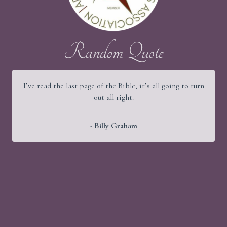
Random Quote
I’ve read the last page of the Bible, it’s all going to turn
out all right.
- Billy Graham