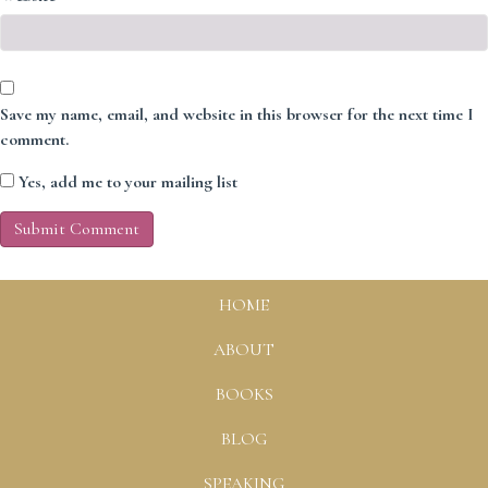
Save my name, email, and website in this browser for the next time I
comment.
Yes, add me to your mailing list
HOME
ABOUT
BOOKS
BLOG
SPEAKING