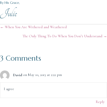
By His Grace,
Julie
Posts
← When You Are Withered and Weathered
The Only Thing To Do When You Don’t Understand →
navigation
3 Comments
David
on May 10, 2013 at 2:22 pm
I agree
Reply