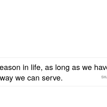
eason in life, as long as we hav
 way we can serve.
SH