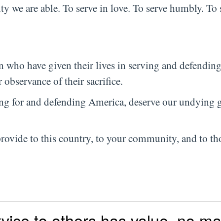
ty we are able. To serve in love. To serve humbly. To 
who have given their lives in serving and defendin
 observance of their sacrifice.
ng for and defending America, deserve our undying g
provide to this country, to your community, and to th
vice to others has value, no ma