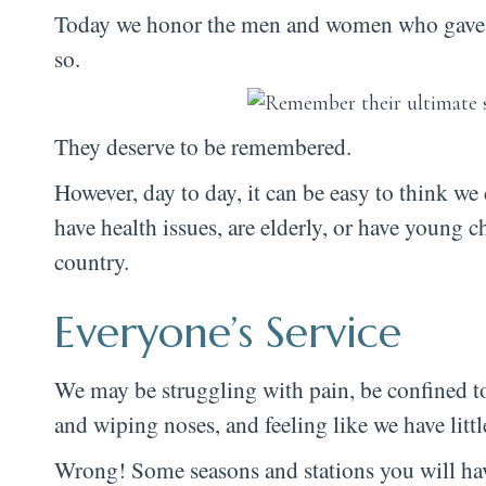
Today we honor the men and women who gave the
so.
They deserve to be remembered.
However, day to day, it can be easy to think we 
have health issues, are elderly, or have young
country.
Everyone’s Service
We may be struggling with pain, be confined t
and wiping noses, and feeling like we have litt
Wrong! Some seasons and stations you will have