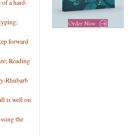
 of a hard-
typing;
Order Now
tep forward
oze; Reading
rry-Rhubarb
l is well on
ussing the