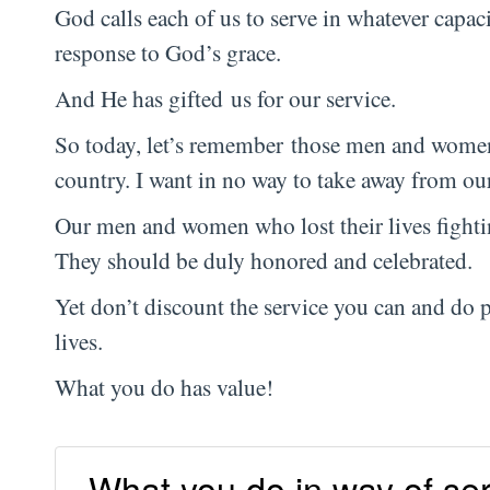
God calls each of us to serve in whatever capaci
response to God’s grace.
And He has gifted us for our service.
So today, let’s remember those men and women 
country. I want in no way to take away from our
Our men and women who lost their lives fighti
They should be duly honored and celebrated.
Yet don’t discount the service you can and do 
lives.
What you do has value!
What you do in way of ser