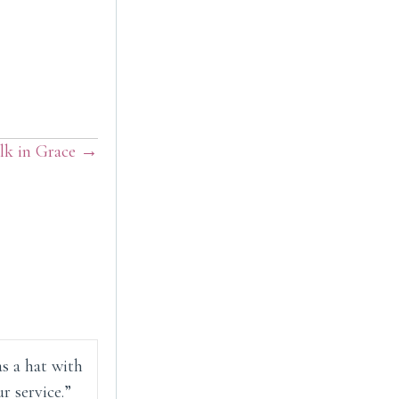
lk in Grace →
as a hat with
r service.”