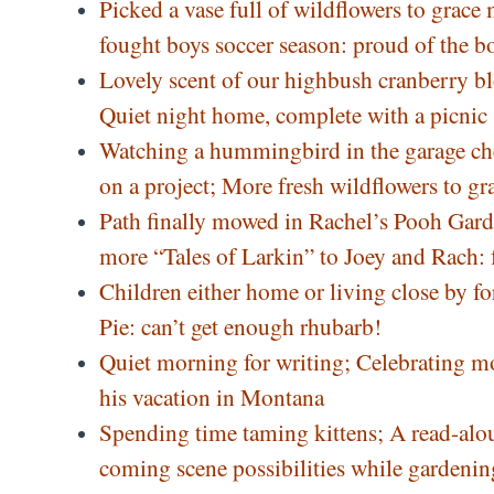
Picked a vase full of wildflowers to grace
fought boys soccer season: proud of the 
Lovely scent of our highbush cranberry bl
Quiet night home, complete with a picnic
Watching a hummingbird in the garage chec
on a project; More fresh wildflowers to gr
Path finally mowed in Rachel’s Pooh Garde
more “Tales of Larkin” to Joey and Rach: 
Children either home or living close by 
Pie: can’t get enough rhubarb!
Quiet morning for writing; Celebrating mo
his vacation in Montana
Spending time taming kittens; A read-aloud
coming scene possibilities while gardeni