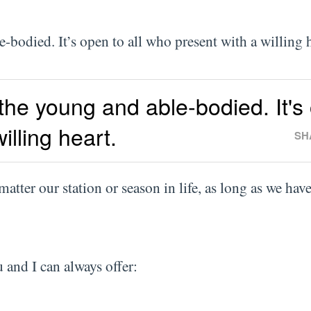
le-bodied. It’s open to all who present with a willing
 the young and able-bodied. It's
illing heart.
SH
 matter our station or season in life, as long as we hav
 and I can always offer: