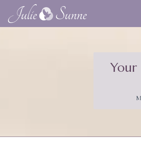
Your 
M