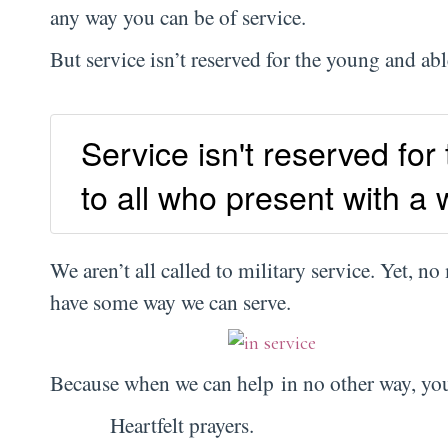
any way you can be of service.
But service isn’t reserved for the young and ab
Service isn't reserved for
to all who present with a w
We aren’t all called to military service. Yet, no
have some way we can serve.
Because when we can help in no other way, you
Heartfelt prayers.