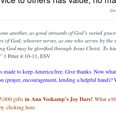
SH
ve one another, as good stewards of God’s varied grace
es of God; whoever serves, as one who serves
by the 
ing God may be glorified through Jesus Christ. To h
.”
1 Peter 4:10-11, ESV
fices made to keep America free. Give thanks. Now wha
ason (prayer, encouragement, lending a helpful hand)
in
Ann Voskamp’s Joy Dare!
5,000 gifts
What a bl
 by
clicking here
.