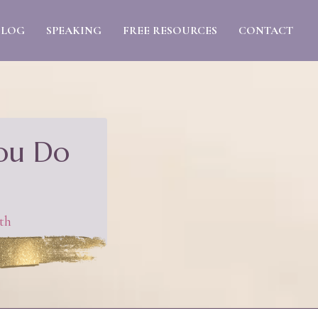
BLOG
SPEAKING
FREE RESOURCES
CONTACT
You Do
th