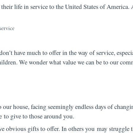
ir life in service to the United States of America. 
don’t have much to offer in the way of service, especi
 children. We wonder what value we can be to our co
o our house, facing seemingly endless days of changi
le to give to those around you.
 obvious gifts to offer. In others you may struggle t