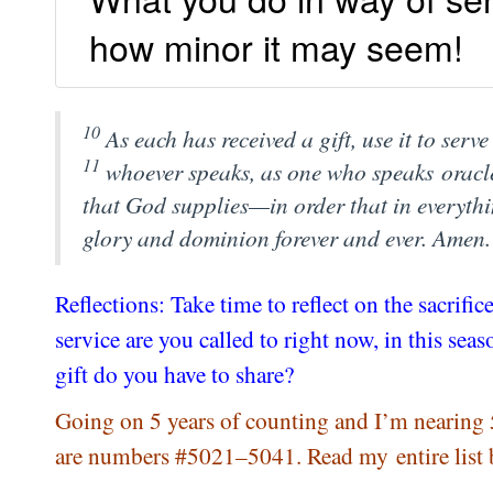
how minor it may seem!
10
As each has received a gift, use it to ser
11
whoever speaks, as one who speaks
oracl
that God supplies—in order that in everyth
glory and dominion forever and ever. Amen
Reflections: Take time to reflect on the sacri
service are you called to right now, in this se
gift do you have to share?
Going on 5 years of counting and I’m nearing 
are numbers #5021–5041. Read my entire list