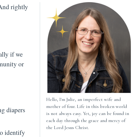
And rightly
ally if we
mmunity or
Hello, I'm Julie, an imperfect wife and
mother of four. Life in this broken world
ng diapers
is not always easy. Yet, joy can be found in
each day through the grace and mercy of
the Lord Jesus Christ.
o identify