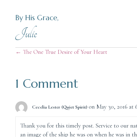
By His Grace,
Julie
Posts
← The One True Desire of Your Heart
navigation
1 Comment
on May 30, 2016 at 
Cecelia Lester (Quiet Spirit)
Thank you for this timely post. Service to our nat
an image of the ship he was on when he was in th