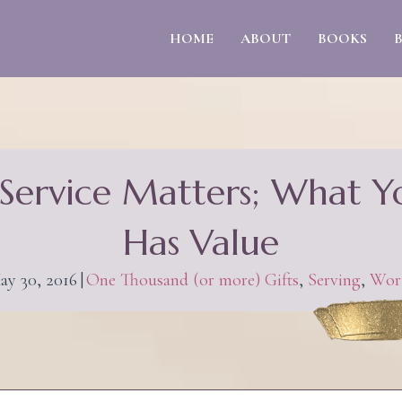
HOME
ABOUT
BOOKS
Service Matters; What 
Has Value
ay 30, 2016
|
One Thousand (or more) Gifts
,
Serving
,
Wor