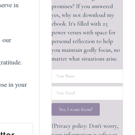
serve in
promises? If you answered
yes, why not download my
ebook. It's filled with 25
power verses with space for
g our
personal reflection to help
you maintain godly focus, no
matter what situations arise.
ratitude.
ose in your
Yes, I want focus!
(Privacy policy: Don't worry,
tter
your information is safe you