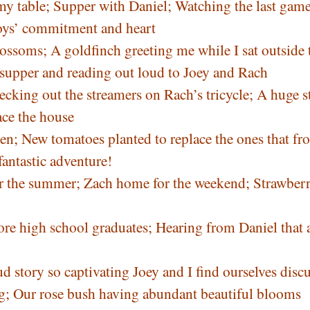
 my table; Supper with Daniel; Watching the last game
boys’ commitment and heart
ossoms; A goldfinch greeting me while I sat outside 
 supper and reading out loud to Joey and Rach
king out the streamers on Rach’s tricycle; A huge s
ace the house
n; New tomatoes planted to replace the ones that fr
fantastic adventure!
for the summer; Zach home for the weekend; Strawbe
re high school graduates; Hearing from Daniel that al
 story so captivating Joey and I find ourselves disc
ng; Our rose bush having abundant beautiful blooms