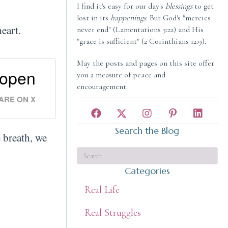
I find it's easy for our day's
blessings
to get
lost in its
happenings
. But God's "mercies
 heart.
never end" (Lamentations 3:22) and His
"grace is sufficient" (2 Corinthians 12:9).
May the posts and pages on this site offer
 open
you a measure of peace and
encouragement.
ARE ON X
Search the Blog
e breath, we
Categories
Real Life
Real Struggles