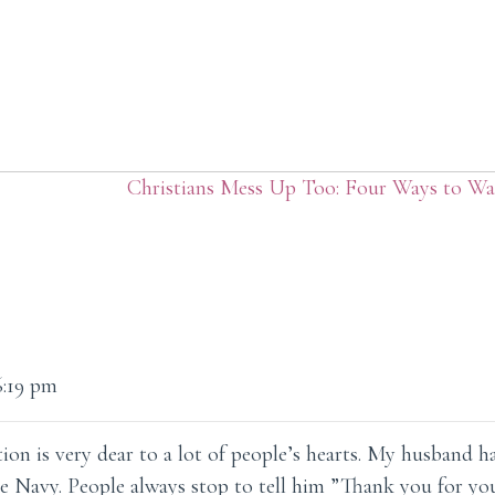
Christians Mess Up Too: Four Ways to Wa
6:19 pm
ion is very dear to a lot of people’s hearts. My husband h
e Navy. People always stop to tell him ”Thank you for you