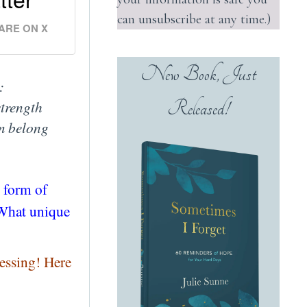
can unsubscribe at any time.)
ARE ON X
New Book, Just
:
Released!
strength
im belong
t form of
? What unique
essing! Here