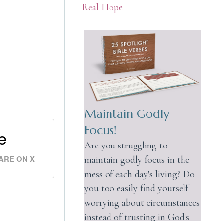
Real Hope
Maintain Godly
Focus!
e
Are you struggling to
ARE ON X
maintain godly focus in the
mess of each day's living? Do
you too easily find yourself
worrying about circumstances
instead of trusting in God's