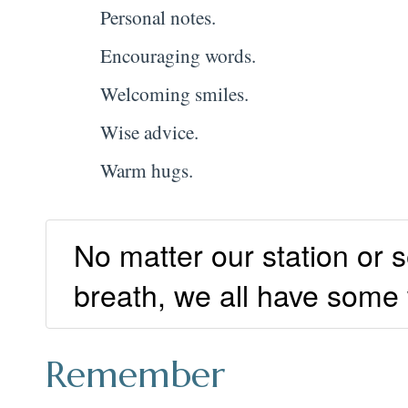
Personal notes.
Encouraging words.
Welcoming smiles.
Wise advice.
Warm hugs.
No matter our station or s
breath, we all have some
Remember