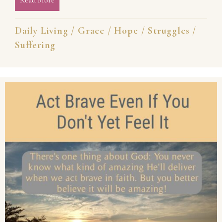
Daily Living
/
Grace
/
Hope
/
Struggles
/
Suffering