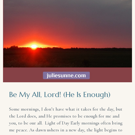
Be My All, Lord! (He Is Enough)
Some mornings, I don’t have what it takes for the day, but
the Lord does, and He promises to be enough for me and
you, to be our all. Light of Day Early mornings often bring
me peace. As dawn ushers in a new day, the light begins to