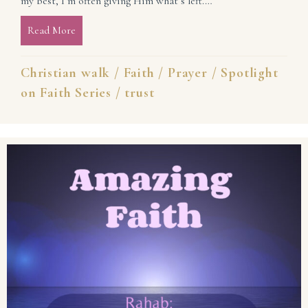
my best, I’m often giving Him what’s left.…
Read More
about Trust God With Your Best (Spotlight on Faith 
Christian walk
/
Faith
/
Prayer
/
Spotlight
on Faith Series
/
trust