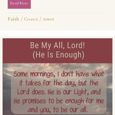
Read More
about Believe, Even When You Cannot See
Faith
/
Grace
/
trust