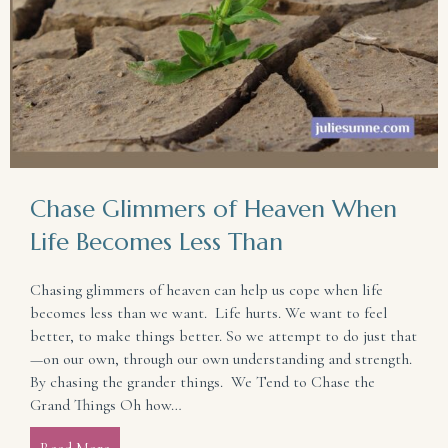
Chase Glimmers of Heaven When
Life Becomes Less Than
Chasing glimmers of heaven can help us cope when life
becomes less than we want. Life hurts. We want to feel
better, to make things better. So we attempt to do just that
—on our own, through our own understanding and strength.
By chasing the grander things. We Tend to Chase the
Grand Things Oh how…
Read More
about Chase Glimmers of Heaven When Life Become