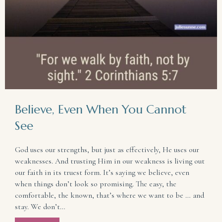
Believe, Even When You Cannot
See
God uses our strengths, but just as effectively, He uses our
weaknesses. And trusting Him in our weakness is living out
our faith in its truest form. It’s saying we believe, even
when things don’t look so promising. The easy, the
comfortable, the known, that’s where we want to be … and
stay. We don’t…