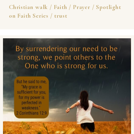
Christian walk
/
Faith
/
Prayer
/
Spotlight
on Faith Series
/
trust