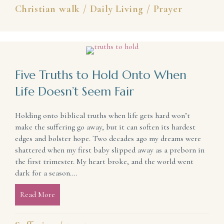
Christian walk
/
Daily Living
/
Prayer
Five Truths to Hold Onto When
Life Doesn’t Seem Fair
Holding onto biblical truths when life gets hard won’t
make the suffering go away, but it can soften its hardest
edges and bolster hope. Two decades ago my dreams were
shattered when my first baby slipped away as a preborn in
the first trimester. My heart broke, and the world went
dark for a season.…
Read More
about Five Truths to Hold Onto When Life Doesn’t