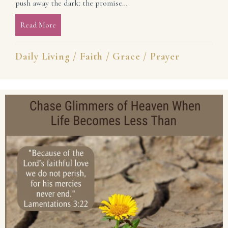
push away the dark: the promise…
Read More
about Be My All, Lord! (He Is Enough)
Daily Living
/
Faith
/
Grace
/
Prayer