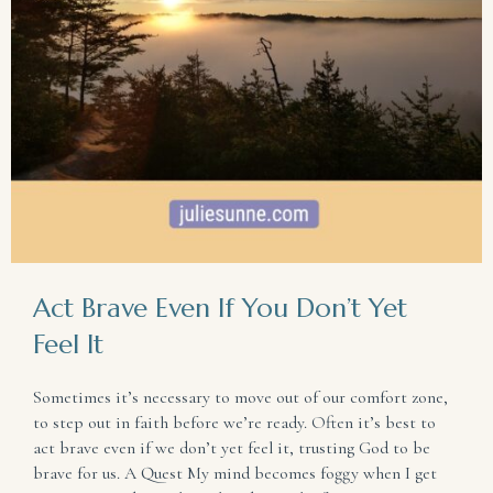
Act Brave Even If You Don’t Yet
Feel It
Sometimes it’s necessary to move out of our comfort zone,
to step out in faith before we’re ready. Often it’s best to
act brave even if we don’t yet feel it, trusting God to be
brave for us. A Quest My mind becomes foggy when I get