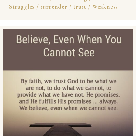
Struggles
/
surrender
/
trust
/
Weakness