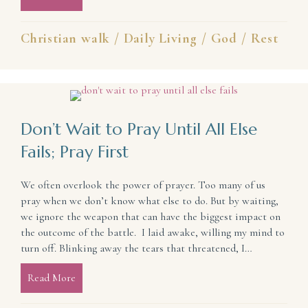
Christian walk
/
Daily Living
/
God
/
Rest
Don’t Wait to Pray Until All Else
Fails; Pray First
We often overlook the power of prayer. Too many of us
pray when we don’t know what else to do. But by waiting,
we ignore the weapon that can have the biggest impact on
the outcome of the battle. I laid awake, willing my mind to
turn off. Blinking away the tears that threatened, I…
Read More
about Don’t Wait to Pray Until All Else Fails; Pray 