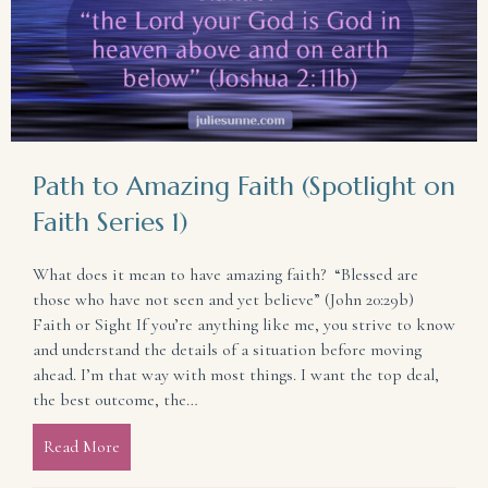
Path to Amazing Faith (Spotlight on
Faith Series 1)
What does it mean to have amazing faith? “Blessed are
those who have not seen and yet believe” (John 20:29b)
Faith or Sight If you’re anything like me, you strive to know
and understand the details of a situation before moving
ahead. I’m that way with most things. I want the top deal,
the best outcome, the…
Read More
about Path to Amazing Faith (Spotlight on Faith Ser