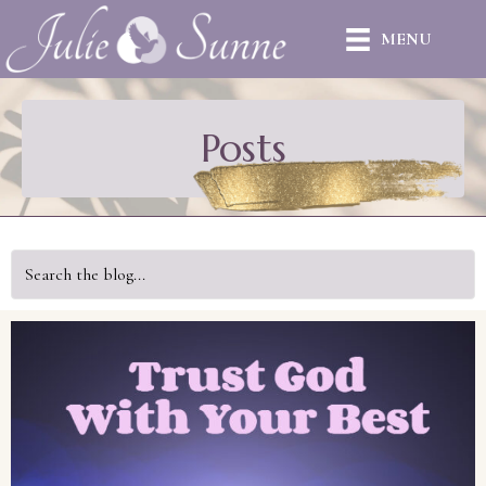
MENU
Posts