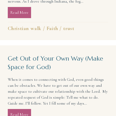
nervous. As I drove through Indiana, the fog…
Read More
about Act Brave Even If You Don’t Yet Feel It
Christian walk
/
Faith
/
trust
Get Out of Your Own Way (Make
Space for God)
When it comes to connecting with God, even good things
can be obstacles. We have to get out of our own way and
make space to cultivate our relationship with the Lord. My
repeated request of God is simple: Tell me what to do.
Guide me. I’ll follow. Yet I fill some of my days…
Read More
about Get Out of Your Own Way (Make Space for G