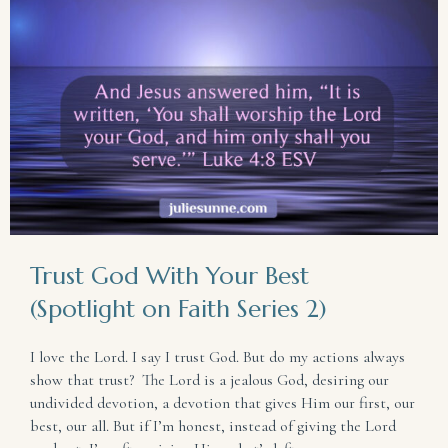
Trust God With Your Best
(Spotlight on Faith Series 2)
I love the Lord. I say I trust God. But do my actions always
show that trust? The Lord is a jealous God, desiring our
undivided devotion, a devotion that gives Him our first, our
best, our all. But if I’m honest, instead of giving the Lord