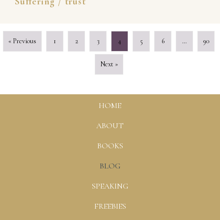
Suffering
/
trust
« Previous
1
2
3
4
5
6
…
90
Next »
HOME
ABOUT
BOOKS
BLOG
SPEAKING
FREEBIES