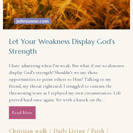
Let Your Weakness Display God’s
Strength
I hate admitting when I’m weak. But what if our weaknesses
display God’s strength? Shouldn’t we use those
opportunities to point others to Him? Talking to my
friend, my throat tightened. I struggled to contain the
threatening tears as I replayed my own circumstances. Life
proved hard once again. Yet with a knock on the…
Read More
about Let Your Weakness Display God’s Strength
Christian walk
/
Daily Living
/
Faith
/