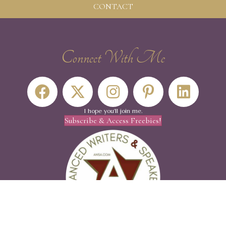
CONTACT
Connect With Me
I hope you'll join me.
Subscribe & Access Freebies!