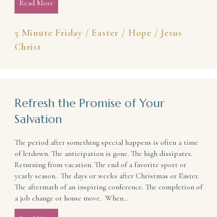
Read More
about Mended By the Blood of Jesus
5 Minute Friday
/
Easter
/
Hope
/
Jesus
Christ
Refresh the Promise of Your
Salvation
The period after something special happens is often a time
of letdown. The anticipation is gone. The high dissipates.
Returning from vacation. The end of a favorite sport or
yearly season. The days or weeks after Christmas or Easter.
The aftermath of an inspiring conference. The completion of
a job change or house move. When…