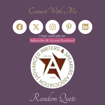
Connect With Me
I hope you'll join me.
Subscribe & Access Freebies!
Random Quote