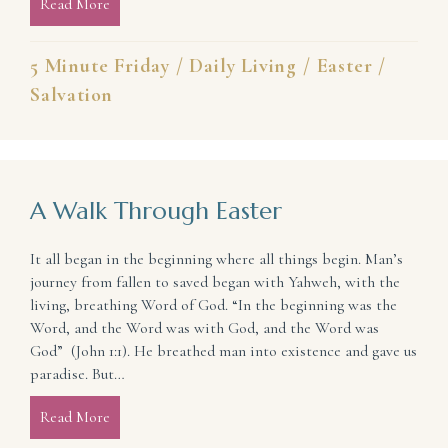
Read More
about Refresh the Promise of Your Salvation
5 Minute Friday
/
Daily Living
/
Easter
/
Salvation
A Walk Through Easter
It all began in the beginning where all things begin. Man’s
journey from fallen to saved began with Yahweh, with the
living, breathing Word of God. “In the beginning was the
Word, and the Word was with God, and the Word was
God” (John 1:1). He breathed man into existence and gave us
paradise. But…
Read More
about A Walk Through Easter