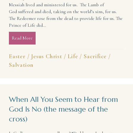
Messiah lived and ministered for us. The Lamb of
God suffered and died, taking on the world’s sins, for us.
The Redeemer rose from the dead to provide life for us. The
Prince of Life did…
Read More
about He Did It All For Us! (celebrating a new life)
Easter
/
Jesus Christ
/
Life
/
Sacrifice
/
Salvation
When All You Seem to Hear from
God Is No (the message of the
cross)