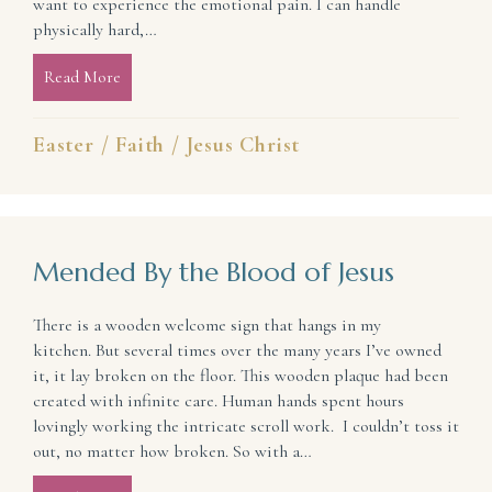
want to experience the emotional pain. I can handle
physically hard,…
Read More
about Why We Cannot Bypass the Cross for the E
Easter
/
Faith
/
Jesus Christ
Mended By the Blood of Jesus
There is a wooden welcome sign that hangs in my
kitchen. But several times over the many years I’ve owned
it, it lay broken on the floor. This wooden plaque had been
created with infinite care. Human hands spent hours
lovingly working the intricate scroll work. I couldn’t toss it
out, no matter how broken. So with a…