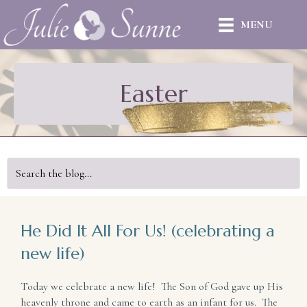
MENU
Easter
He Did It All For Us! (celebrating a
new life)
Today we celebrate a new life! The Son of God gave up His
heavenly throne and came to earth as an infant for us. The