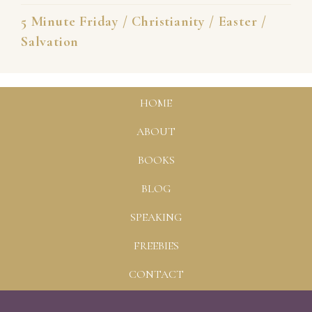
5 Minute Friday
/
Christianity
/
Easter
/
Salvation
HOME
ABOUT
BOOKS
BLOG
SPEAKING
FREEBIES
CONTACT