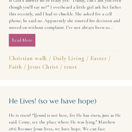
Is God’s answer no or really yes? “Daddy, can I ask you even
though you’ll say no?” I overheard a little girl ask her father
this recently, and I had to chuckle. She asked for a cell
phone; he said no. Apparently she trusted his decision and
moved on without complaint. I’ve not always been so…
Read More
about When All You Seem to Hear from God Is No (t
Christian walk
/
Daily Living
/
Easter
/
Faith
/
Jesus Christ
/
trust
He Lives! (so we have hope)
He is risen! “[Jesus] is not here, for He has risen, just as He
said. Come, see the place where He was lying.” Matthew
28:6 Because Jesus lives, we have hope. We can face