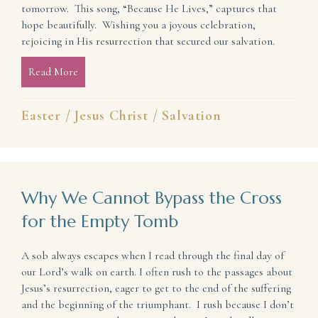
tomorrow. This song, “Because He Lives,” captures that
hope beautifully. Wishing you a joyous celebration,
rejoicing in His resurrection that secured our salvation.
Read More
about He Lives! (so we have hope)
Easter
/
Jesus Christ
/
Salvation
Why We Cannot Bypass the Cross
for the Empty Tomb
A sob always escapes when I read through the final day of
our Lord’s walk on earth. I often rush to the passages about
Jesus’s resurrection, eager to get to the end of the suffering
and the beginning of the triumphant. I rush because I don’t