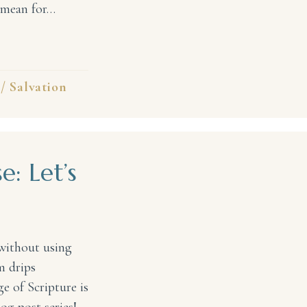
s mean for…
e Rock, My Savior! #31DaysofPraise
/
Salvation
e: Let’s
without using
m drips
e of Scripture is