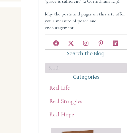
"grace is sufficient" (2 Corinthians 12:9).
May the posts and pages on this site offer
you a measure of peace and
encouragement.
Search the Blog
Categories
Real Life
Real Struggles
Real Hope