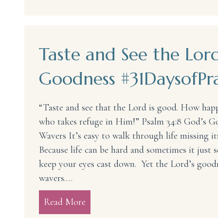
Taste and See the Lord
Goodness #31DaysofPra
“Taste and see that the Lord is good. How hap
who takes refuge in Him!” Psalm 34:8 God’s 
Wavers It’s easy to walk through life missing i
Because life can be hard and sometimes it just s
keep your eyes cast down. Yet the Lord’s good
wavers.…
Read More
about Taste and See the Lord’s Go