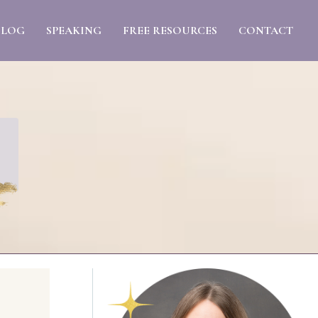
BLOG
SPEAKING
FREE RESOURCES
CONTACT