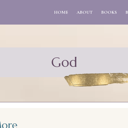
HOME
ABOUT
BOOKS
God
More