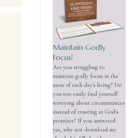
Maintain Godly
Focus!
Are you struggling to
maintain godly focus in the
mess of each day's living? Do
you too easily find yourself
worrying about circumstances
instead of trusting in God's
promises? If you answered
yes, why not download my