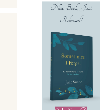
New Book, Just
Released!