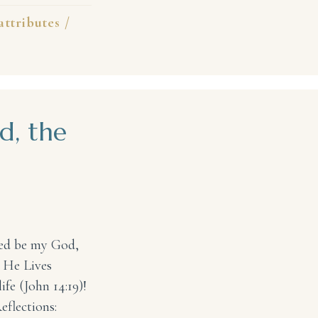
attributes
/
d, the
ted be my God,
 He Lives
ife (John 14:19)!
eflections: