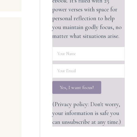
ebook. It's filled with 25
power verses with space for
personal reflection to help
you maintain godly focus, no
matter what situations arise.
Yes, I want focus!
(Privacy policy: Don't worry,
your information is safe you
can unsubscribe at any time.)