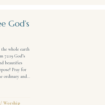
ee God’s
 the whole earth
lm 72:19 God’s
nd beautifies
rpose! Pray for
the ordinary and…
’s Glory #31DaysofPraise
/
Worship