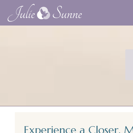
Experience a Closer, 