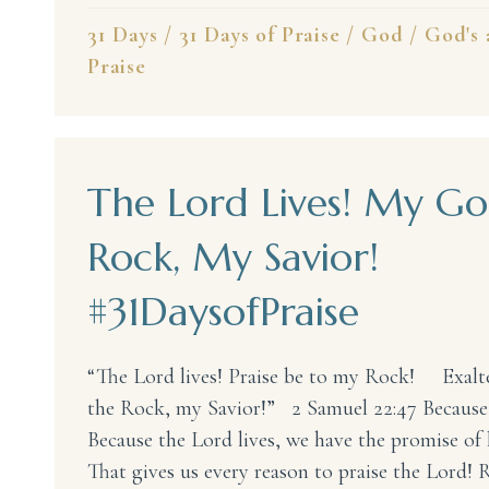
31 Days
/
31 Days of Praise
/
God
/
God's 
Praise
The Lord Lives! My Go
Rock, My Savior!
#31DaysofPraise
“The Lord lives! Praise be to my Rock! Exal
the Rock, my Savior!” 2 Samuel 22:47 Because
Because the Lord lives, we have the promise of l
That gives us every reason to praise the Lord! R