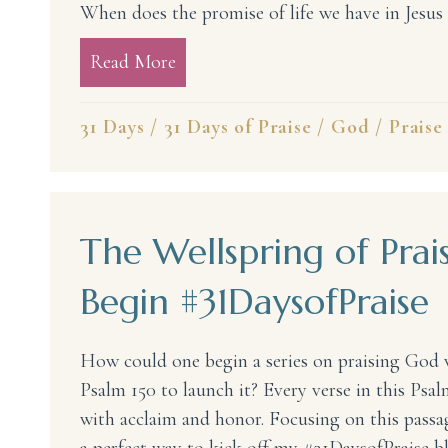
When does the promise of life we have in Jesu
Read More
about The Lord Lives! My God, th
31 Days
/
31 Days of Praise
/
God
/
Praise
The Wellspring of Prais
Begin #31DaysofPraise
How could one begin a series on praising God 
Psalm 150 to launch it? Every verse in this Psal
with acclaim and honor. Focusing on this passag