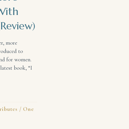
With
Review)
er, more
troduced to
and for women.
latest book, “I
 Personal Relationship With God #IKnowHisName (Review
ributes
/
One