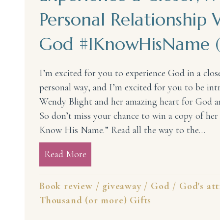
Personal Relationship 
God #IKnowHisName (
I’m excited for you to experience God in a clos
personal way, and I’m excited for you to be in
Wendy Blight and her amazing heart for God 
So don’t miss your chance to win a copy of her 
Know His Name.” Read all the way to the…
Read More
about Experience a Closer, More
Book review
/
giveaway
/
God
/
God's att
Thousand (or more) Gifts