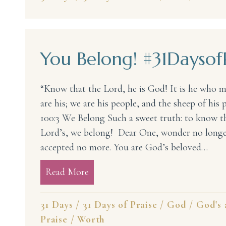
You Belong! #31Daysof
“Know that the Lord, he is God! It is he who 
are his; we are his people, and the sheep of his 
100:3 We Belong Such a sweet truth: to know th
Lord’s, we belong! Dear One, wonder no longer
accepted no more. You are God’s beloved…
Read More
about You Belong! #31DaysofPrais
31 Days
/
31 Days of Praise
/
God
/
God's 
Praise
/
Worth