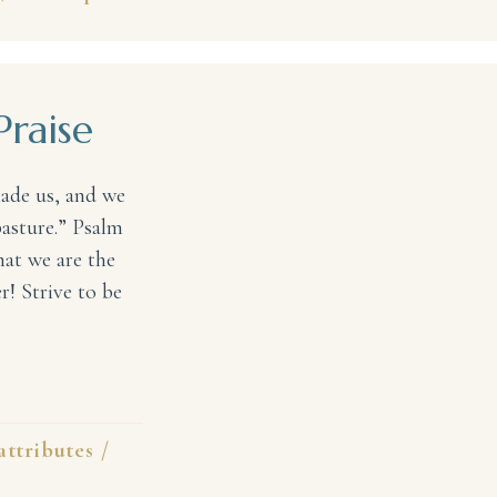
Praise
made us, and we
pasture.” Psalm
at we are the
! Strive to be
e
attributes
/