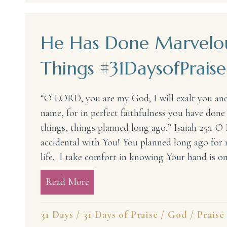
He Has Done Marvelo
Things #31DaysofPraise
“O LORD, you are my God; I will exalt you and
name, for in perfect faithfulness you have don
things, things planned long ago.” Isaiah 25:1 O
accidental with You! You planned long ago for m
life. I take comfort in knowing Your hand is o
Read More
about He Has Done Marvelous Thi
31 Days
/
31 Days of Praise
/
God
/
Praise