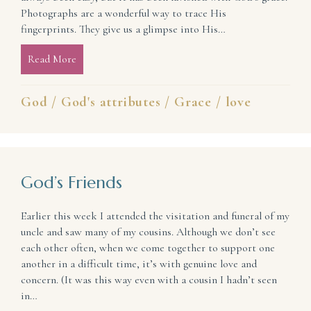
Photographs are a wonderful way to trace His
fingerprints. They give us a glimpse into His…
Read More
about Evidence of God’s Love in a World Desperatel
God
/
God's attributes
/
Grace
/
love
God’s Friends
Earlier this week I attended the visitation and funeral of my
uncle and saw many of my cousins. Although we don’t see
each other often, when we come together to support one
another in a difficult time, it’s with genuine love and
concern. (It was this way even with a cousin I hadn’t seen
in…