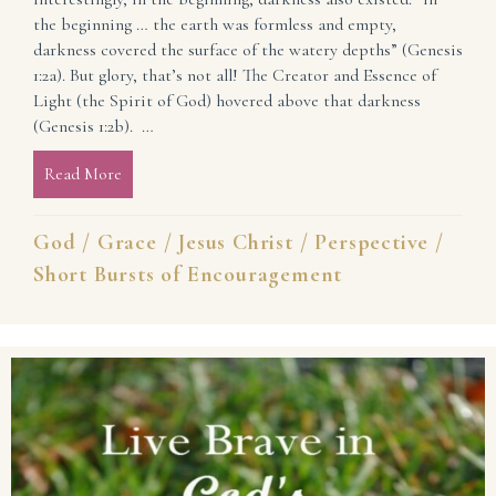
the beginning … the earth was formless and empty,
darkness covered the surface of the watery depths” (Genesis
1:2a). But glory, that’s not all! The Creator and Essence of
Light (the Spirit of God) hovered above that darkness
(Genesis 1:2b). …
Read More
about In the Beginning … and Always: Light and Lif
God
/
Grace
/
Jesus Christ
/
Perspective
/
Short Bursts of Encouragement