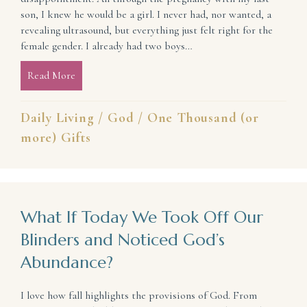
son, I knew he would be a girl. I never had, nor wanted, a
revealing ultrasound, but everything just felt right for the
female gender. I already had two boys…
Read More
about How To Keep Expectations From Becoming 
Daily Living
/
God
/
One Thousand (or
more) Gifts
What If Today We Took Off Our
Blinders and Noticed God’s
Abundance?
I love how fall highlights the provisions of God. From