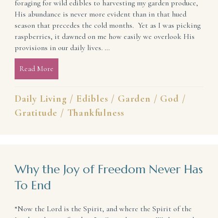
foraging for wild edibles to harvesting my garden produce,
His abundance is never more evident than in that hued
season that precedes the cold months. Yet as I was picking
raspberries, it dawned on me how easily we overlook His
provisions in our daily lives. …
Read More
about What If Today We Took Off Our Blinders an
Daily Living
/
Edibles
/
Garden
/
God
/
Gratitude
/
Thankfulness
Why the Joy of Freedom Never Has
To End
“Now the Lord is the Spirit, and where the Spirit of the