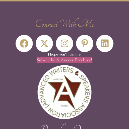
Connect With Me
I hope you'll join me.
Subscribe & Access Freebies!