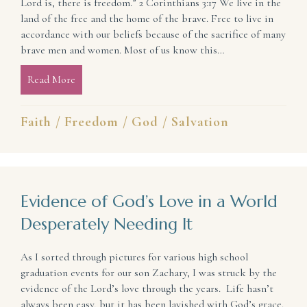
Lord is, there is freedom.” 2 Corinthians 3:17 We live in the
land of the free and the home of the brave. Free to live in
accordance with our beliefs because of the sacrifice of many
brave men and women. Most of us know this…
Read More
about Why the Joy of Freedom Never Has To End
Faith
/
Freedom
/
God
/
Salvation
Evidence of God’s Love in a World
Desperately Needing It
As I sorted through pictures for various high school
graduation events for our son Zachary, I was struck by the
evidence of the Lord’s love through the years. Life hasn’t
always been easy, but it has been lavished with God’s grace.