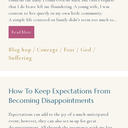
could do the daily. I could even do hard. But God’s request
that I do brave left me floundering. A young wife, I was
content to live quietly in my own little community.
A simple life centered on family didn’t seem too much to…
Read More
about Live Brave: Release the Pain and Discover a L
Blog hop
/
Courage
/
Fear
/
God
/
Suffering
How To Keep Expectations From
Becoming Disappointments
Expectations can add to the joy of a much-anticipated
event; however, they can also set us up for great
disappointment. All through the pregnancy with my last