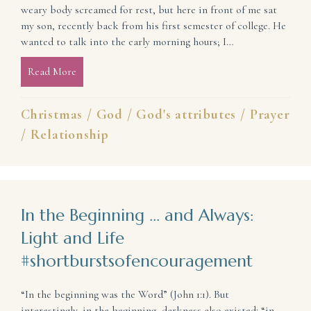
weary body screamed for rest, but here in front of me sat
my son, recently back from his first semester of college. He
wanted to talk into the early morning hours; I…
Read More
about When You Wonder If God Tires of Listening: 
Christmas
/
God
/
God's attributes
/
Prayer
/
Relationship
In the Beginning … and Always:
Light and Life
#shortburstsofencouragement
“In the beginning was the Word” (John 1:1). But
interestingly, in the beginning, darkness also existed: “in