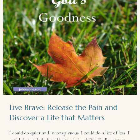
Live Brave: Release the Pain and
Discover a Life that Matters
I could do quiet and inconspicuous. I could do a life of less. I