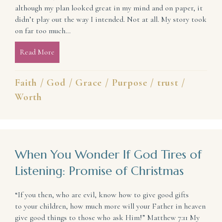
although my plan looked great in my mind and on paper, it
didn’t play out the way I intended. Not at all. My story took
on far too much…
Read More
about The Real Truth About Your Story: 3 Things Y
Faith
/
God
/
Grace
/
Purpose
/
trust
/
Worth
When You Wonder If God Tires of
Listening: Promise of Christmas
“If you then, who are evil, know how to give good gifts
to your children, how much more will your Father in heaven
give good things to those who ask Him!” Matthew 7:11 My