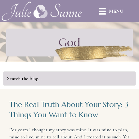
MENU
God
The Real Truth About Your Story: 3
Things You Want to Know
For years I thought my story was mine. It was mine to plan,
mine to live, mine to tell about. And I treated it as such. Yet