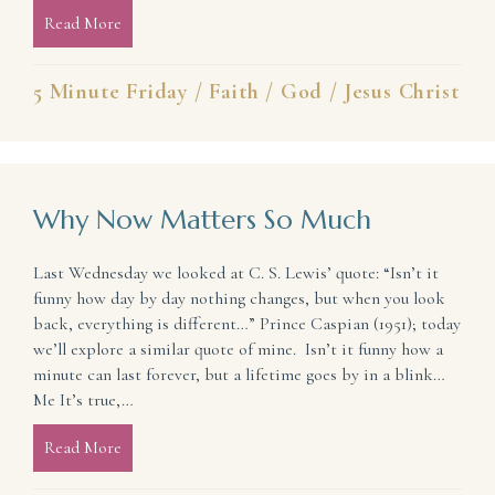
Read More
about God’s Friends
5 Minute Friday
/
Faith
/
God
/
Jesus Christ
Why Now Matters So Much
Last Wednesday we looked at C. S. Lewis’ quote: “Isn’t it
funny how day by day nothing changes, but when you look
back, everything is different…” Prince Caspian (1951); today
we’ll explore a similar quote of mine. Isn’t it funny how a
minute can last forever, but a lifetime goes by in a blink…
Me It’s true,…
Read More
about Why Now Matters So Much