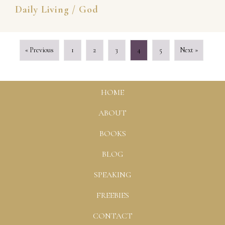
Daily Living
/
God
« Previous
1
2
3
4
5
Next »
HOME
ABOUT
BOOKS
BLOG
SPEAKING
FREEBIES
CONTACT