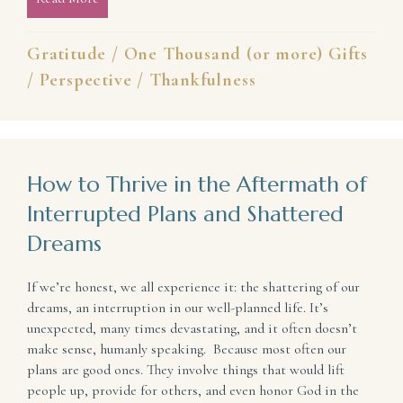
Gratitude
/
One Thousand (or more) Gifts
/
Perspective
/
Thankfulness
How to Thrive in the Aftermath of
Interrupted Plans and Shattered
Dreams
If we’re honest, we all experience it: the shattering of our
dreams, an interruption in our well-planned life. It’s
unexpected, many times devastating, and it often doesn’t
make sense, humanly speaking. Because most often our
plans are good ones. They involve things that would lift
people up, provide for others, and even honor God in the