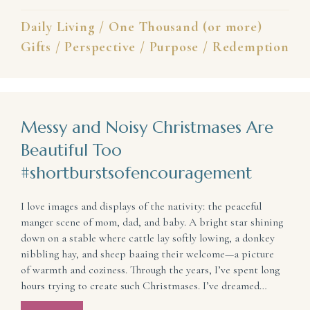
Daily Living
/
One Thousand (or more)
Gifts
/
Perspective
/
Purpose
/
Redemption
Messy and Noisy Christmases Are
Beautiful Too
#shortburstsofencouragement
I love images and displays of the nativity: the peaceful
manger scene of mom, dad, and baby. A bright star shining
down on a stable where cattle lay softly lowing, a donkey
nibbling hay, and sheep baaing their welcome—a picture
of warmth and coziness. Through the years, I’ve spent long
hours trying to create such Christmases. I’ve dreamed…