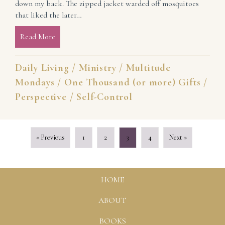
down my back. The zipped jacket warded off mosquitoes
that liked the later…
Read More
about Asking for Understanding and Grace While Se
Daily Living
/
Ministry
/
Multitude
Mondays
/
One Thousand (or more) Gifts
/
Perspective
/
Self-Control
« Previous
1
2
3
4
Next »
HOME
ABOUT
BOOKS