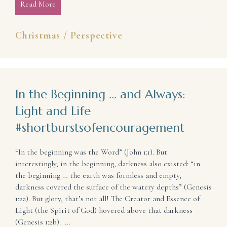
Read More
about Messy and Noisy Christmases Are Beautiful 
Christmas
/
Perspective
In the Beginning … and Always:
Light and Life
#shortburstsofencouragement
“In the beginning was the Word” (John 1:1). But
interestingly, in the beginning, darkness also existed: “in
the beginning … the earth was formless and empty,
darkness covered the surface of the watery depths” (Genesis
1:2a). But glory, that’s not all! The Creator and Essence of
Light (the Spirit of God) hovered above that darkness
(Genesis 1:2b). …