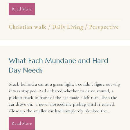
Read More
about It May Be Time To Shift Your Focus: 5 Quest
Christian walk
/
Daily Living
/
Perspective
What Each Mundane and Hard
Day Needs
Stuck behind a car at a green light, I couldn’t figure out why
it was stopped. As I debated whether to drive around, a
pickup truck in front of the car made a left turn. Then the
car drove on. I never noticed the pickup until it turned.
Close up the smaller car had completely blocked the…
Read More
about What Each Mundane and Hard Day Needs