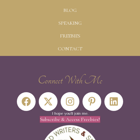
BLOG
SPEAKING
FREEBIES
CONTACT
Connect With Me
I hope you'll join me.
Subscribe & Access Freebies!