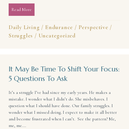
Read More
about When the Race You’re Running Isn’t the One 
Daily Living
/
Endurance
/
Perspective
/
Struggles
/
Uncategorized
It May Be Time To Shift Your Focus:
5 Questions To Ask
It’s a struggle I’ve had since my early years. He makes a
mistake. I wonder what I didn’t do. She misbehaves. I
question what I should have done. Our family struggles. I
wonder what I missed doing. I expect to make it all better
and become frustrated when I can’t. See the pattern? Me,
me, me.…