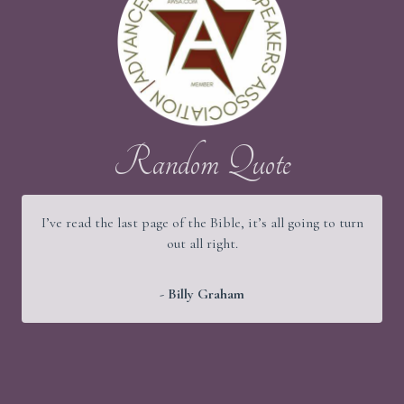
Random Quote
I’ve read the last page of the Bible, it’s all going to turn
out all right.
- Billy Graham