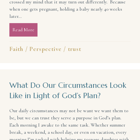
crossed my mind that it may turn out differently. Because
when one gets pregnant, holding a baby nearly 40 weeks
later…
Read More
about What You Should Expect in Life
Faith
/
Perspective
/
trust
What Do Our Circumstances Look
Like in Light of God’s Plan?
Our daily circumstances may not be want we want them to
be, but we can trust they serve a purpose in God’s plan.
Each morning I awake to the same task. Whether summer
break, a weekend, a school day, or even on vacation, every
morning I’m tasked with helping my teenage daughter with