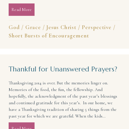
Read More
about In the Beginning … and Always: Light and Lif
God
/
Grace
/
Jesus Christ
/
Perspective
/
Short Bursts of Encouragement
Thankful for Unanswered Prayers?
Thanksgiving 2014 is over. But the memories linger on.
Memories of the food, the fun, the fellowship. And
hopefully, the acknowledgment of the past year’s blessings
and continued gratitude for this year’s. In our home, we
have a Thanksgiving tradition of sharing 5 things from the
past year for which we are grateful. When the kids…
Read More
about Thankful for Unanswered Prayers?