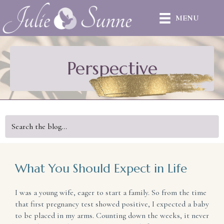
MENU
Perspective
What You Should Expect in Life
I was a young wife, eager to start a family. So from the time
that first pregnancy test showed positive, I expected a baby
to be placed in my arms. Counting down the weeks, it never