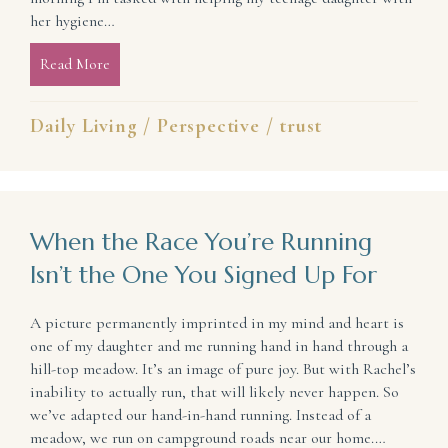
her hygiene…
Read More
about What Do Our Circumstances Look Like in Lig
Daily Living
/
Perspective
/
trust
When the Race You’re Running
Isn’t the One You Signed Up For
A picture permanently imprinted in my mind and heart is
one of my daughter and me running hand in hand through a
hill-top meadow. It’s an image of pure joy. But with Rachel’s
inability to actually run, that will likely never happen. So
we’ve adapted our hand-in-hand running. Instead of a
meadow, we run on campground roads near our home.…