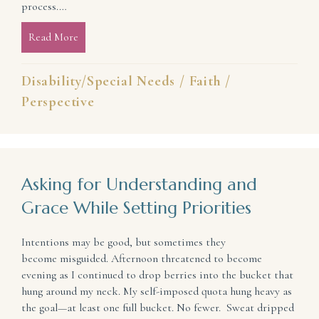
process.…
Read More
about How to Thrive in the Aftermath of Interrupt
Disability/Special Needs
/
Faith
/
Perspective
Asking for Understanding and
Grace While Setting Priorities
Intentions may be good, but sometimes they
become misguided. Afternoon threatened to become
evening as I continued to drop berries into the bucket that
hung around my neck. My self-imposed quota hung heavy as
the goal—at least one full bucket. No fewer. Sweat dripped