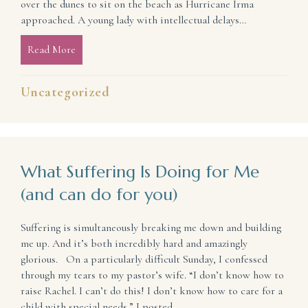
over the dunes to sit on the beach as Hurricane Irma
approached. A young lady with intellectual delays…
Read More
about You Are Never Truly Alone
Uncategorized
What Suffering Is Doing for Me
(and can do for you)
Suffering is simultaneously breaking me down and building
me up. And it’s both incredibly hard and amazingly
glorious. On a particularly difficult Sunday, I confessed
through my tears to my pastor’s wife. “I don’t know how to
raise Rachel. I can’t do this! I don’t know how to care for a
child with special needs.” I posted…