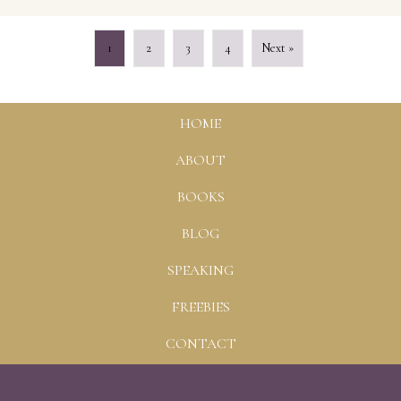
1
2
3
4
Next »
HOME
ABOUT
BOOKS
BLOG
SPEAKING
FREEBIES
CONTACT