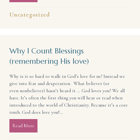
Uncategorized
Why I Count Blessings
(remembering His love)
Why is it so hard to walk in God’s love for us? Instead we
give into fear and desperation. What believer (or
even nonbeliever) hasn’t heard it … God loves you? We all
have. It’s often the first thing you will hear or read when
introduced to the world of Christianity. Because it’s a core
truth. God does love you!…
Read More
about Why I Count Blessings (remembering His love