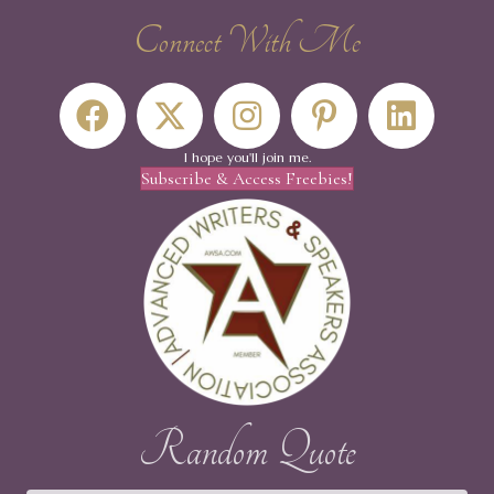
Connect With Me
I hope you'll join me.
Subscribe & Access Freebies!
Random Quote