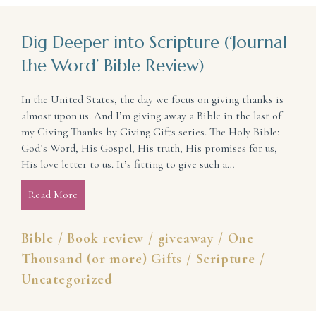
Dig Deeper into Scripture (‘Journal
the Word’ Bible Review)
In the United States, the day we focus on giving thanks is
almost upon us. And I’m giving away a Bible in the last of
my Giving Thanks by Giving Gifts series. The Holy Bible:
God’s Word, His Gospel, His truth, His promises for us,
His love letter to us. It’s fitting to give such a…
Read More
about Dig Deeper into Scripture (‘Journal the Word
Bible
/
Book review
/
giveaway
/
One
Thousand (or more) Gifts
/
Scripture
/
Uncategorized