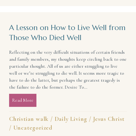
A Lesson on How to Live Well from
Those Who Died Well
Reflecting on the very difficult situations of certain friends
and family members, my thoughts keep circling back to one
particular thought. All of us are either struggling to live
well or we’re struggling to die well. It seems more tragic to
have to do the latter, but perhaps the greatest tragedy is
the failure to do the former. Desire To…
Read More
about A Lesson on How to Live Well from Those W
Christian walk
/
Daily Living
/
Jesus Christ
/
Uncategorized