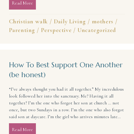
Read More
about Hope for When You’re in a Hard Place
Christian walk
/
Daily Living
/
mothers
/
Parenting
/
Perspective
/
Uncategorized
How To Best Support One Another
(be honest)
“I’ve always thought you had it all together.” My incredulous
look followed her into the sanctuary. Me? Having it all
together? I’m the one who forgot her son at church … not
once, but two Sundays in a row. I’m the one who also forgot
said son at daycare. I’m the girl who arrives minutes late…
Read More
about How To Best Support One Another (be hones