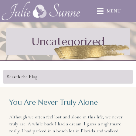
MENU
Uncategorized
You Are Never Truly Alone
Although we often feel lost and alone in this life, we never
truly are. A while back I had a dream, I guess a nightmare
really. I had parked in a beach lot in Florida and walked