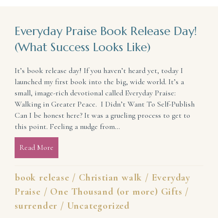
Everyday Praise Book Release Day!
(What Success Looks Like)
It’s book release day! If you haven’t heard yet, today I
launched my first book into the big, wide world. It’s a
small, image-rich devotional called Everyday Praise:
Walking in Greater Peace. I Didn’t Want To Self-Publish
Can I be honest here? It was a grueling process to get to
this point. Feeling a nudge from…
Read More
about Everyday Praise Book Release Day! (What Suc
book release
/
Christian walk
/
Everyday
Praise
/
One Thousand (or more) Gifts
/
surrender
/
Uncategorized