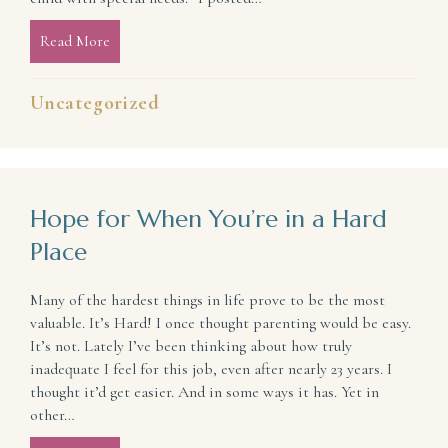
Read More
about What Suffering Is Doing for Me (and can do fo
Uncategorized
Hope for When You’re in a Hard
Place
Many of the hardest things in life prove to be the most
valuable. It’s Hard! I once thought parenting would be easy.
It’s not. Lately I’ve been thinking about how truly
inadequate I feel for this job, even after nearly 23 years. I
thought it’d get easier. And in some ways it has. Yet in
other…