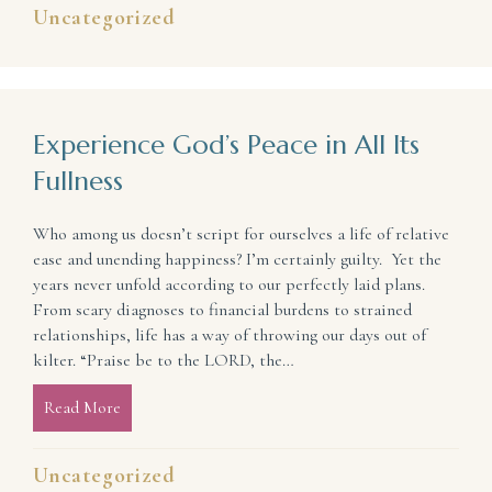
Uncategorized
Experience God’s Peace in All Its
Fullness
Who among us doesn’t script for ourselves a life of relative
ease and unending happiness? I’m certainly guilty. Yet the
years never unfold according to our perfectly laid plans.
From scary diagnoses to financial burdens to strained
relationships, life has a way of throwing our days out of
kilter. “Praise be to the LORD, the…
Read More
about Experience God’s Peace in All Its Fullness
Uncategorized