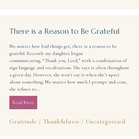
There is a Reason to Be Grateful
No matter how bad things get, there is a reason to be
grateful. Recently my daughter began
communicating, “Thank you, Lord,” with a combination of
sign language and vocalizations. She says it often throughout
a given day. However, she won’t say it when she’s upset
about something. No matter how much I prompt and coax,
she refuses to…
Read More
about There is a Reason to Be Grateful
Gratitude
/
Thankfulness
/
Uncategorized