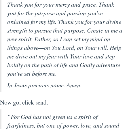
Thank you for your mercy and grace. Thank
you for the purpose and passion you’ve
ordained for my life. Thank you for your divine
strength to pursue that purpose. Create in me a
new spirit, Father, so I can set my mind on
things above—on You Lord, on Your will. Help
me drive out my fear with Your love and step
boldly on the path of life and Godly adventure
you’ve set before me.
In Jesus precious name. Amen.
Now go, click send.
“For God has not given us a spirit of
fearfulness, but one of power, love, and sound