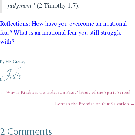
judgment”
(2 Timothy 1:7).
Reflections: How have you overcome an irrational
fear? What is an irrational fear you still struggle
with?
By His Grace,
Julie
Posts
← Why Is Kindness Considered a Fruit? [Fruit of the Spirit Series]
Refresh the Promise of Your Salvation →
navigation
2 Comments