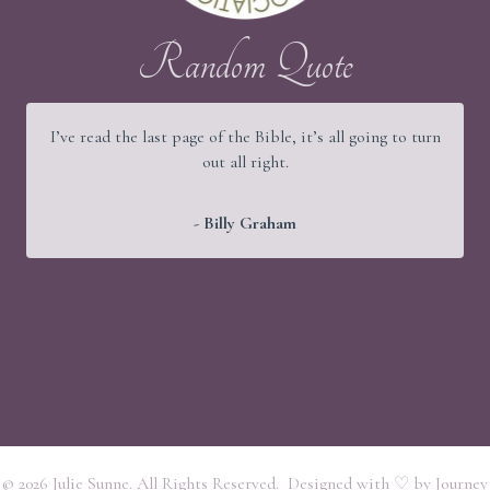
Random Quote
I’ve read the last page of the Bible, it’s all going to turn
out all right.
- Billy Graham
© 2026 Julie Sunne. All Rights Reserved. Designed with ♡ by
Journey