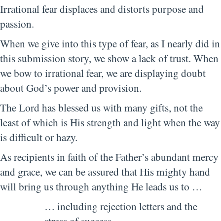
Irrational fear displaces and distorts purpose and
passion.
When we give into this type of fear, as I nearly did in
this submission story, we show a lack of trust. When
we bow to irrational fear, we are displaying doubt
about God’s power and provision.
The Lord has blessed us with many gifts, not the
least of which is His strength and light when the way
is difficult or hazy.
As recipients in faith of the Father’s abundant mercy
and grace, we can be assured that His mighty hand
will bring us through anything He leads us to …
… including rejection letters and the
stress of success.