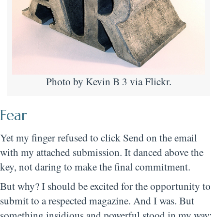
Photo by Kevin B 3 via Flickr.
Fear
Yet my finger refused to click Send on the email
with my attached submission. It danced above the
key, not daring to make the final commitment.
But why? I should be excited for the opportunity to
submit to a respected magazine. And I was. But
something insidious and powerful stood in my way: