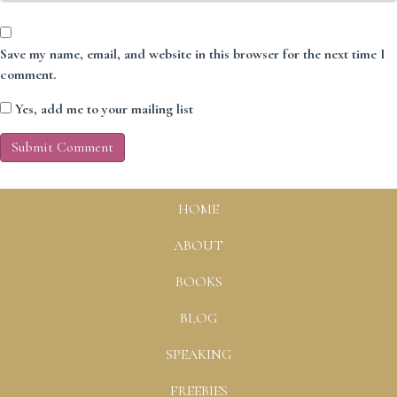
Save my name, email, and website in this browser for the next time I
comment.
Yes, add me to your mailing list
HOME
ABOUT
BOOKS
BLOG
SPEAKING
FREEBIES