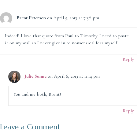
Brent Peterson
on April 5, 2013 at 7:58 pm
Indeed! I love that quote from Paul to Timothy. I need to paste
it on my wall so I never give in to nonsensical fear myself.
Reply
Julie Sunne
on April 6, 2013 at 11:14 pm
You and me both, Brent!
Reply
Leave a Comment