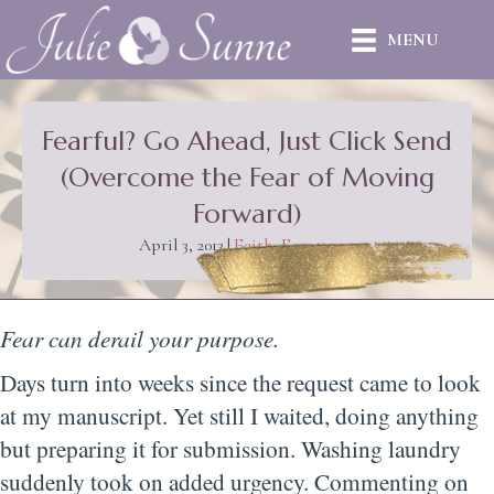
MENU
Fearful? Go Ahead, Just Click Send
(Overcome the Fear of Moving
Forward)
April 3, 2013
|
Faith
,
Fear
,
trust
Fear can derail your purpose.
Days turn into weeks since the request came to look
at my manuscript. Yet still I waited, doing anything
but preparing it for submission. Washing laundry
suddenly took on added urgency. Commenting on