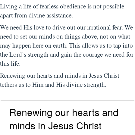
Living a life of fearless obedience is not possible
apart from divine assistance.
We need His love to drive out our irrational fear. We
need to set our minds on things above, not on what
may happen here on earth. This allows us to tap into
the Lord’s strength and gain the courage we need for
this life.
Renewing our hearts and minds in Jesus Christ
tethers us to Him and His divine strength.
Renewing our hearts and
minds in Jesus Christ