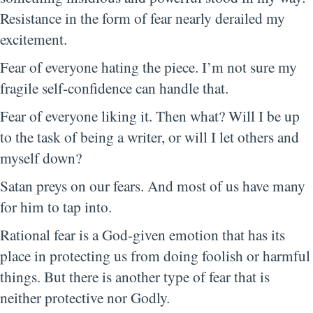
Resistance in the form of fear nearly derailed my
excitement.
Fear of everyone hating the piece. I’m not sure my
fragile self-confidence can handle that.
Fear of everyone liking it. Then what? Will I be up
to the task of being a writer, or will I let others and
myself down?
Satan preys on our fears. And most of us have many
for him to tap into.
Rational fear is a God-given emotion that has its
place in protecting us from doing foolish or harmful
things. But there is another type of fear that is
neither protective nor Godly.