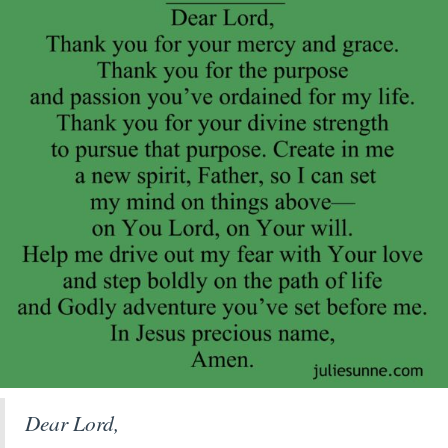
Dear Lord,