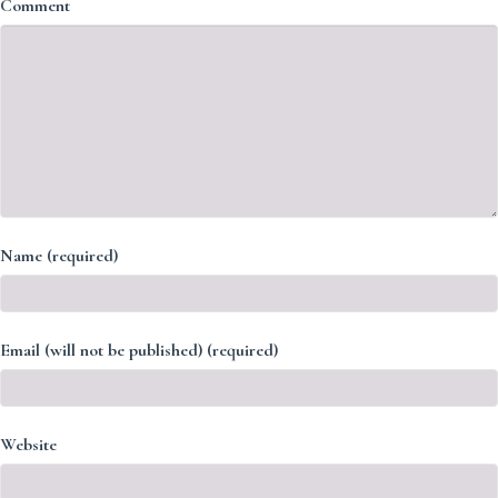
Comment
Name (required)
Email (will not be published) (required)
Website