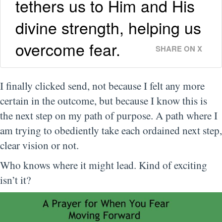
tethers us to Him and His
divine strength, helping us
overcome fear.
SHARE ON X
I finally clicked send, not because I felt any more
certain in the outcome, but because I know this is
the next step on my path of purpose. A path where I
am trying to obediently take each ordained next step,
clear vision or not.
Who knows where it might lead. Kind of exciting
isn’t it?