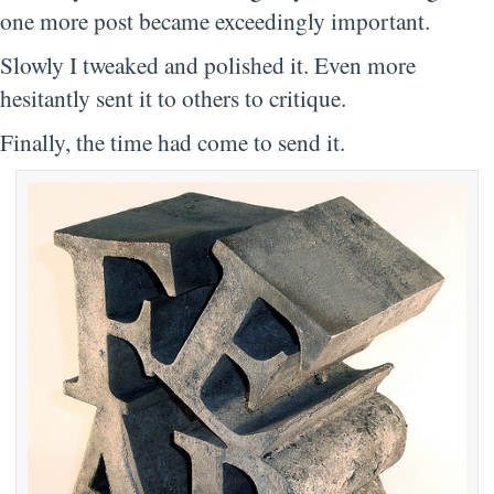
one more post became exceedingly important.
Slowly I tweaked and polished it. Even more
hesitantly sent it to others to critique.
Finally, the time had come to send it.