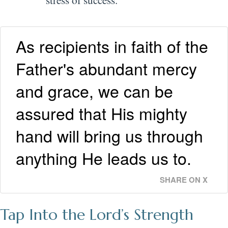
As recipients in faith of the
Father's abundant mercy
and grace, we can be
assured that His mighty
hand will bring us through
anything He leads us to.
SHARE ON X
Tap Into the Lord’s Strength