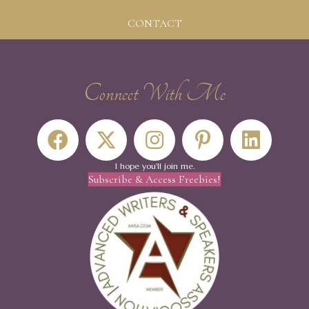
CONTACT
Connect With Me
I hope you'll join me.
Subscribe & Access Freebies!