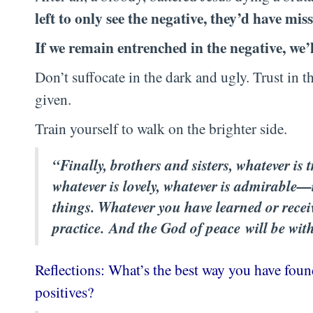
left to only see the negative, they’d have miss
If we remain entrenched in the negative, we’l
Don’t suffocate in the dark and ugly. Trust in t
given.
Train yourself to walk on the brighter side.
“Finally, brothers and sisters, whatever is t
whatever is lovely, whatever is admirable
things. Whatever you have learned or recei
practice. And the God of peace will be wit
Reflections: What’s the best way you have found
positives?