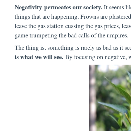
Negativity permeates our society.
It seems li
things that are happening. Frowns are plastered 
leave the gas station cussing the gas prices, le
game trumpeting the bad calls of the umpires.
The thing is, something is rarely as bad as it s
is what we will see.
By focusing on negative, we