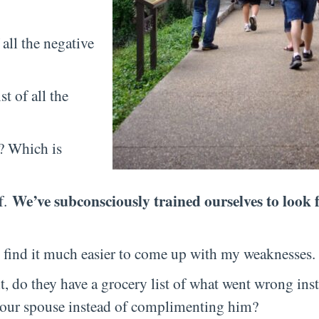
all the negative
t of all the
e? Which is
We’ve subconsciously trained ourselves to look 
f.
I find it much easier to come up with my weaknesses.
 do they have a grocery list of what went wrong inst
 your spouse instead of complimenting him?