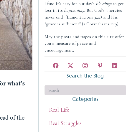
I find it's easy for our day's
blessings
to get
lost in its
happenings
. But God's "mercies
never end" (Lamentations 3:22) and His
"grace is sufficient" (2 Corinthians 12:9).
May the posts and pages on this site offer
you a measure of peace and
encouragement.
Search the Blog
for what’s
Categories
Real Life
ead of the
Real Struggles