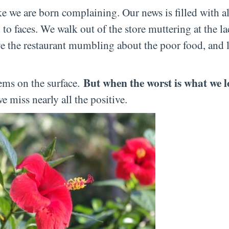
ke we are born complaining. Our news is filled with al
to faces. We walk out of the store muttering at the la
ave the restaurant mumbling about the poor food, and l
But when the worst is what we l
eems on the surface.
 miss nearly all the positive.