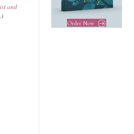
ist and
.)
Order Now