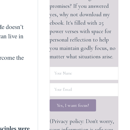
promises? If you answered
yes, why not download my
ebook. It's filled with 25
He doesn’t
power verses with space for
can live in
personal reflection to help
you maintain godly focus, no
matter what situations arise.
ercome the
Yes, I want focus!
(Privacy policy: Don't worry,
isciples were
your information is safe you