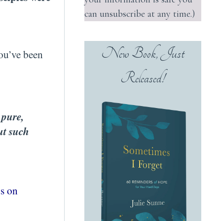
can unsubscribe at any time.)
New Book, Just
you’ve been
Released!
 pure,
ut such
us on