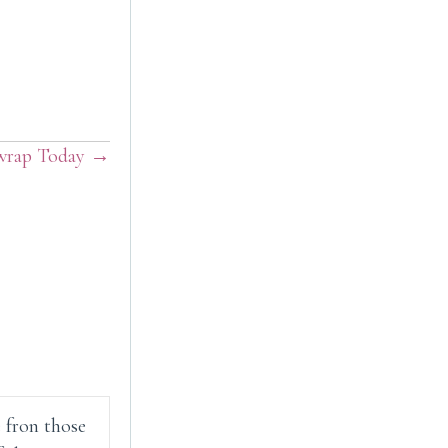
rap Today →
e fron those