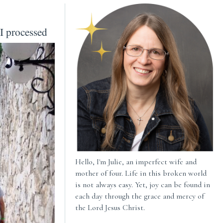
I processed
Hello, I'm Julie, an imperfect wife and
mother of four. Life in this broken world
is not always easy. Yet, joy can be found in
each day through the grace and mercy of
the Lord Jesus Christ.