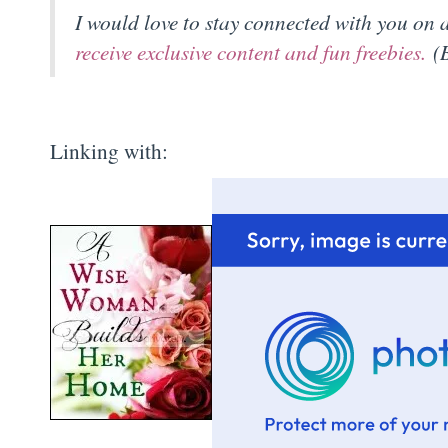
I would love to stay connected with you on
receive exclusive content and fun freebies.
(B
Linking with: