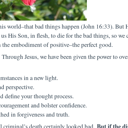
this world–that bad things happen (John 16:33). But 
us His Son, in flesh, to die for the bad things, so we 
 the embodiment of positive–the perfect good.
t. Through Jesus, we have been given the power to ov
umstances in a new light.
nd perspective.
d define your thought process.
ouragement and bolster confidence.
hed in forgiveness and truth.
But if the d
al criminal’s death certainly looked bad.