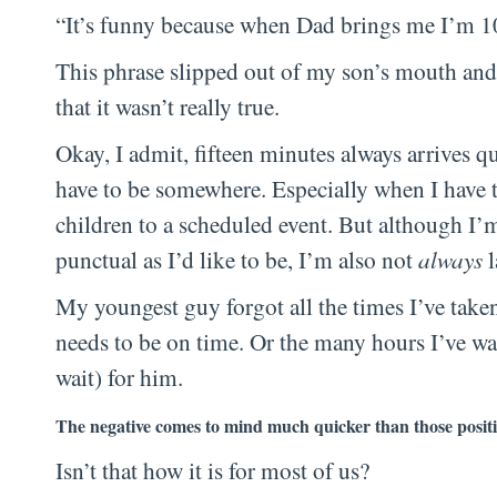
“It’s funny because when Dad brings me I’m 10
This phrase slipped out of my son’s mouth and
that it wasn’t really true.
Okay, I admit, fifteen minutes always arrives q
have to be somewhere. Especially when I have 
children to a scheduled event. But although I’
punctual as I’d like to be, I’m also not
always
l
My youngest guy forgot all the times I’ve tak
needs to be on time. Or the many hours I’ve wai
wait) for him.
The negative comes to mind much quicker than those positi
Isn’t that how it is for most of us?