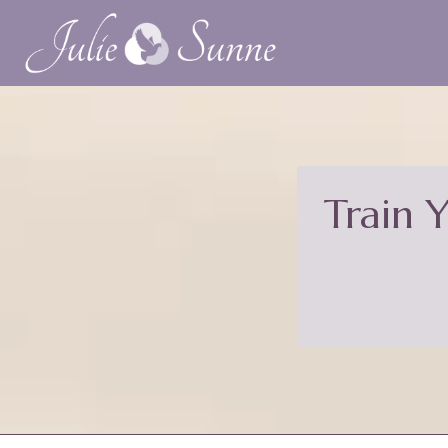
Train 