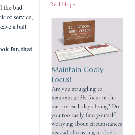
Real Hope
l the bad
ck of service,
eave a ball
ook for, that
Maintain Godly
Focus!
Are you struggling to
maintain godly focus in the
mess of each day's living? Do
you too easily find yourself
worrying about circumstances
instead of trusting in God's