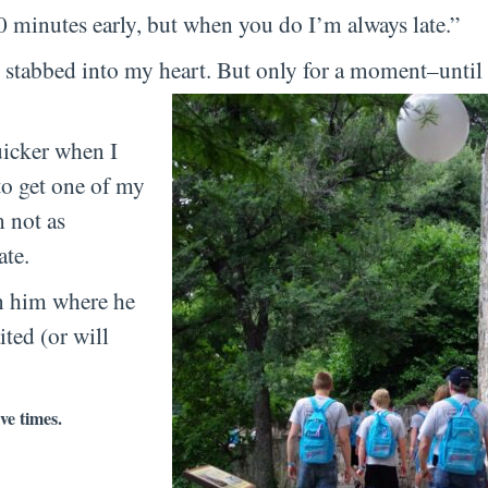
 minutes early, but when you do I’m always late.”
 stabbed into my heart. But only for a moment–until 
uicker when I
to get one of my
m not as
ate.
en him where he
ted (or will
ve times.