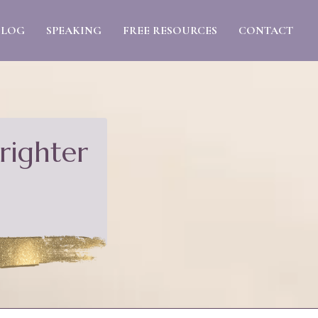
BLOG
SPEAKING
FREE RESOURCES
CONTACT
righter