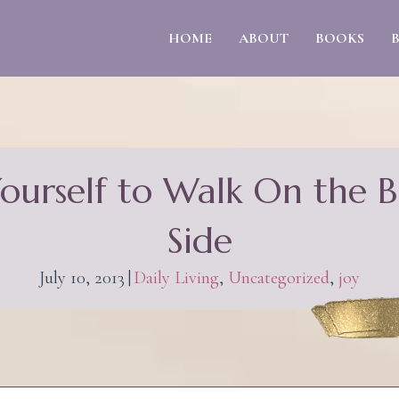
HOME
ABOUT
BOOKS
Yourself to Walk On the B
Side
July 10, 2013
|
Daily Living
,
Uncategorized
,
joy