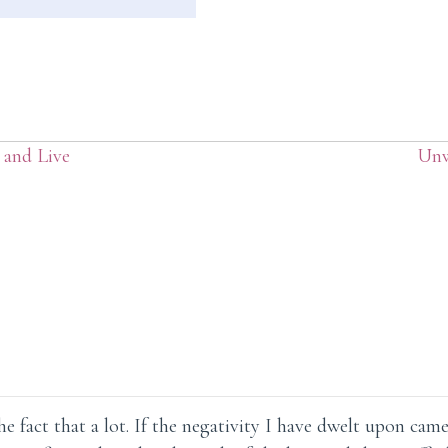
 and Live
Unw
e fact that a lot. If the negativity I have dwelt upon cam