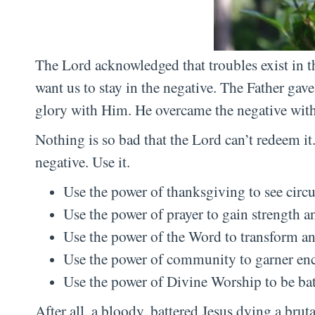
The Lord acknowledged that troubles exist in 
want us to stay in the negative. The Father gave 
glory with Him. He overcame the negative with
Nothing is so bad that the Lord can’t redeem i
negative. Use it.
Use the power of thanksgiving to see circ
Use the power of prayer to gain strength a
Use the power of the Word to transform an
Use the power of community to garner enc
Use the power of Divine Worship to be bat
After all, a bloody, battered Jesus dying a brut