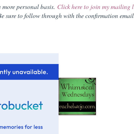
 a more personal basis.
Click here to join my mailing l
e sure to follow through with the confirmation email