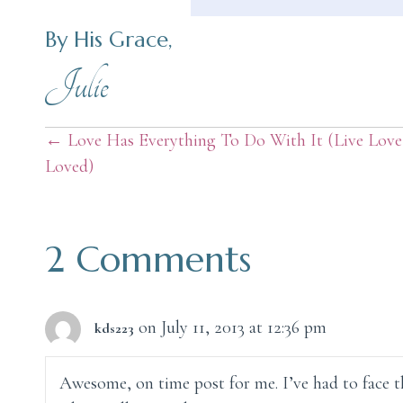
By His Grace,
Julie
Posts
← Love Has Everything To Do With It (Live Love
Loved)
navigation
2 Comments
on July 11, 2013 at 12:36 pm
kds223
Awesome, on time post for me. I’ve had to face th