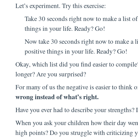
Let’s experiment. Try this exercise:
Take 30 seconds right now to make a list of 
things in your life. Ready? Go!
Now take 30 seconds right now to make a lis
positive things in your life. Ready? Go!
Okay, which list did you find easier to compil
longer? Are you surprised?
For many of us the negative is easier to think o
wrong instead of what’s right.
Have you ever had to describe your strengths? 
When you ask your children how their day went,
high points? Do you struggle with criticizing