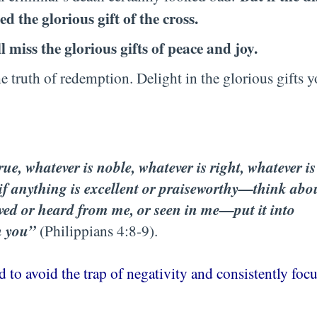
ed the glorious gift of the cross.
l miss the glorious gifts of peace and joy.
he truth of redemption. Delight in the glorious gifts 
rue, whatever is noble, whatever is right, whatever is
—if anything is excellent or praiseworthy—think abo
ved or heard from me, or seen in me—put it into
h you”
(Philippians 4:8-9).
 to avoid the trap of negativity and consistently foc