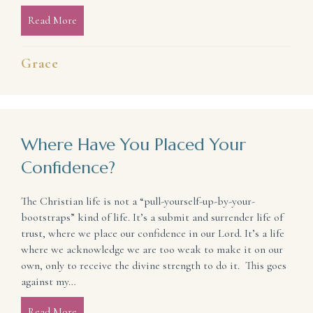
Read More
about Experience the Joy and Peace of Prayer (even 
Grace
Where Have You Placed Your
Confidence?
The Christian life is not a “pull-yourself-up-by-your-
bootstraps” kind of life. It’s a submit and surrender life of
trust, where we place our confidence in our Lord. It’s a life
where we acknowledge we are too weak to make it on our
own, only to receive the divine strength to do it. This goes
against my…
Read More
about Where Have You Placed Your Confidence?