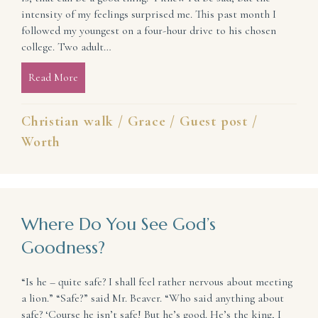
intensity of my feelings surprised me. This past month I
followed my youngest on a four-hour drive to his chosen
college. Two adult…
Read More
about When Difficult Change Challenges Your Ident
Christian walk
/
Grace
/
Guest post
/
Worth
Where Do You See God’s
Goodness?
“Is he – quite safe? I shall feel rather nervous about meeting
a lion.” “Safe?” said Mr. Beaver. “Who said anything about
safe? ‘Course he isn’t safe! But he’s good. He’s the king, I