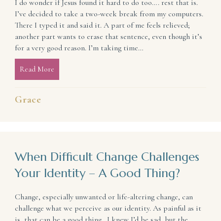
I do wonder if Jesus found it hard to do too…. rest that is.
I’ve decided to take a two-week break from my computers.
There I typed it and said it. A part of me feels relieved;
another part wants to erase that sentence, even though it’s
for a very good reason. I’m taking time…
Read More
about I Wonder If Jesus Found It Hard to Do Too (R
Grace
When Difficult Change Challenges
Your Identity – A Good Thing?
Change, especially unwanted or life-altering change, can
challenge what we perceive as our identity. As painful as it
is, that can be a good thing. I knew I’d be sad, but the