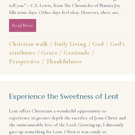
tell you.” – C.S. Lewis, from The Chronicles of Narnia Joy
fills some days. Other days feel okay. However, there are…
Read More
about Where Do You See God’s Goodness?
Christian walk
/
Daily Living
/
God
/
God's
attributes
/
Grace
/
Gratitude
/
Perspective
/
Thankfulness
Experience the Sweetness of Lent
Lent offers Christians a wonderful opportunity to
experience in greater depth the sacrifice of Jesus Christ and
the immeasurable love of the Lord. Growing up, I duteously
gave up something for Lent. Often it was candy or