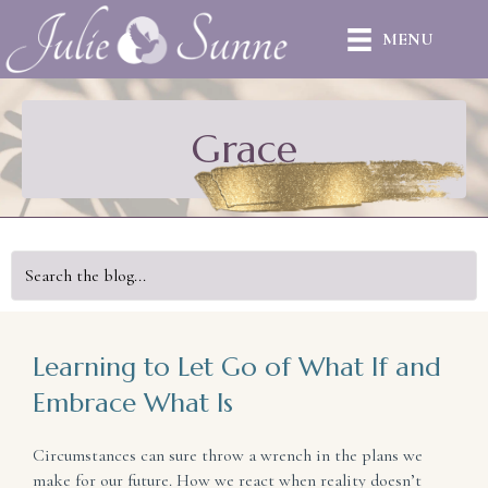
MENU
Grace
Learning to Let Go of What If and
Embrace What Is
Circumstances can sure throw a wrench in the plans we
make for our future. How we react when reality doesn’t