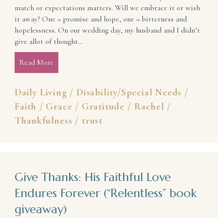
match or expectations matters. Will we embrace it or wish
it away? One = promise and hope, one = bitterness and
hopelessness. On our wedding day, my husband and I didn’t
give allot of thought…
Read More
about Learning to Let Go of What If and Embrace W
Daily Living
/
Disability/Special Needs
/
Faith
/
Grace
/
Gratitude
/
Rachel
/
Thankfulness
/
trust
Give Thanks: His Faithful Love
Endures Forever (“Relentless” book
giveaway)