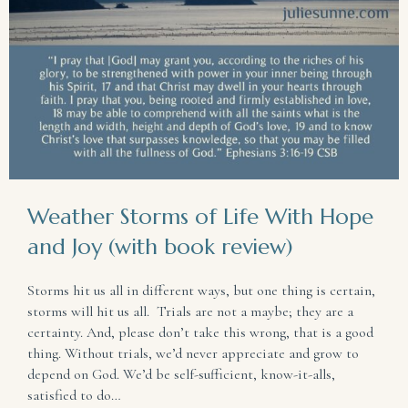
Weather Storms of Life With Hope
and Joy (with book review)
Storms hit us all in different ways, but one thing is certain,
storms will hit us all. Trials are not a maybe; they are a
certainty. And, please don’t take this wrong, that is a good
thing. Without trials, we’d never appreciate and grow to
depend on God. We’d be self-sufficient, know-it-alls,
satisfied to do…