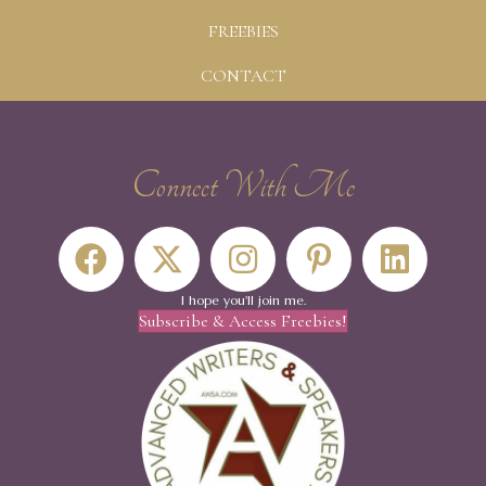
FREEBIES
CONTACT
Connect With Me
I hope you'll join me.
Subscribe & Access Freebies!