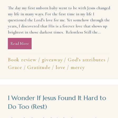
The day my first unborn baby went to be with Jesus changed
my life in many ways. For the first time in my life I
questioned the Lord’s love for me. Yet somehow through the
years, I discovered that His is a forever love that shows up
brightest in those darkest times. Relentless Still the…
Read More
about Give Thanks: His Faithful Love Endures Forev
Book review
/
giveaway
/
God's attributes
/
Grace
/
Gratitude
/
love
/
mercy
I Wonder If Jesus Found It Hard to
Do Too (Rest)