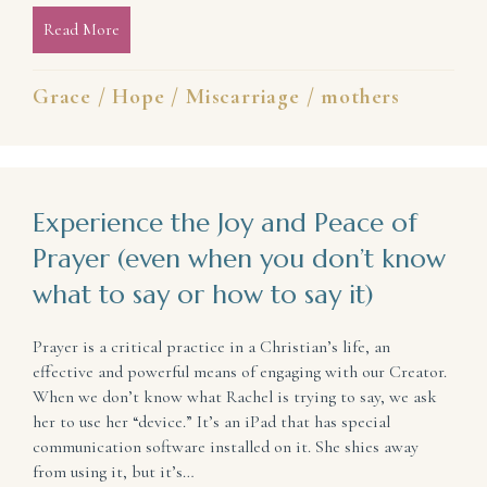
Read More
about In the Wake of Pregnancy/Infant Loss, Hope St
Grace
/
Hope
/
Miscarriage
/
mothers
Experience the Joy and Peace of
Prayer (even when you don’t know
what to say or how to say it)
Prayer is a critical practice in a Christian’s life, an
effective and powerful means of engaging with our Creator.
When we don’t know what Rachel is trying to say, we ask
her to use her “device.” It’s an iPad that has special
communication software installed on it. She shies away
from using it, but it’s…