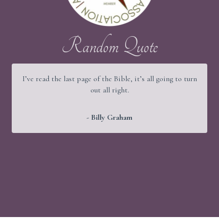
Random Quote
I’ve read the last page of the Bible, it’s all going to turn
out all right.
- Billy Graham