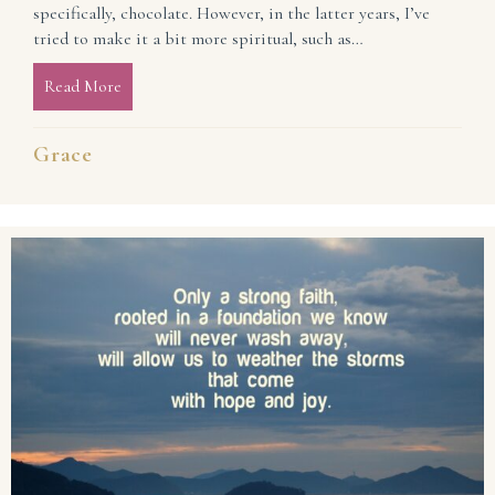
specifically, chocolate. However, in the latter years, I’ve
tried to make it a bit more spiritual, such as…
Read More
about Experience the Sweetness of Lent
Grace