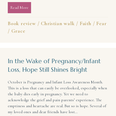
Read More
about Weather Storms of Life With Hope and Joy (
Book review
/
Christian walk
/
Faith
/
Fear
/
Grace
In the Wake of Pregnancy/Infant
Loss, Hope Still Shines Bright
October is Pregnancy and Infant Loss Awareness Month.
This is a loss that can easily be overlooked, especially when
the baby dies early in pregnancy. Yet we need to
acknowledge the grief and pain parents’ experience. The
emptiness and heartache are real. But so is hope. Several of
my loved ones and dear friends have lost…