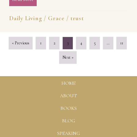
Daily Living
/
Grace
/
trust
« Previous
1
2
3
4
5
…
11
Next »
HOME
ABOUT
BOOKS
BLOG
SPEAKING