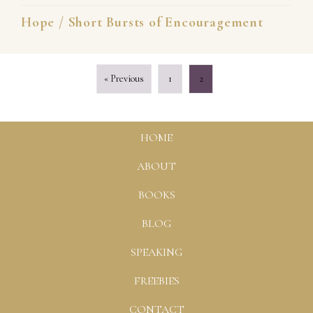
Hope
/
Short Bursts of Encouragement
« Previous
1
2
HOME
ABOUT
BOOKS
BLOG
SPEAKING
FREEBIES
CONTACT