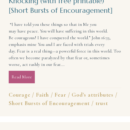
Knocking (with free printable)
[Short Bursts of Encouragement]
“I have told you these things so that in Me you
may have peace. You will have suffering in this world.
Be courageous! I have conquered the world.” John 16:33,
emphasis mine You and I are faced with trials every
day. Fear is a real thing—a powerful force in this world. Too
often we become paralyzed by that fear or, sometimes
worse, act rashly in our fear.…
Read More
about Find Courage When Fear Comes Knocking (with
Courage
/
Faith
/
Fear
/
God's attributes
/
Short Bursts of Encouragement
/
trust