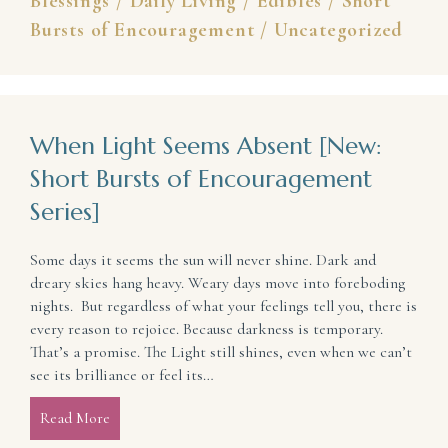
Blessings
/
Daily Living
/
Edibles
/
Short
Bursts of Encouragement
/
Uncategorized
When Light Seems Absent [New:
Short Bursts of Encouragement
Series]
Some days it seems the sun will never shine. Dark and
dreary skies hang heavy. Weary days move into foreboding
nights. But regardless of what your feelings tell you, there is
every reason to rejoice. Because darkness is temporary.
That’s a promise. The Light still shines, even when we can’t
see its brilliance or feel its…
Read More
about When Light Seems Absent [New: Short Bursts