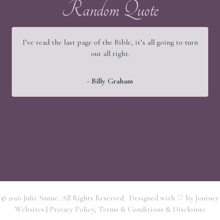
Random Quote
I’ve read the last page of the Bible, it’s all going to turn
out all right.
- Billy Graham
© 2026 Julie Sunne. All Rights Reserved. Designed with ♡ by
Journey
Websites
|
Privacy Policy, Terms & Conditions & Disclosure