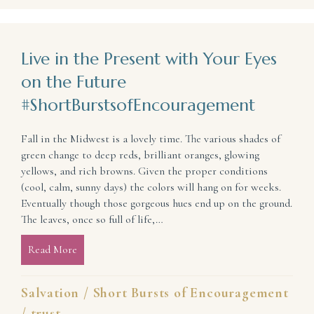
Live in the Present with Your Eyes
on the Future
#ShortBurstsofEncouragement
Fall in the Midwest is a lovely time. The various shades of
green change to deep reds, brilliant oranges, glowing
yellows, and rich browns. Given the proper conditions
(cool, calm, sunny days) the colors will hang on for weeks.
Eventually though those gorgeous hues end up on the ground.
The leaves, once so full of life,…
Read More
about Live in the Present with Your Eyes on the Fu
Salvation
/
Short Bursts of Encouragement
/
trust