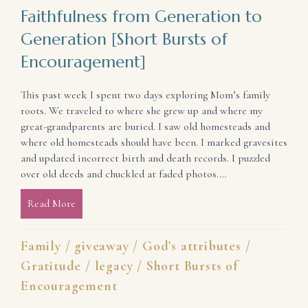
Faithfulness from Generation to
Generation [Short Bursts of
Encouragement]
This past week I spent two days exploring Mom’s family
roots. We traveled to where she grew up and where my
great-grandparents are buried. I saw old homesteads and
where old homesteads should have been. I marked gravesites
and updated incorrect birth and death records. I puzzled
over old deeds and chuckled at faded photos.…
Read More
about Faithfulness from Generation to Generation [
Family
/
giveaway
/
God's attributes
/
Gratitude
/
legacy
/
Short Bursts of
Encouragement