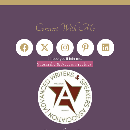
Connect With Me
I hope you'll join me.
Subscribe & Access Freebies!