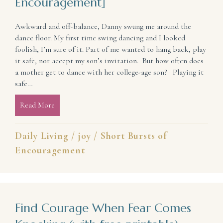
Encouragement]
Awkward and off-balance, Danny swung me around the
dance floor. My first time swing dancing and I looked
foolish, I’m sure of it. Part of me wanted to hang back, play
it safe, not accept my son’s invitation. But how often does
a mother get to dance with her college-age son? Playing it
safe…
Read More
about Why it is Good to Dance (Celebrate) [Short B
Daily Living
/
joy
/
Short Bursts of
Encouragement
Find Courage When Fear Comes