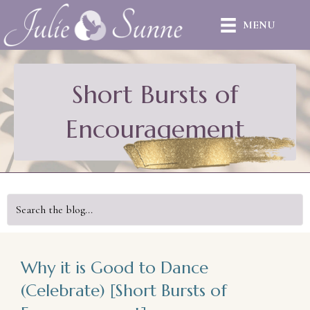
MENU
Short Bursts of
Encouragement
Why it is Good to Dance
(Celebrate) [Short Bursts of