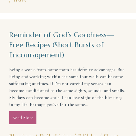
Reminder of God’s Goodness—
Free Recipes (Short Bursts of
Encouragement)
Being a work-from-home mom has definite advantages. But
living and working within the same four walls can become
suffocating at times. If I’m not careful my senses can
become conditioned to the same sights, sounds, and smells.
My days can become stale. I can lose sight of the blessings
in my life. Perhaps you’ve felt the same…
Read More
about Reminder of God’s Goodness—Free Recipes (S