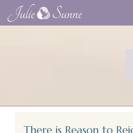
There is Reason to Rej