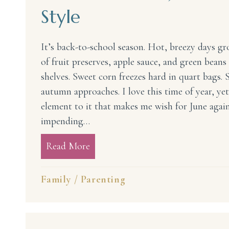
Style
It’s back-to-school season. Hot, breezy days gro
of fruit preserves, apple sauce, and green beans
shelves. Sweet corn freezes hard in quart bags
autumn approaches. I love this time of year, yet
element to it that makes me wish for June again.
impending…
Read More
about Back to School Jitters—Mam
Family
/
Parenting