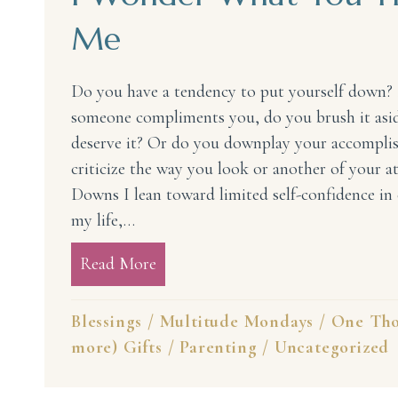
Me
Do you have a tendency to put yourself down?
someone compliments you, do you brush it aside
deserve it? Or do you downplay your accompli
criticize the way you look or another of your a
Downs I lean toward limited self-confidence in 
my life,…
Read More
about I Wonder What You Think 
Blessings
/
Multitude Mondays
/
One Tho
more) Gifts
/
Parenting
/
Uncategorized