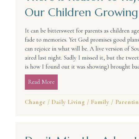
Our Children Growing
It can be bittersweet for parents as children age
fade to memories. Yet God promises good plans
can rejoice in what will be. A live version of S
aired last night. Sadly I missed it, but the twee
is how I found out it was showing) brought b
Read More
about There is Reason to Rejoice
Change
/
Daily Living
/
Family
/
Parenti