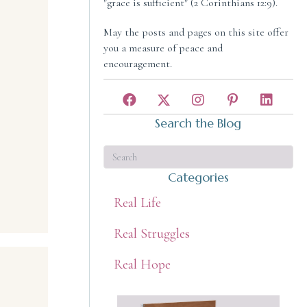
"grace is sufficient" (2 Corinthians 12:9).
May the posts and pages on this site offer
you a measure of peace and
encouragement.
Search the Blog
Categories
Real Life
Real Struggles
Real Hope