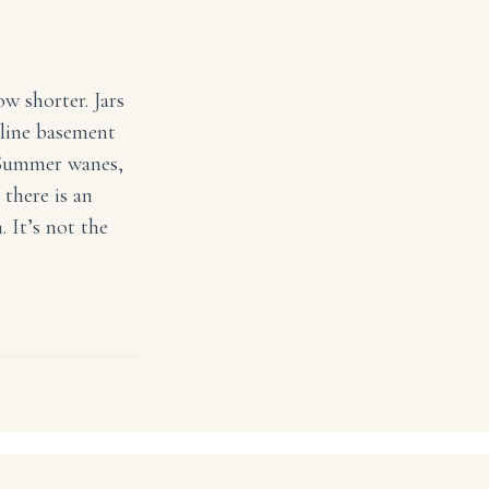
w shorter. Jars
 line basement
. Summer wanes,
 there is an
 It’s not the
a Style