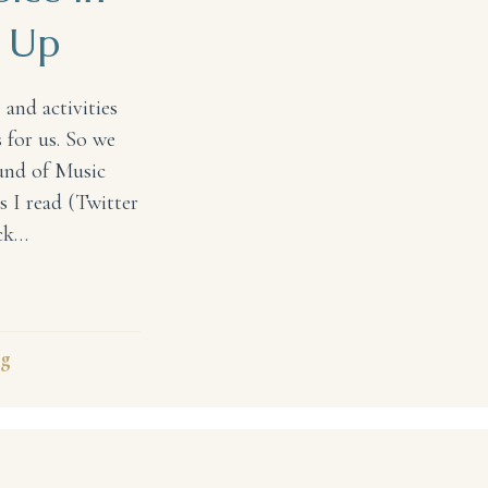
 Up
 and activities
 for us. So we
ound of Music
ts I read (Twitter
ack…
 in Our Children Growing Up
ng