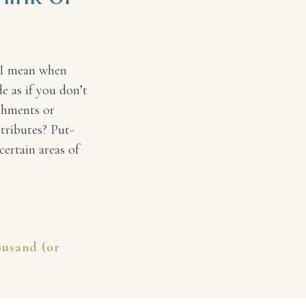
 I mean when
 as if you don’t
shments or
ttributes? Put-
certain areas of
of Me
usand (or