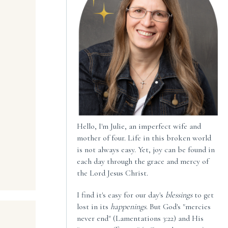
Hello, I'm Julie, an imperfect wife and
mother of four. Life in this broken world
is not always easy. Yet, joy can be found in
each day through the grace and mercy of
the Lord Jesus Christ.
I find it's easy for our day's
blessings
to get
lost in its
happenings
. But God's "mercies
never end" (Lamentations 3:22) and His