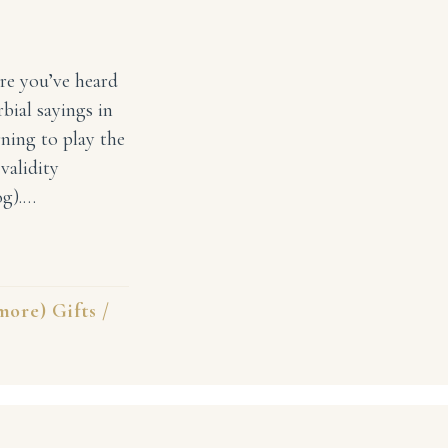
ure you’ve heard
rbial sayings in
ning to play the
validity
og).…
ce To Your Children Early
ore) Gifts
/