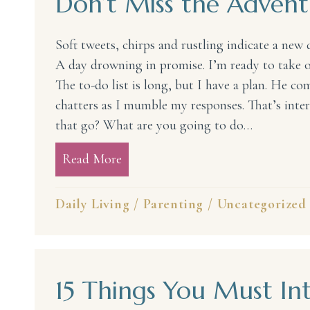
Don’t Miss the Adven
Soft tweets, chirps and rustling indicate a new 
A day drowning in promise. I’m ready to take o
The to-do list is long, but I have a plan. He c
chatters as I mumble my responses. That’s inte
that go? What are you going to do…
Read More
about Don’t Miss the Adventure
Daily Living
/
Parenting
/
Uncategorized
15 Things You Must In