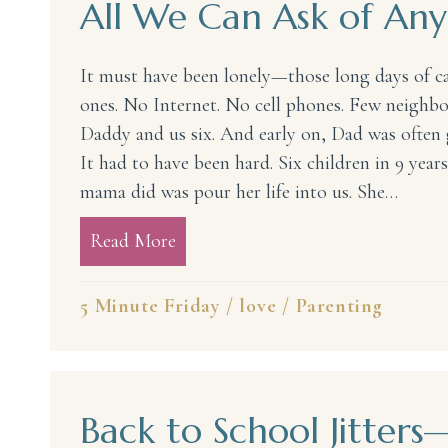
All We Can Ask of A
It must have been lonely—those long days of car
ones. No Internet. No cell phones. Few neighbo
Daddy and us six. And early on, Dad was often 
It had to have been hard. Six children in 9 yea
mama did was pour her life into us. She…
Read More
about All We Can Ask of Any Ma
5 Minute Friday
/
love
/
Parenting
Back to School Jitte