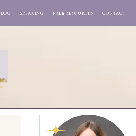
BLOG
SPEAKING
FREE RESOURCES
CONTACT