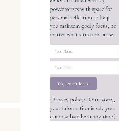
ebook. It's filled with 25
power verses with space for
personal reflection to help
you maintain godly focus, no
matter what situations arise.
Yes, I want focus!
(Privacy policy: Don't worry,
your information is safe you
can unsubscribe at any time.)