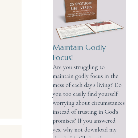
Maintain Godly
Focus!
Are you struggling to
maintain godly focus in the
mess of each day's living? Do
you too easily find yourself
worrying about circumstances
instead of trusting in God's
promises? If you answered
yes, why not download my