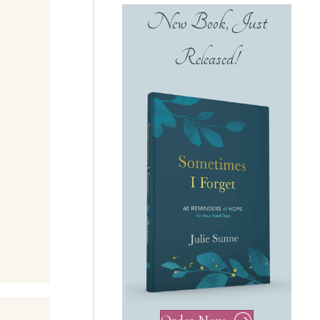
New Book, Just
Released!