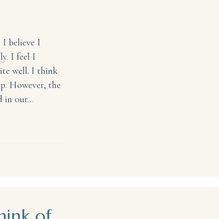
I believe I
. I feel I
te well. I think
hip. However, the
ed in our…
ink of