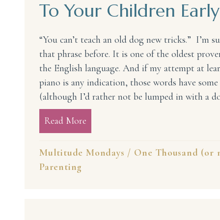
To Your Children Early
“You can’t teach an old dog new tricks.” I’m s
that phrase before. It is one of the oldest prove
the English language. And if my attempt at lear
piano is any indication, those words have some 
(although I’d rather not be lumped in with a d
Read More
about 15 Things You Must Introdu
Multitude Mondays
/
One Thousand (or m
Parenting