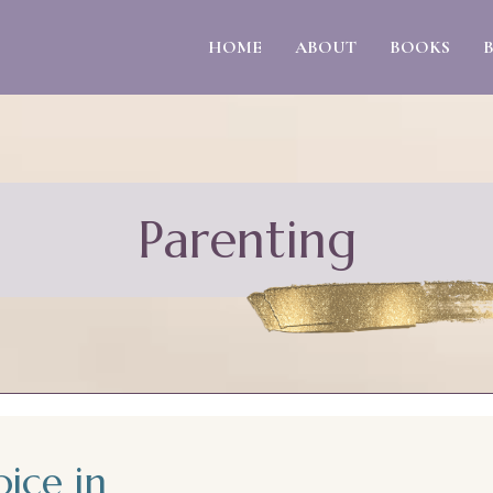
HOME
ABOUT
BOOKS
Parenting
oice in