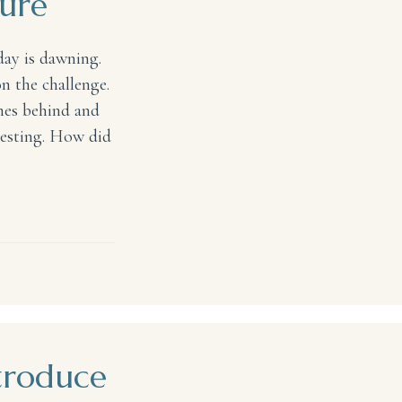
ture
day is dawning.
n the challenge.
omes behind and
resting. How did
troduce