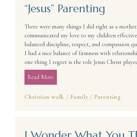
“Jesus” Parenting
There were many things I did right as a mother. 
communicated my love to my children effectively
balanced discipline, respect, and compassion qui
I had a nice balance of firmness with relations
one thing I regret is the role Jesus Christ play
Read More
about “Jesus” Parenting
Christian walk
/
Family
/
Parenting
I Wonder What You Th