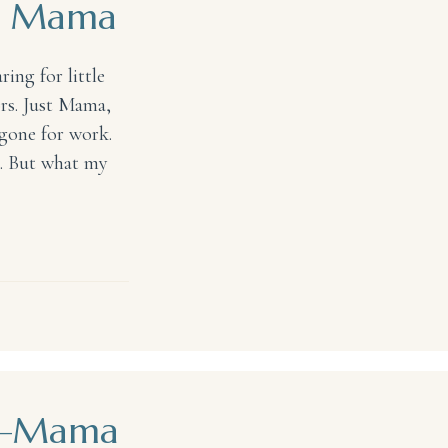
ny Mama
ing for little
rs. Just Mama,
gone for work.
rs. But what my
ma
rs—Mama